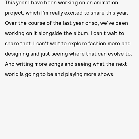
This year I have been working on an animation
project, which I'm really excited to share this year.
Over the course of the last year or so, we've been
working on it alongside the album. I can't wait to
share that. I can't wait to explore fashion more and
designing and just seeing where that can evolve to.
And writing more songs and seeing what the next
world is going to be and playing more shows.