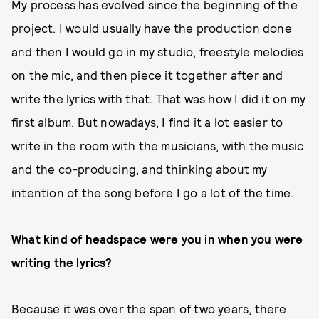
My process has evolved since the beginning of the
project. I would usually have the production done
and then I would go in my studio, freestyle melodies
on the mic, and then piece it together after and
write the lyrics with that. That was how I did it on my
first album. But nowadays, I find it a lot easier to
write in the room with the musicians, with the music
and the co-producing, and thinking about my
intention of the song before I go a lot of the time.
What kind of headspace were you in when you were
writing the lyrics?
Because it was over the span of two years, there