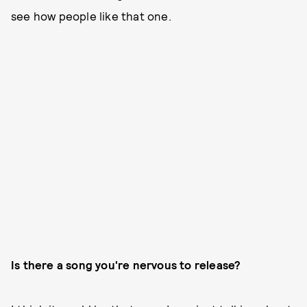
see how people like that one.
Is there a song you're nervous to release?