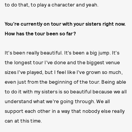
to do that, to play a character and yeah.
You're currently on tour with your sisters right now.
How has the tour been so far?
It's been really beautiful. It's been a big jump. It's
the longest tour I've done and the biggest venue
sizes I've played, but I feel like I've grown so much,
even just from the beginning of the tour. Being able
to do it with my sisters is so beautiful because we all
understand what we're going through. We all
support each other in a way that nobody else really
can at this time.