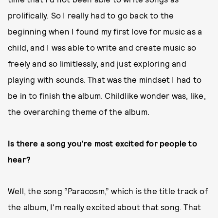
prolifically. So I really had to go back to the
beginning when I found my first love for music as a
child, and I was able to write and create music so
freely and so limitlessly, and just exploring and
playing with sounds. That was the mindset I had to
be in to finish the album. Childlike wonder was, like,
the overarching theme of the album.
Is there a song you're most excited for people to
hear?
Well, the song “Paracosm,” which is the title track of
the album, I'm really excited about that song. That