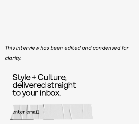
This interview has been edited and condensed for
clarity.
Style + Culture,
delivered straight
to your inbox.
SUBMIT