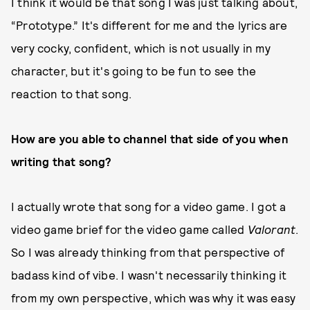
I think it would be that song I was just talking about,
“Prototype.” It's different for me and the lyrics are
very cocky, confident, which is not usually in my
character, but it's going to be fun to see the
reaction to that song.
How are you able to channel that side of you when
writing that song?
I actually wrote that song for a video game. I got a
video game brief for the video game called
Valorant
.
So I was already thinking from that perspective of
badass kind of vibe. I wasn't necessarily thinking it
from my own perspective, which was why it was easy