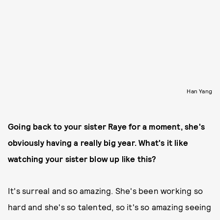
Han Yang
Going back to your sister Raye for a moment, she's
obviously having a really big year. What's it like
watching your sister blow up like this?
It's surreal and so amazing. She's been working so
hard and she's so talented, so it's so amazing seeing