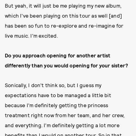
But yeah, it will just be me playing my new album,
which I've been playing on this tour as well [and]
has been so fun to re-explore and re-imagine for
live music. I'm excited.
Do you approach opening for another artist
differently than you would opening for your sister?
Sonically, I don't think so, but I guess my
expectations have to be managed a little bit
because I'm definitely getting the princess
treatment right now from her team, and her crew,
and everything. I'm definitely getting a lot more
benefits than I would on another tour. So in that