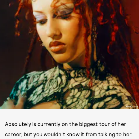
HAN YANG
Absolutely
is currently on the biggest tour of her
career, but you wouldn’t know it from talking to her.