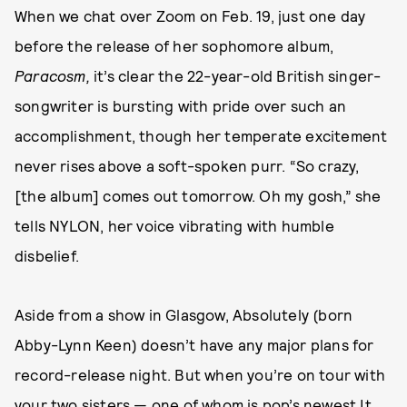
When we chat over Zoom on Feb. 19, just one day
before the release of her sophomore album,
Paracosm,
it’s clear the 22-year-old British singer-
songwriter is bursting with pride over such an
accomplishment, though her temperate excitement
never rises above a soft-spoken purr. “So crazy,
[the album] comes out tomorrow. Oh my gosh,” she
tells NYLON, her voice vibrating with humble
disbelief.
Aside from a show in Glasgow, Absolutely (born
Abby-Lynn Keen) doesn’t have any major plans for
record-release night. But when you’re on tour with
your two sisters — one of whom is pop’s newest It