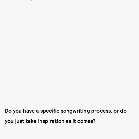
Do you have a specific songwriting process, or do
you just take inspiration as it comes?