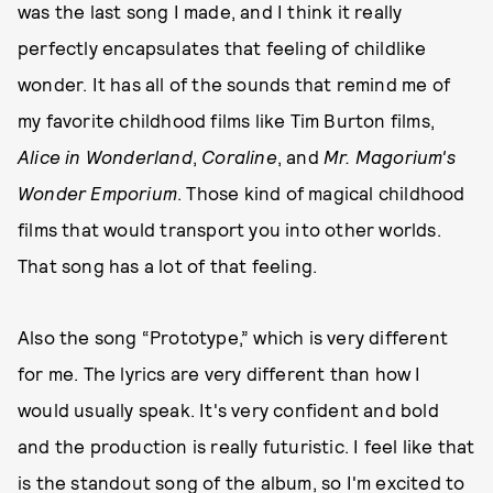
was the last song I made, and I think it really
perfectly encapsulates that feeling of childlike
wonder. It has all of the sounds that remind me of
my favorite childhood films like Tim Burton films,
Alice in Wonderland
,
Coraline
, and
Mr. Magorium's
Wonder Emporium
. Those kind of magical childhood
films that would transport you into other worlds.
That song has a lot of that feeling.
Also the song “Prototype,” which is very different
for me. The lyrics are very different than how I
would usually speak. It's very confident and bold
and the production is really futuristic. I feel like that
is the standout song of the album, so I'm excited to