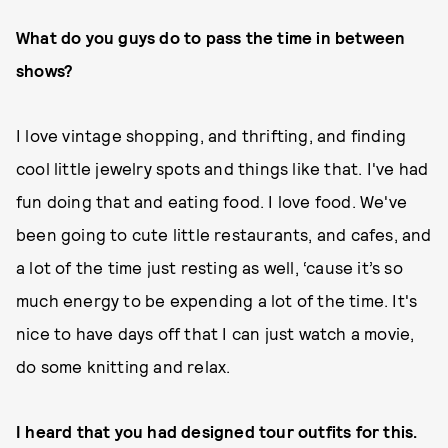
What do you guys do to pass the time in between
shows?
I love vintage shopping, and thrifting, and finding
cool little jewelry spots and things like that. I've had
fun doing that and eating food. I love food. We've
been going to cute little restaurants, and cafes, and
a lot of the time just resting as well, ‘cause it’s so
much energy to be expending a lot of the time. It's
nice to have days off that I can just watch a movie,
do some knitting and relax.
I heard that you had designed tour outfits for this.