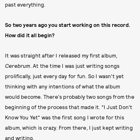
past everything.
So two years ago you start working on this record.
How did it all begin?
It was straight after I released my first album,
Cerebrum
. At the time I was just writing songs
prolifically, just every day for fun. So I wasn't yet
thinking with any intentions of what the album
would become. There's probably two songs from the
beginning of the process that made it. “I Just Don't
Know You Yet” was the first song I wrote for this
album, which is crazy. From there, I just kept writing
and writing.