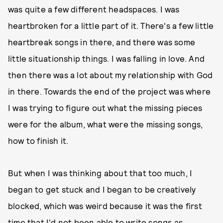
was quite a few different headspaces. I was
heartbroken for a little part of it. There's a few little
heartbreak songs in there, and there was some
little situationship things. I was falling in love. And
then there was a lot about my relationship with God
in there. Towards the end of the project was where
I was trying to figure out what the missing pieces
were for the album, what were the missing songs,
how to finish it.
But when I was thinking about that too much, I
began to get stuck and I began to be creatively
blocked, which was weird because it was the first
time that I'd not been able to write songs as