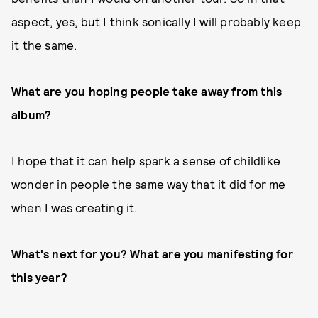
aspect, yes, but I think sonically I will probably keep
it the same.
What are you hoping people take away from this
album?
I hope that it can help spark a sense of childlike
wonder in people the same way that it did for me
when I was creating it.
What's next for you? What are you manifesting for
this year?