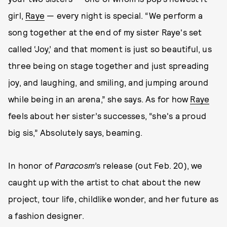
girl,
Raye
— every night is special. “We perform a
song together at the end of my sister Raye's set
called ‘Joy,’ and that moment is just so beautiful, us
three being on stage together and just spreading
joy, and laughing, and smiling, and jumping around
while being in an arena,” she says. As for how
Raye
feels about her sister’s successes, “she's a proud
big sis,” Absolutely says, beaming.
In honor of
Paracosm’
s release (out Feb. 20), we
caught up with the artist to chat about the new
project, tour life, childlike wonder, and her future as
a fashion designer.