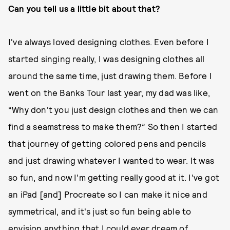
Can you tell us a little bit about that?
I've always loved designing clothes. Even before I
started singing really, I was designing clothes all
around the same time, just drawing them. Before I
went on the Banks Tour last year, my dad was like,
“Why don't you just design clothes and then we can
find a seamstress to make them?” So then I started
that journey of getting colored pens and pencils
and just drawing whatever I wanted to wear. It was
so fun, and now I'm getting really good at it. I've got
an iPad [and] Procreate so I can make it nice and
symmetrical, and it's just so fun being able to
envision anything that I could ever dream of