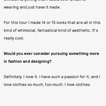
wearing and just have it made.
For this tour I made 14 or 15 looks that are all in this
kind of whimsical, fantastical kind of aesthetic. It's
really cool.
Would you ever consider pursuing something more
in fashion and designing?
Definitely. I love it. I have such a passion for it, and I
love clothes so much, too much. I love clothes.