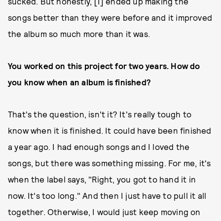
sucked. But honestly, [I] ended up making the
songs better than they were before and it improved
the album so much more than it was.
You worked on this project for two years. How do
you know when an album is finished?
That's the question, isn't it? It's really tough to
know when it is finished. It could have been finished
a year ago. I had enough songs and I loved the
songs, but there was something missing. For me, it's
when the label says, "Right, you got to hand it in
now. It's too long." And then I just have to pull it all
together. Otherwise, I would just keep moving on