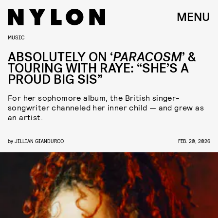
MENU
MUSIC
ABSOLUTELY ON ‘
PARACOSM
’ &
TOURING WITH RAYE: “SHE’S A
PROUD BIG SIS”
For her sophomore album, the British singer-
songwriter channeled her inner child — and grew as
an artist.
by
JILLIAN GIANDURCO
FEB. 20, 2026