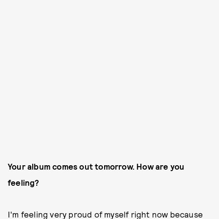
Your album comes out tomorrow. How are you
feeling?
I'm feeling very proud of myself right now because