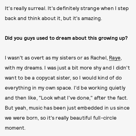
It's really surreal. It's definitely strange when I step
back and think about it, but it's amazing.
Did you guys used to dream about this growing up?
I wasn't as overt as my sisters or as Rachel,
Raye
,
with my dreams. I was just a bit more shy and I didn't
want to be a copycat sister, so I would kind of do
everything in my own space. I'd be working quietly
and then like, "Look what I've done," after the fact.
But yeah, music has been just embedded in us since
we were born, so it's really beautiful full-circle
moment.