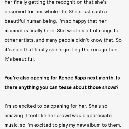
her finally getting the recognition that she's
deserved for her whole life. She's just such a
beautiful human being. I'm so happy that her
moment is finally here. She wrote a lot of songs for
other artists, and many people didn't know that. So
it's nice that finally she is getting the recognition.
It's beautiful.
You're also opening for Reneé Rapp next month. Is
there anything you can tease about those shows?
I'm so excited to be opening for her. She's so
amazing. I feel like her crowd would appreciate
music, so I'm excited to play my new album to them.