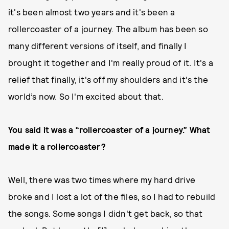
it's been almost two years and it's been a
rollercoaster of a journey. The album has been so
many different versions of itself, and finally I
brought it together and I'm really proud of it. It's a
relief that finally, it's off my shoulders and it's the
world’s now. So I'm excited about that.
You said it was a “rollercoaster of a journey.” What
made it a rollercoaster?
Well, there was two times where my hard drive
broke and I lost a lot of the files, so I had to rebuild
the songs. Some songs I didn't get back, so that