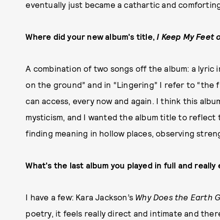
eventually just became a cathartic and comforting
Where did your new album's title,
I Keep My Feet 
A combination of two songs off the album: a lyric 
on the ground” and in “Lingering” I refer to “the f
can access, every now and again. I think this albu
mysticism, and I wanted the album title to reflect 
finding meaning in hollow places, observing str
What's the last album you played in full and really 
I have a few: Kara Jackson’s
Why Does the Earth G
poetry, it feels really direct and intimate and the