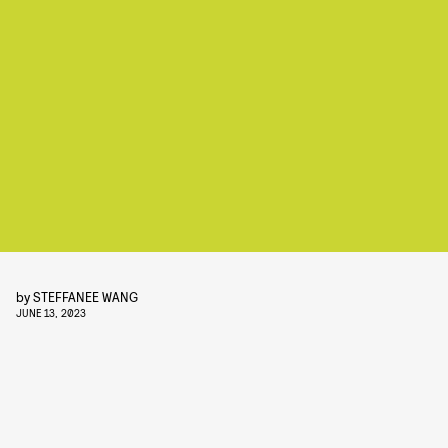
by
STEFFANEE WANG
JUNE 13, 2023