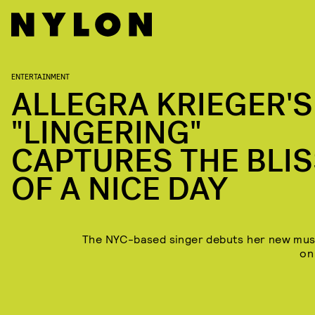
ENTERTAINMENT
ALLEGRA KRIEGER'S
"LINGERING"
CAPTURES THE BLI
OF A NICE DAY
The NYC-based singer debuts her new mus
on