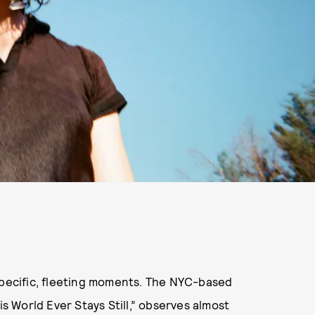
specific, fleeting moments. The NYC-based
is World Ever Stays Still,” observes almost