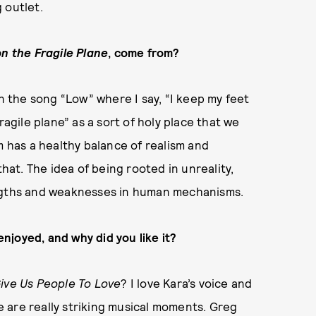
 outlet.
on the Fragile Plane
, come from?
in the song “Low” where I say, “I keep my feet
ragile plane” as a sort of holy place that we
m has a healthy balance of realism and
that. The idea of being rooted in unreality,
engths and weaknesses in human mechanisms.
enjoyed, and why did you like it?
ive Us People To Love
? I love Kara’s voice and
re are really striking musical moments. Greg