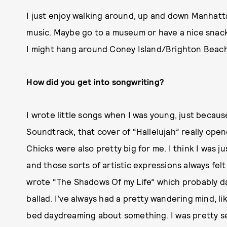
I just enjoy walking around, up and down Manhatta
music. Maybe go to a museum or have a nice snack 
I might hang around Coney Island/Brighton Beach
How did you get into songwriting?
I wrote little songs when I was young, just because
Soundtrack, that cover of “Hallelujah” really ope
Chicks were also pretty big for me. I think I was ju
and those sorts of artistic expressions always felt
wrote “The Shadows Of my Life” which probably da
ballad. I’ve always had a pretty wandering mind, li
bed daydreaming about something. I was pretty sen