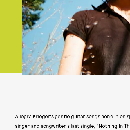
Allegra Krieger
’s gentle guitar songs hone in on 
singer and songwriter’s last single, “Nothing In Th