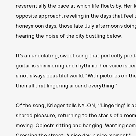
reverentially the pace at which life floats by. Her
opposite approach, reveling in the days that feel 
honeymoon days, those late July afternoons doing
hearing the noise of the city bustling below.
It’s an undulating, sweet song that perfectly pr
guitar is shimmering and rhythmic, her voice is ce
a not always beautiful world: “With pictures on the
then all that lingering around everything.”
Of the song, Krieger tells NYLON, “‘Lingering’ is a
shared pleasure, returning to the stasis of a room,
moving. Objects sitting and hanging. Wanting som
Crossing the street. A nice day, a nice moment.”