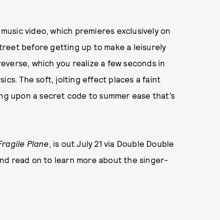
g music video, which premieres exclusively on
reet before getting up to make a leisurely
 reverse, which you realize a few seconds in
cs. The soft, jolting effect places a faint
ling upon a secret code to summer ease that’s
Fragile Plane
, is out July 21 via Double Double
nd read on to learn more about the singer-