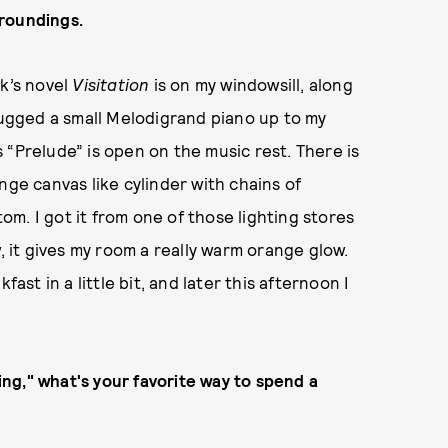
rroundings.
ck’s novel
Visitation
is on my windowsill, along
 lugged a small Melodigrand piano up to my
 “Prelude” is open on the music rest. There is
nge canvas like cylinder with chains of
m. I got it from one of those lighting stores
, it gives my room a really warm orange glow.
ast in a little bit, and later this afternoon I
ring," what's your favorite way to spend a