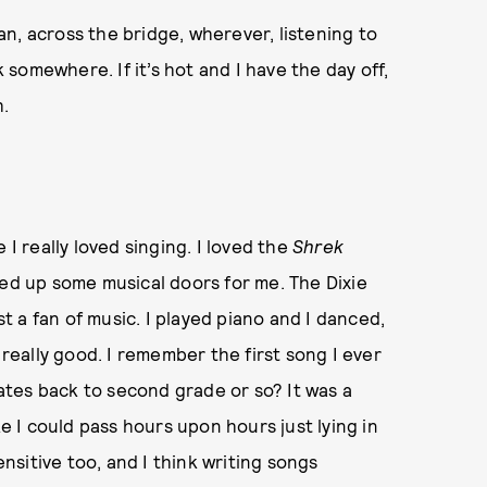
n, across the bridge, wherever, listening to
somewhere. If it’s hot and I have the day off,
.
 I really loved singing. I loved the
Shrek
ned up some musical doors for me. The Dixie
st a fan of music. I played piano and I danced,
 really good. I remember the first song I ever
tes back to second grade or so? It was a
ke I could pass hours upon hours just lying in
sitive too, and I think writing songs