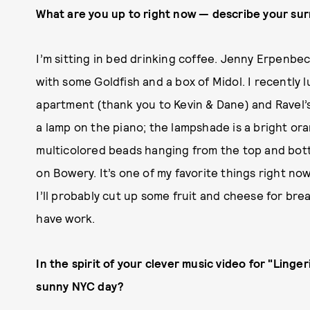
What are you up to right now — describe your su
I’m sitting in bed drinking coffee. Jenny Erpenbe
with some Goldfish and a box of Midol. I recently
apartment (thank you to Kevin & Dane) and Ravel’s
a lamp on the piano; the lampshade is a bright ora
multicolored beads hanging from the top and botto
on Bowery. It’s one of my favorite things right now
I’ll probably cut up some fruit and cheese for breakf
have work.
In the spirit of your clever music video for "Linge
sunny NYC day?