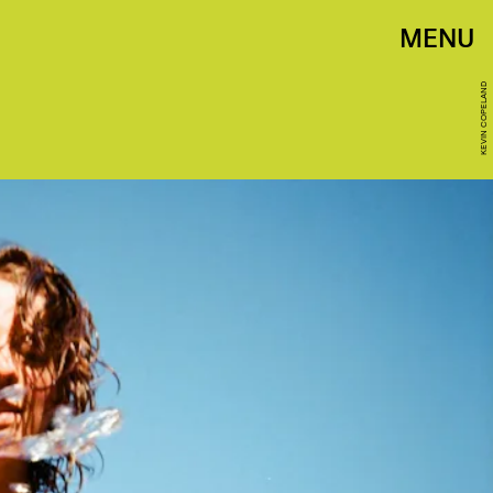
MENU
KEVIN COPELAND