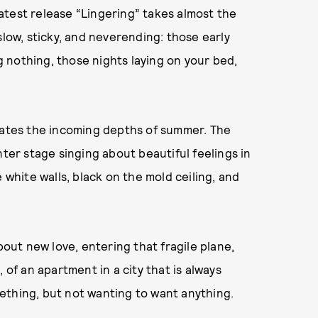
 latest release “Lingering” takes almost the
slow, sticky, and neverending: those early
 nothing, those nights laying on your bed,
edates the incoming depths of summer. The
nter stage singing about beautiful feelings in
 white walls, black on the mold ceiling, and
bout new love, entering that fragile plane,
 of an apartment in a city that is always
ething, but not wanting to want anything.