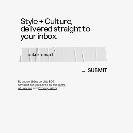
Style + Culture,
delivered straight to
your inbox.
SUBMIT
By subscribing to this BDG
newsletter, you agree to our
Terms
of Service
and
Privacy Policy