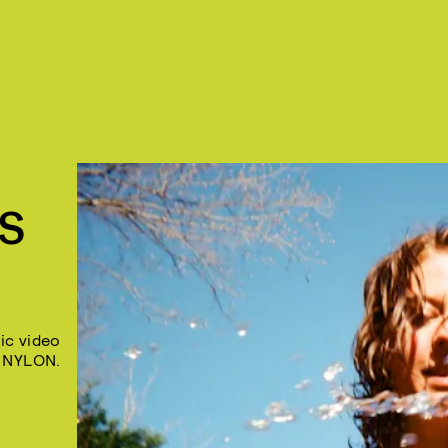
SS
ic video
 NYLON.