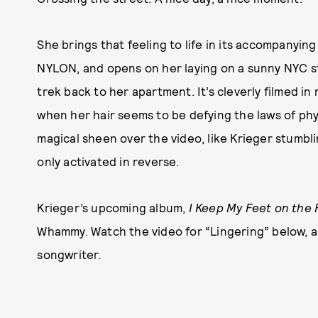
She brings that feeling to life in its accompanyin
NYLON, and opens on her laying on a sunny NYC st
trek back to her apartment. It’s cleverly filmed in
when her hair seems to be defying the laws of physi
magical sheen over the video, like Krieger stumb
only activated in reverse.
Krieger’s upcoming album,
I Keep My Feet on the 
Whammy. Watch the video for “Lingering” below, a
songwriter.