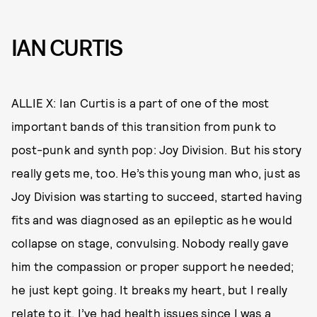
IAN CURTIS
ALLIE X: Ian Curtis is a part of one of the most
important bands of this transition from punk to
post-punk and synth pop: Joy Division. But his story
really gets me, too. He’s this young man who, just as
Joy Division was starting to succeed, started having
fits and was diagnosed as an epileptic as he would
collapse on stage, convulsing. Nobody really gave
him the compassion or proper support he needed;
he just kept going. It breaks my heart, but I really
relate to it. I’ve had health issues since I was a