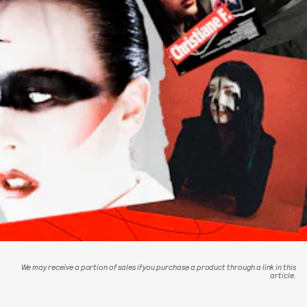
We may receive a portion of sales if you purchase a product through a link in this
article.