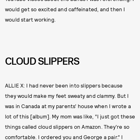
would get so excited and caffeinated, and then I
would start working.
CLOUD SLIPPERS
ALLIE X: I had never been into slippers because
they would make my feet sweaty and clammy. But I
was in Canada at my parents’ house when I wrote a
lot of this [album]. My mom was like, “I just got these
things called cloud slippers on Amazon. They're so
comfortable. I ordered you and George a pair.” I