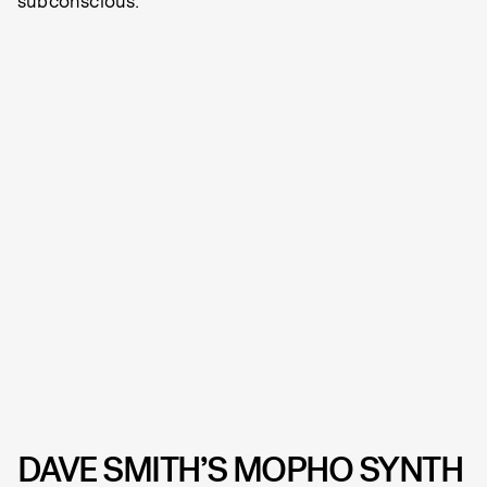
subconscious.
DAVE SMITH’S MOPHO SYNTH