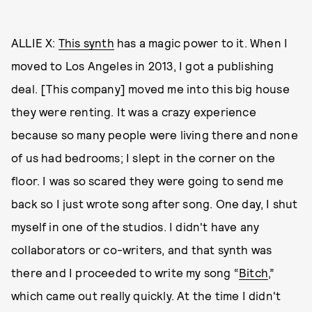
ALLIE X:
This synth
has a magic power to it. When I
moved to Los Angeles in 2013, I got a publishing
deal. [This company] moved me into this big house
they were renting. It was a crazy experience
because so many people were living there and none
of us had bedrooms; I slept in the corner on the
floor. I was so scared they were going to send me
back so I just wrote song after song. One day, I shut
myself in one of the studios. I didn't have any
collaborators or co-writers, and that synth was
there and I proceeded to write my song “
Bitch
,”
which came out really quickly. At the time I didn't