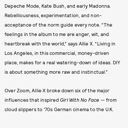
Depeche Mode, Kate Bush, and early Madonna.
Rebelliousness, experimentation, and non-
acceptance of the norm guide every note. “The
feelings in the album to me are anger, wit, and
heartbreak with the world,” says Allie X. “Living in
Los Angeles, in this commercial, money-driven
place, makes for a real watering-down of ideas. DIY
is about something more raw and instinctual.”
Over Zoom, Allie X broke down six of the major
influences that inspired
Girl With No Face
— from
cloud slippers to ‘70s German cinema to the U.K.