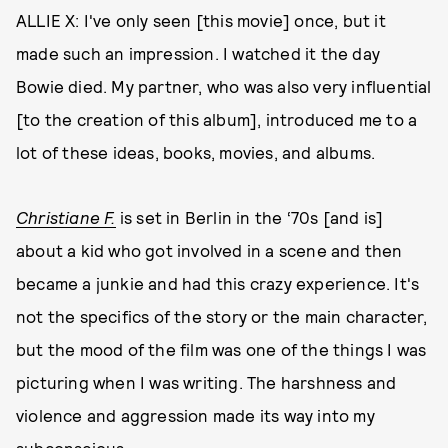
ALLIE X: I've only seen [this movie] once, but it
made such an impression. I watched it the day
Bowie died. My partner, who was also very influential
[to the creation of this album], introduced me to a
lot of these ideas, books, movies, and albums.
Christiane F.
is set in Berlin in the ‘70s [and is]
about a kid who got involved in a scene and then
became a junkie and had this crazy experience. It's
not the specifics of the story or the main character,
but the mood of the film was one of the things I was
picturing when I was writing. The harshness and
violence and aggression made its way into my