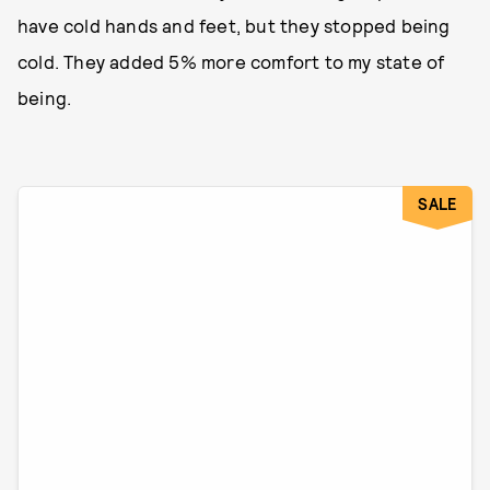
have cold hands and feet, but they stopped being
cold. They added 5% more comfort to my state of
being.
SALE