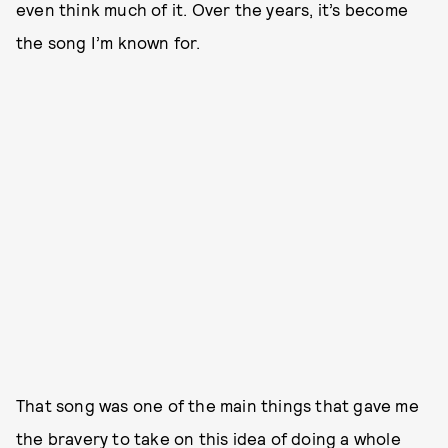
even think much of it. Over the years, it’s become
the song I’m known for.
That song was one of the main things that gave me
the bravery to take on this idea of doing a whole