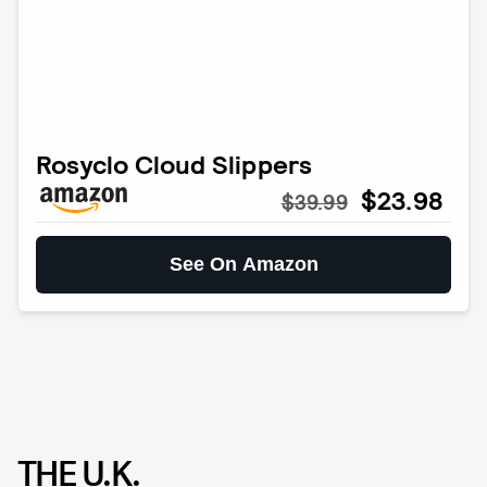
Rosyclo Cloud Slippers
$23.98
$39.99
See On Amazon
THE U.K.