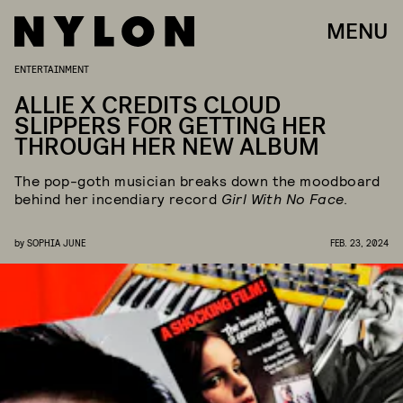
MENU
ENTERTAINMENT
ALLIE X CREDITS CLOUD
SLIPPERS FOR GETTING HER
THROUGH HER NEW ALBUM
The pop-goth musician breaks down the moodboard
behind her incendiary record
Girl With No Face
.
by
SOPHIA JUNE
FEB. 23, 2024