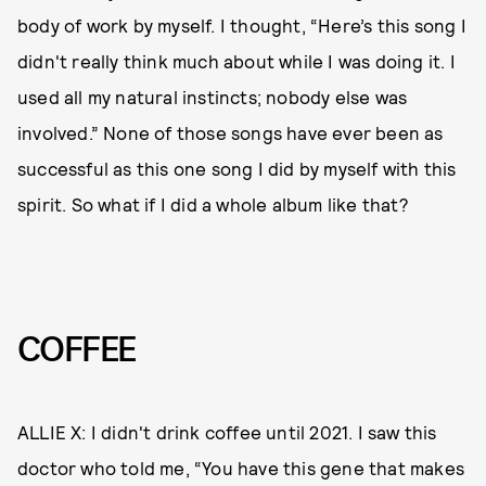
body of work by myself. I thought, “Here’s this song I
didn't really think much about while I was doing it. I
used all my natural instincts; nobody else was
involved.” None of those songs have ever been as
successful as this one song I did by myself with this
spirit. So what if I did a whole album like that?
COFFEE
ALLIE X: I didn't drink coffee until 2021. I saw this
doctor who told me, “You have this gene that makes