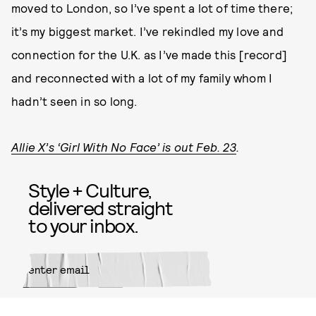
moved to London, so I’ve spent a lot of time there;
it’s my biggest market. I’ve rekindled my love and
connection for the U.K. as I’ve made this [record]
and reconnected with a lot of my family whom I
hadn’t seen in so long.
Allie X’s ‘Girl With No Face’ is out Feb. 23
.
Style + Culture,
delivered straight
to your inbox.
SUBMIT