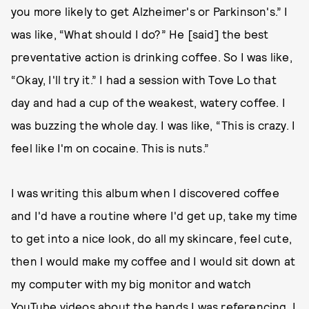
you more likely to get Alzheimer's or Parkinson's.” I
was like, “What should I do?” He [said] the best
preventative action is drinking coffee. So I was like,
“Okay, I'll try it.” I had a session with Tove Lo that
day and had a cup of the weakest, watery coffee. I
was buzzing the whole day. I was like, “This is crazy. I
feel like I'm on cocaine. This is nuts.”
I was writing this album when I discovered coffee
and I'd have a routine where I'd get up, take my time
to get into a nice look, do all my skincare, feel cute,
then I would make my coffee and I would sit down at
my computer with my big monitor and watch
YouTube videos about the bands I was referencing. I