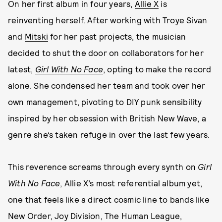
On her first album in four years,
Allie X
is
reinventing herself. After working with Troye Sivan
and
Mitski
for her past projects, the musician
decided to shut the door on collaborators for her
latest,
Girl With No Face
, opting to make the record
alone. She condensed her team and took over her
own management, pivoting to DIY punk sensibility
inspired by her obsession with British New Wave, a
genre she’s taken refuge in over the last few years.
This reverence screams through every synth on
Girl
With No Face
, Allie X’s most referential album yet,
one that feels like a direct cosmic line to bands like
New Order, Joy Division, The Human League,