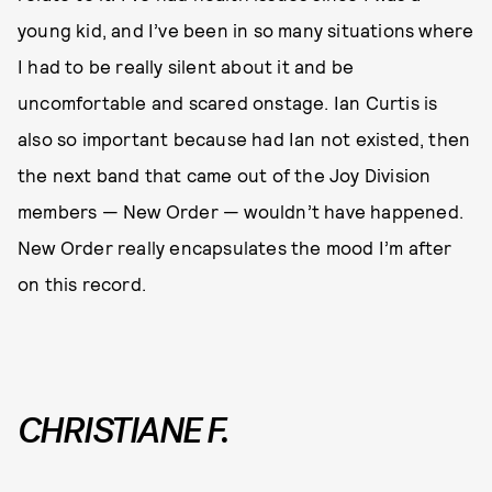
young kid, and I’ve been in so many situations where
I had to be really silent about it and be
uncomfortable and scared onstage. Ian Curtis is
also so important because had Ian not existed, then
the next band that came out of the Joy Division
members — New Order — wouldn’t have happened.
New Order really encapsulates the mood I’m after
on this record.
CHRISTIANE F.