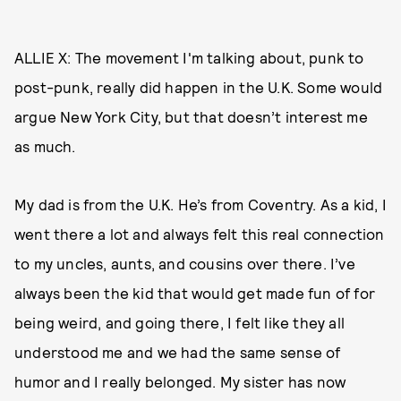
ALLIE X: The movement I'm talking about, punk to
post-punk, really did happen in the U.K. Some would
argue New York City, but that doesn’t interest me
as much.
My dad is from the U.K. He’s from Coventry. As a kid, I
went there a lot and always felt this real connection
to my uncles, aunts, and cousins over there. I’ve
always been the kid that would get made fun of for
being weird, and going there, I felt like they all
understood me and we had the same sense of
humor and I really belonged. My sister has now