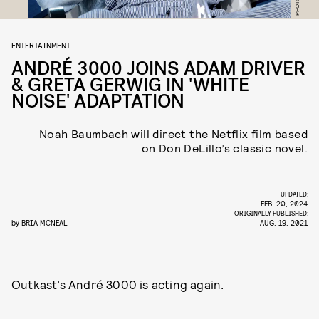
ENTERTAINMENT
ANDRÉ 3000 JOINS ADAM DRIVER
& GRETA GERWIG IN 'WHITE
NOISE' ADAPTATION
Noah Baumbach will direct the Netflix film based
on Don DeLillo’s classic novel.
UPDATED:
FEB. 20, 2024
ORIGINALLY PUBLISHED:
by
BRIA MCNEAL
AUG. 19, 2021
Outkast’s André 3000 is acting again.