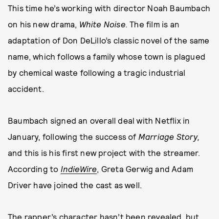
This time he’s working with director Noah Baumbach
on his new drama,
White Noise.
The film is an
adaptation of Don DeLillo’s classic novel of the same
name, which follows a family whose town is plagued
by chemical waste following a tragic industrial
accident.
Baumbach signed an overall deal with Netflix in
January, following the success of
Marriage Story,
and this is his first new project with the streamer.
According to
IndieWire
, Greta Gerwig and Adam
Driver have joined the cast as well.
The rapper’s character hasn’t been revealed, but