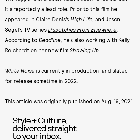
it’s reportedly a lead role. Prior to this film he
appeared in
Claire Denis’s
High Life
,
and Jason
Segel’s TV series
Dispatches From Elsewhere
.
According to
Deadline
, he’s also working with Kelly
Reichardt on her new film
Showing Up.
White Noise
is currently in production, and slated
for release sometime in 2022.
This article was originally published on
Aug. 19, 2021
Style + Culture,
delivered straight
to your inbox.