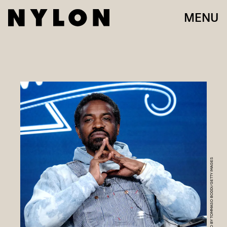
MENU
PHOTO BY TOMMASO BODDI/GETTY IMAGES