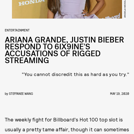
ENTERTAINMENT
ARIANA GRANDE, JUSTIN BIEBER
RESPOND TO 6IX9INE'S
ACCUSATIONS OF RIGGED
STREAMING
"You cannot discredit this as hard as you try."
by
STEFFANEE WANG
MAY 19, 2020
The weekly fight for Billboard's Hot 100 top slot is
usually a pretty tame affair, though it can sometimes