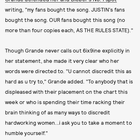
writing, "my fans bought the song. JUSTIN's fans
bought the song. OUR fans bought this song (no
more than four copies each, AS THE RULES STATE)."
Though Grande never calls out 6ix9ine explicitly in
her statement, she made it very clear who her
words were directed to. "U cannot discredit this as
hard as u try to," Grande added. "To anybody that is
displeased with their placement on the chart this
week or who is spending their time racking their
brain thinking of as many ways to discredit
hardworking women...i ask you to take a moment to
humble yourself."