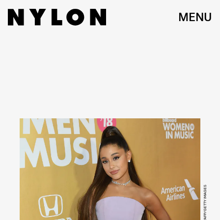
MENU
ANGELA WEISS/AFP/GETTY IMAGES