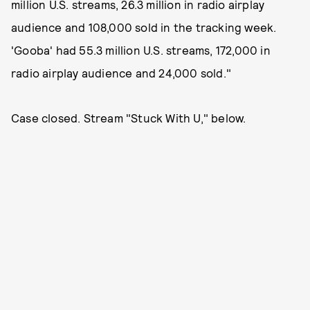
million U.S. streams, 26.3 million in radio airplay
audience and 108,000 sold in the tracking week.
'Gooba' had 55.3 million U.S. streams, 172,000 in
radio airplay audience and 24,000 sold."
Case closed. Stream "Stuck With U," below.