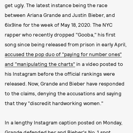
get ugly. The latest instance being the race
between Ariana Grande and Justin Bieber, and
6ix9ine for the week of May 18, 2020. The NYC
rapper who recently dropped "Gooba," his first
song since being released from prison in early April,
accused the pop duo of "paying for number ones"
and "manipulating the charts"
in a video posted to
his Instagram before the official rankings were
released. Now, Grande and Bieber have responded
to the claims, denying the accusations and saying
that they "discredit hardworking women."
In a lengthy Instagram caption posted on Monday,
Grande defended her and Bieber's No. 1 spot