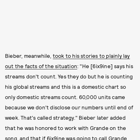
Bieber, meanwhile,
took to his stories to plainly lay
out the facts of the situation
: "He [6ix9ine] says his
streams don't count. Yes they do but he is counting
his global streams and this is a domestic chart so
only domestic streams count. 60,000 units came
because we don't disclose our numbers until end of
week. That's called strategy." Bieber later added
that he was honored to work with Grande on the
song, and that if 6ix9ine was going to call Grande