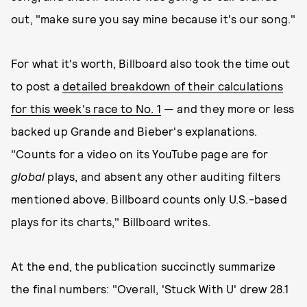
out, "make sure you say mine because it's our song."
For what it's worth, Billboard also took the time out
to post a
detailed breakdown of their calculations
for this week's race to No. 1
— and they more or less
backed up Grande and Bieber's explanations.
"Counts for a video on its YouTube page are for
global
plays, and absent any other auditing filters
mentioned above. Billboard counts only U.S.-based
plays for its charts," Billboard writes.
At the end, the publication succinctly summarize
the final numbers: "Overall, 'Stuck With U' drew 28.1