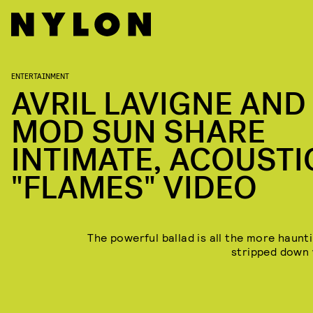
ENTERTAINMENT
AVRIL LAVIGNE AND
MOD SUN SHARE
INTIMATE, ACOUSTI
"FLAMES" VIDEO
The powerful ballad is all the more haunti
stripped down 