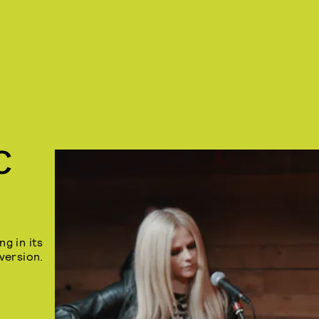
C
ng in its
version.