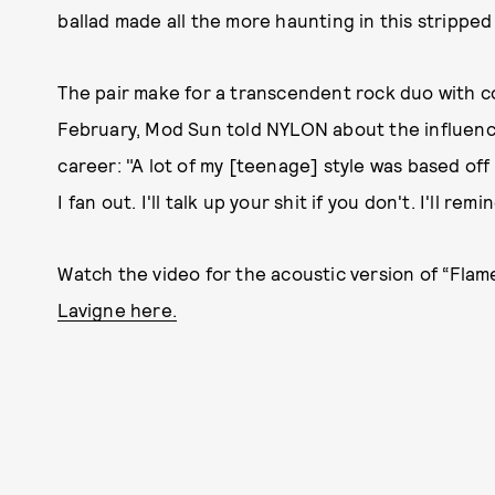
ballad made all the more haunting in this strippe
The pair make for a transcendent rock duo with 
February, Mod Sun told NYLON about the influenc
career: "A lot of my [teenage] style was based off of 
I fan out. I'll talk up your shit if you don't. I'll r
Watch the video for the acoustic version of “Flam
Lavigne here.