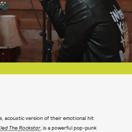
, acoustic version of their emotional hit
lled The Rockstar
, is a powerful pop-punk