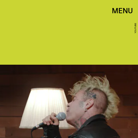
MENU
YOUTUBE