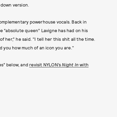
d down version.
complementary powerhouse vocals. Back in
e “absolute queen” Lavigne has had on his
her,” he said. "I tell her this shit all the time.
emind you how much of an icon you are."
es” below, and
revisit NYLON’s
Night In
with