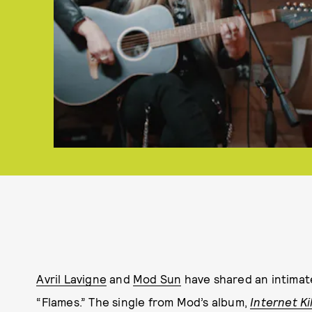
Avril Lavigne
and
Mod Sun
have shared an intimate
“Flames.” The single from Mod’s album,
Internet Ki