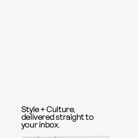
Style + Culture,
delivered straight to
your inbox.