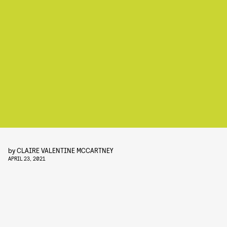
by
CLAIRE VALENTINE MCCARTNEY
APRIL 23, 2021