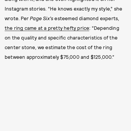
Instagram stories. “He knows exactly my style,” she
wrote. Per
Page Six’s
esteemed diamond experts,
the ring came at a pretty hefty price
: “Depending
on the quality and specific characteristics of the
center stone, we estimate the cost of the ring
between approximately $75,000 and $125,000.”