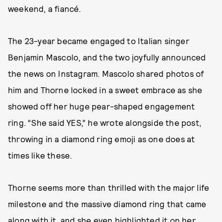
weekend, a fiancé.
The 23-year became engaged to Italian singer
Benjamin Mascolo, and the two joyfully announced
the news on Instagram. Mascolo shared photos of
him and Thorne locked in a sweet embrace as she
showed off her huge pear-shaped engagement
ring. “She said YES,” he wrote alongside the post,
throwing in a diamond ring emoji as one does at
times like these.
Thorne seems more than thrilled with the major life
milestone and the massive diamond ring that came
along with it, and she even highlighted it on her