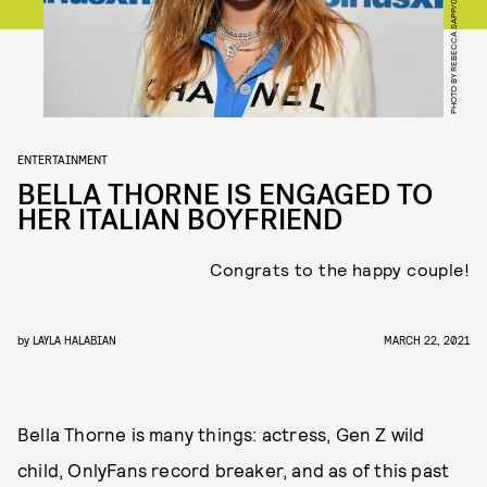
ENTERTAINMENT
BELLA THORNE IS ENGAGED TO
HER ITALIAN BOYFRIEND
Congrats to the happy couple!
by
LAYLA HALABIAN
MARCH 22, 2021
Bella Thorne is many things: actress, Gen Z wild
child, OnlyFans record breaker, and as of this past