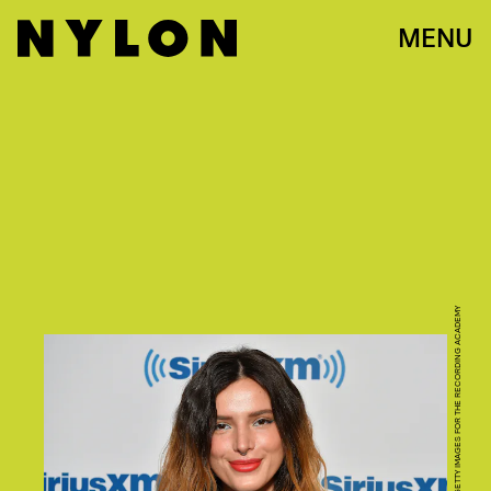
MENU
PHOTO BY REBECCA SAPP/GETTY IMAGES FOR THE RECORDING ACADEMY