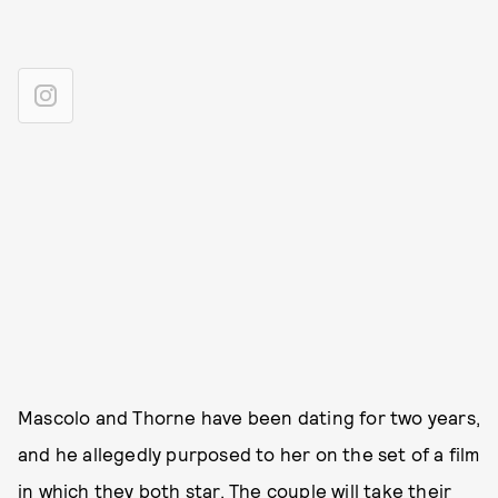
Mascolo and Thorne have been dating for two years,
and he allegedly purposed to her on the set of a film
in which they both star. The couple will take their