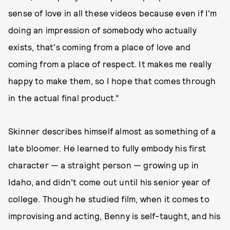
sense of love in all these videos because even if I'm
doing an impression of somebody who actually
exists, that's coming from a place of love and
coming from a place of respect. It makes me really
happy to make them, so I hope that comes through
in the actual final product.”
Skinner describes himself almost as something of a
late bloomer. He learned to fully embody his first
character — a straight person — growing up in
Idaho, and didn’t come out until his senior year of
college. Though he studied film, when it comes to
improvising and acting, Benny is self-taught, and his