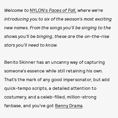
Welcome to
NYLON'
s Faces of Fall,
where we're
introducing you to six of the season's most exciting
new names. From the songs you'll be singing to the
shows you'll be binging, these are the on-the-rise
stars you'll need to know.
Benito Skinner has an uncanny way of capturing
someone’s essence while still retaining his own.
That’s the mark of any good impersonator, but add
quick-tempo scripts, a detailed attention to
costumery, and a celeb-filled, million-strong
fanbase, and you’ve got
Benny Drama
.