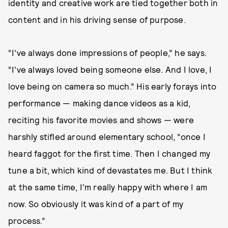
identity and creative work are tied together both in
content and in his driving sense of purpose.
“I've always done impressions of people,” he says.
“I've always loved being someone else. And I love, I
love being on camera so much.” His early forays into
performance — making dance videos as a kid,
reciting his favorite movies and shows — were
harshly stifled around elementary school, “once I
heard faggot for the first time. Then I changed my
tune a bit, which kind of devastates me. But I think
at the same time, I'm really happy with where I am
now. So obviously it was kind of a part of my
process.”