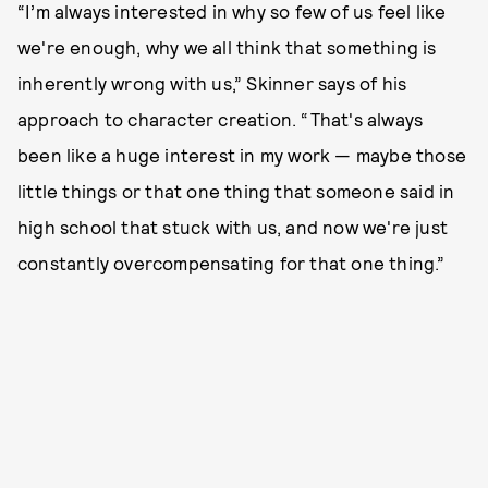
“I’m always interested in why so few of us feel like
we're enough, why we all think that something is
inherently wrong with us,” Skinner says of his
approach to character creation. “That's always
been like a huge interest in my work — maybe those
little things or that one thing that someone said in
high school that stuck with us, and now we're just
constantly overcompensating for that one thing.”