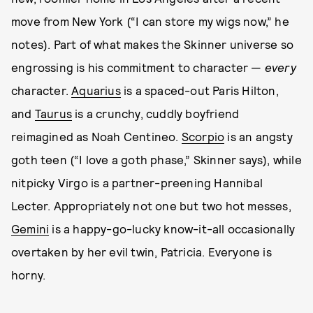
move from New York (“I can store my wigs now,” he
notes). Part of what makes the Skinner universe so
engrossing is his commitment to character —
every
character.
Aquarius
is a spaced-out Paris Hilton,
and
Taurus
is a crunchy, cuddly boyfriend
reimagined as Noah Centineo.
Scorpio
is an angsty
goth teen (“I love a goth phase,” Skinner says), while
nitpicky Virgo is a partner-preening Hannibal
Lecter. Appropriately not one but two hot messes,
Gemini
is a happy-go-lucky know-it-all occasionally
overtaken by her evil twin, Patricia. Everyone is
horny.