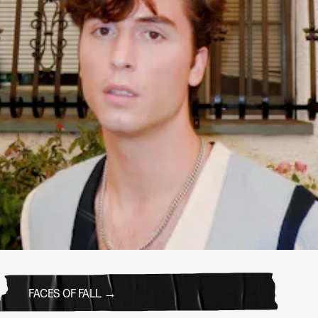
FACES OF FALL