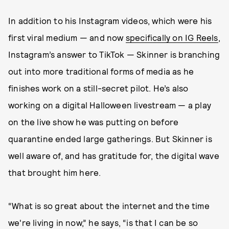
In addition to his Instagram videos, which were his
first viral medium — and now
specifically on IG Reels
,
Instagram’s answer to TikTok — Skinner is branching
out into more traditional forms of media as he
finishes work on a still-secret pilot. He’s also
working on a digital Halloween livestream — a play
on the live show he was putting on before
quarantine ended large gatherings. But Skinner is
well aware of, and has gratitude for, the digital wave
that brought him here.
“What is so great about the internet and the time
we're living in now,” he says, “is that I can be so