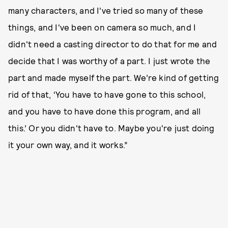
many characters, and I've tried so many of these
things, and I've been on camera so much, and I
didn't need a casting director to do that for me and
decide that I was worthy of a part. I just wrote the
part and made myself the part. We’re kind of getting
rid of that, ‘You have to have gone to this school,
and you have to have done this program, and all
this.’ Or you didn't have to. Maybe you're just doing
it your own way, and it works.”