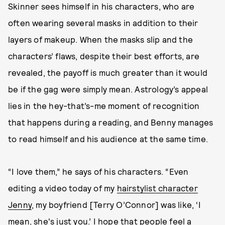
Skinner sees himself in his characters, who are
often wearing several masks in addition to their
layers of makeup. When the masks slip and the
characters’ flaws, despite their best efforts, are
revealed, the payoff is much greater than it would
be if the gag were simply mean. Astrology’s appeal
lies in the hey-that’s-me moment of recognition
that happens during a reading, and Benny manages
to read himself and his audience at the same time.
“I love them,” he says of his characters. “Even
editing a video today of my
hairstylist character
Jenny
, my boyfriend [Terry O’Connor] was like, ‘I
mean, she's just you.’ I hope that people feel a