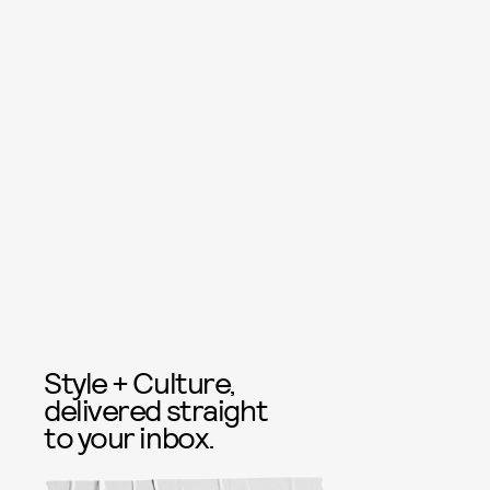
Style + Culture,
delivered straight
to your inbox.