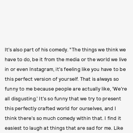
It’s also part of his comedy. “The things we think we
have to do, be it from the media or the world we live
in or even Instagram, it's feeling like you have to be
this perfect version of yourself. That is always so
funny to me because people are actually like, ‘We're
all disgusting.’ It's so funny that we try to present
this perfectly crafted world for ourselves, and I
think there's so much comedy within that. I find it
easiest to laugh at things that are sad for me. Like