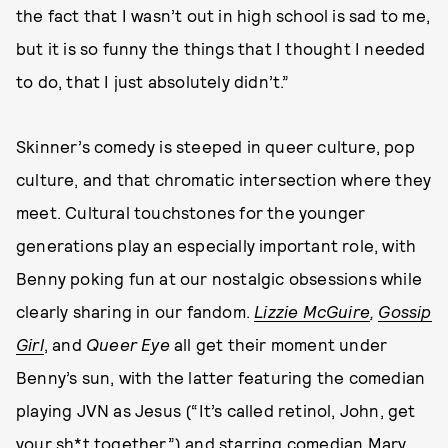
the fact that I wasn’t out in high school is sad to me,
but it is so funny the things that I thought I needed
to do, that I just absolutely didn’t.”
Skinner’s comedy is steeped in queer culture, pop
culture, and that chromatic intersection where they
meet. Cultural touchstones for the younger
generations play an especially important role, with
Benny poking fun at our nostalgic obsessions while
clearly sharing in our fandom.
Lizzie McGuire
,
Gossip
Girl
, and
Queer Eye
all get their moment under
Benny’s sun, with the latter featuring the comedian
playing JVN as Jesus (“It’s called retinol, John, get
your sh*t together”) and starring comedian
Mary