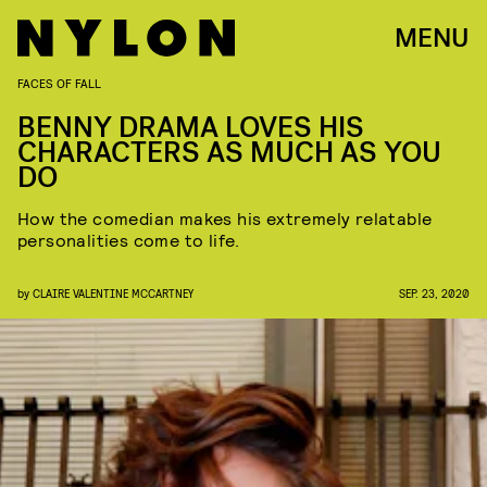
MENU
FACES OF FALL
BENNY DRAMA LOVES HIS
CHARACTERS AS MUCH AS YOU
DO
How the comedian makes his extremely relatable
personalities come to life.
by
CLAIRE VALENTINE MCCARTNEY
SEP. 23, 2020