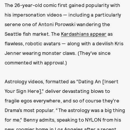
The 26-year-old comic first gained popularity with
his impersonation videos — including a particularly
serene one of Antoni Porowski wandering the
Seattle fish market. The
Kardashians appear
as
flawless, robotic avatars — along with a devilish Kris
Jenner wearing monster claws. (They've since
commented with approval.)
Astrology videos, formatted as “Dating An [Insert
Your Sign Here],” deliver devastating blows to
fragile egos everywhere, and so of course they’re
Drama’s most popular. “The astrology was a big thing
for me,” Benny admits, speaking to NYLON from his
new, roomier home in Los Angeles after a recent