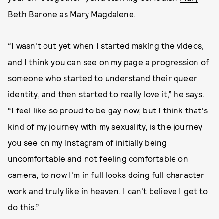
Beth Barone
as Mary Magdalene.
“I wasn't out yet when I started making the videos,
and I think you can see on my page a progression of
someone who started to understand their queer
identity, and then started to really love it,” he says.
“I feel like so proud to be gay now, but I think that's
kind of my journey with my sexuality, is the journey
you see on my Instagram of initially being
uncomfortable and not feeling comfortable on
camera, to now I'm in full looks doing full character
work and truly like in heaven. I can't believe I get to
do this.”