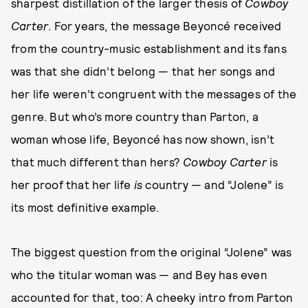
sharpest distillation of the larger thesis of
Cowboy
Carter
. For years, the message Beyoncé received
from the country-music establishment and its fans
was that she didn’t belong — that her songs and
her life weren’t congruent with the messages of the
genre. But who’s more country than Parton, a
woman whose life, Beyoncé has now shown, isn’t
that much different than hers?
Cowboy Carter
is
her proof that her life
is
country — and “Jolene” is
its most definitive example.
The biggest question from the original “Jolene” was
who the titular woman was — and Bey has even
accounted for that, too: A cheeky intro from Parton