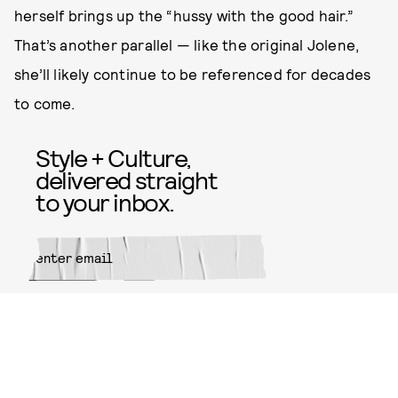
herself brings up the “hussy with the good hair.”
That’s another parallel — like the original Jolene,
she’ll likely continue to be referenced for decades
to come.
Style + Culture,
delivered straight
to your inbox.
SUBMIT
By subscribing to this BDG
newsletter, you agree to our
Terms
of Service
and
Privacy Policy