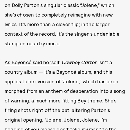
on Dolly Parton’s singular classic “Jolene,” which
she’s chosen to completely reimagine with new
lyrics. It’s more than a clever flip; in the larger
context of the record, it’s the singer’s undeniable
stamp on country music.
As Beyoncé said herself
,
Cowboy Carter
isn’t a
country album — it’s a Beyoncé album, and this
applies to her version of “Jolene,” which has been
morphed from an anthem of desperation into a song
of warning, a much more fitting Bey theme. She’s
firing shots right off the bat, altering Parton’s
original opening, “Jolene, Jolene, Jolene, I’m
begging of you please don’t take my man,” to the