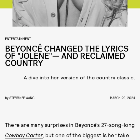
ENTERTAINMENT
BEYONCÉ CHANGED THE LYRICS
OF "JOLENE"— AND RECLAIMED
COUNTRY
A dive into her version of the country classic.
by
STEFFANEE WANG
MARCH 29, 2024
There are many surprises in Beyoncé’s 27-song-long
Cowboy Carter
,
but one of the biggest is her take