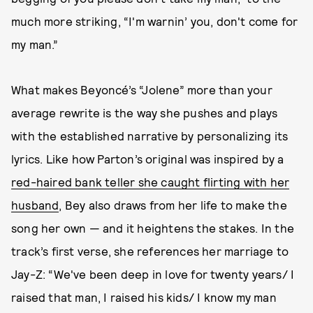
much more striking, “I'm warnin’ you, don't come for
my man.”
What makes Beyoncé’s “Jolene” more than your
average rewrite is the way she pushes and plays
with the established narrative by personalizing its
lyrics. Like how Parton’s original was inspired by a
red-haired bank teller she caught flirting with her
husband
, Bey also draws from her life to make the
song her own — and it heightens the stakes. In the
track’s first verse, she references her marriage to
Jay-Z: “We've been deep in love for twenty years/ I
raised that man, I raised his kids/ I know my man