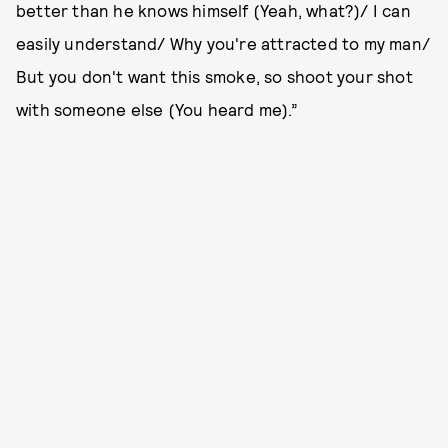
better than he knows himself (Yeah, what?)/ I can
easily understand/ Why you're attracted to my man/
But you don't want this smoke, so shoot your shot
with someone else (You heard me).”