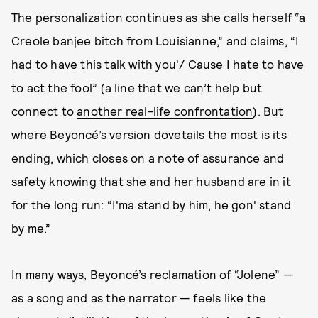
The personalization continues as she calls herself “a
Creole banjee bitch from Louisianne,” and claims, “I
had to have this talk with you'/ Cause I hate to have
to act the fool” (a line that we can’t help but
connect to
another real-life confrontation
). But
where Beyoncé’s version dovetails the most is its
ending, which closes on a note of assurance and
safety knowing that she and her husband are in it
for the long run: “I'ma stand by him, he gon' stand
by me.”
In many ways, Beyoncé’s reclamation of “Jolene” —
as a song and as the narrator — feels like the