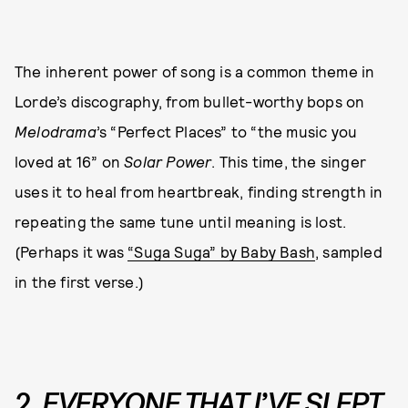
The inherent power of song is a common theme in
Lorde’s discography, from bullet-worthy bops on
Melodrama
’s “Perfect Places” to “the music you
loved at 16” on
Solar Power
. This time, the singer
uses it to heal from heartbreak, finding strength in
repeating the same tune until meaning is lost.
(Perhaps it was
“Suga Suga” by Baby Bash
, sampled
in the first verse.)
2.
EVERYONE THAT I’VE SLEPT