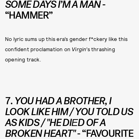
SOME DAYS I’M A MAN
-
“HAMMER”
No lyric sums up this era’s gender f*ckery like this
confident proclamation on
Virgin
’s thrashing
opening track.
7.
YOU HAD A BROTHER, I
LOOK LIKE HIM / YOU TOLD US
AS KIDS / "HE DIЕD OF A
BROKEN HEART"
- “FAVOURITE