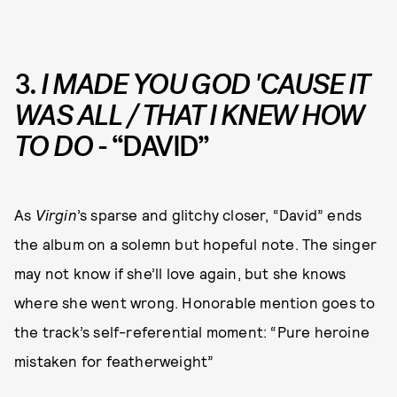
3.
I MADE YOU GOD 'CAUSE IT
WAS ALL / THAT I KNEW HOW
TO DO
- “DAVID”
As
Virgin
’s sparse and glitchy closer, “David” ends
the album on a solemn but hopeful note. The singer
may not know if she’ll love again, but she knows
where she went wrong. Honorable mention goes to
the track’s self-referential moment: “Pure heroine
mistaken for featherweight”