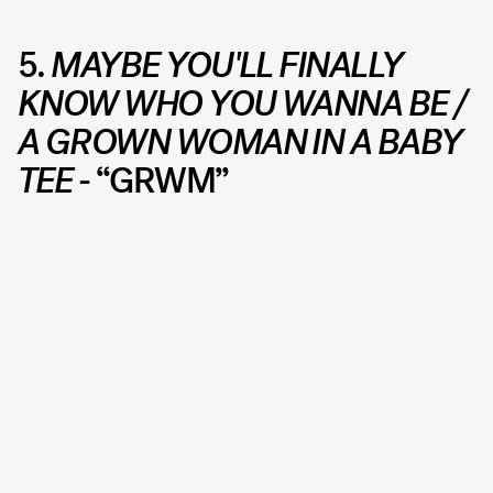
5.
MAYBE YOU'LL FINALLY
KNOW WHO YOU WANNA BE /
A GROWN WOMAN IN A BABY
TEE
- “GRWM”