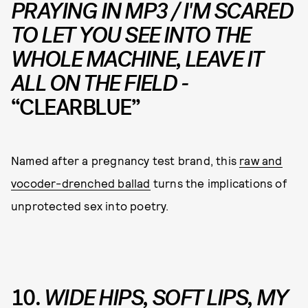
PRAYING IN MP3 / I'M SCARED
TO LET YOU SEE INTO THE
WHOLE MACHINE, LEAVE IT
ALL ON THE FIELD -
“CLEARBLUE”
Named after a pregnancy test brand, this
raw and
vocoder-drenched ballad
turns the implications of
unprotected sex into poetry.
10.
WIDE HIPS, SOFT LIPS, MY