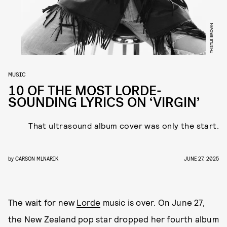
THISTLE BROWN
MUSIC
10 OF THE MOST LORDE-
SOUNDING LYRICS ON ‘VIRGIN’
That ultrasound album cover was only the start.
by
CARSON MLNARIK
JUNE 27, 2025
The wait for new
Lorde
music is over. On June 27,
the New Zealand pop star dropped her fourth album