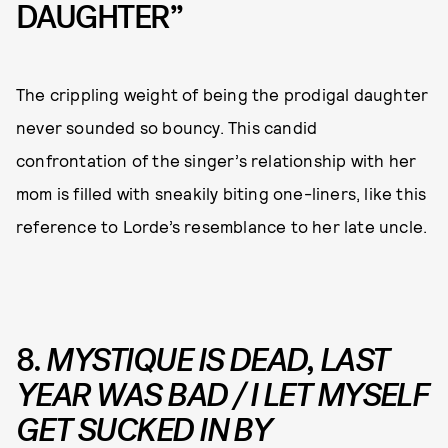
DAUGHTER”
The crippling weight of being the prodigal daughter
never sounded so bouncy. This candid
confrontation of the singer’s relationship with her
mom is filled with sneakily biting one-liners, like this
reference to Lorde’s resemblance to her late uncle.
8.
MYSTIQUE IS DEAD, LAST
YEAR WAS BAD / I LET MYSELF
GET SUCKED IN BY