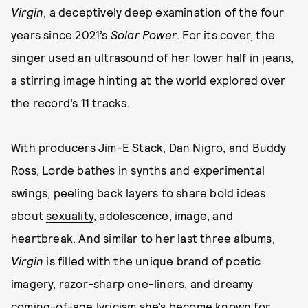
Virgin
, a deceptively deep examination of the four
years since 2021’s
Solar Power
. For its cover, the
singer used an ultrasound of her lower half in jeans,
a stirring image hinting at the world explored over
the record’s 11 tracks.
With producers Jim-E Stack, Dan Nigro, and Buddy
Ross, Lorde bathes in synths and experimental
swings, peeling back layers to share bold ideas
about
sexuality
, adolescence, image, and
heartbreak. And similar to her last three albums,
Virgin
is filled with the unique brand of poetic
imagery, razor-sharp one-liners, and dreamy
coming-of-age lyricism she’s become known for.