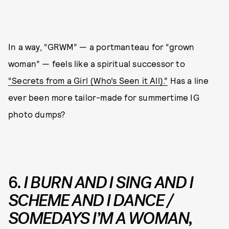
In a way, “GRWM” — a portmanteau for “grown
woman” — feels like a spiritual successor to
“Secrets from a Girl (Who’s Seen it All).”
Has a line
ever been more tailor-made for summertime IG
photo dumps?
6.
I BURN AND I SING AND I
SCHEME AND I DANCE /
SOMEDAYS I’M A WOMAN,