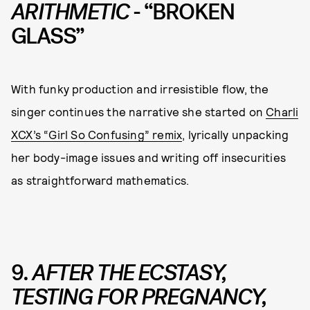
ARITHMETIC
- “BROKEN
GLASS”
With funky production and irresistible flow, the
singer continues the narrative she started on
Charli
XCX’s “Girl So Confusing” remix
, lyrically unpacking
her body-image issues and writing off insecurities
as straightforward mathematics.
9.
AFTER THE ECSTASY,
TESTING FOR PREGNANCY,