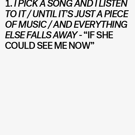
1.
I PICK A SONG AND I LISTEN
TO IT / UNTIL IT'S JUST A PIECE
OF MUSIC / AND EVERYTHING
ELSE FALLS AWAY -
“IF SHE
COULD SEE ME NOW”