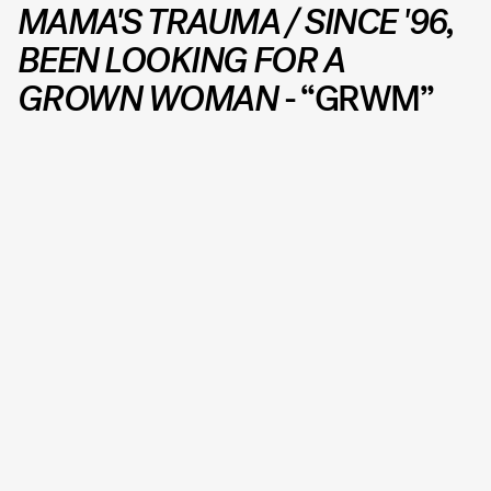
MAMA'S TRAUMA / SINCE '96,
BEEN LOOKING FOR A
GROWN WOMAN
- “GRWM”