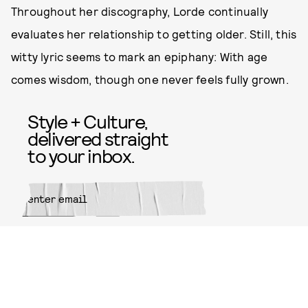
Throughout her discography, Lorde continually
evaluates her relationship to getting older. Still, this
witty lyric seems to mark an epiphany: With age
comes wisdom, though one never feels fully grown.
Style + Culture,
delivered straight
to your inbox.
SUBMIT
By subscribing to this BDG
newsletter, you agree to our
Terms
of Service
and
Privacy Policy