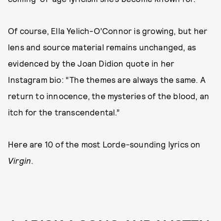
Of course, Ella Yelich-O’Connor is growing, but her
lens and source material remains unchanged, as
evidenced by the Joan Didion quote in her
Instagram bio: “The themes are always the same. A
return to innocence, the mysteries of the blood, an
itch for the transcendental.”
Here are 10 of the most Lorde-sounding lyrics on
Virgin
.