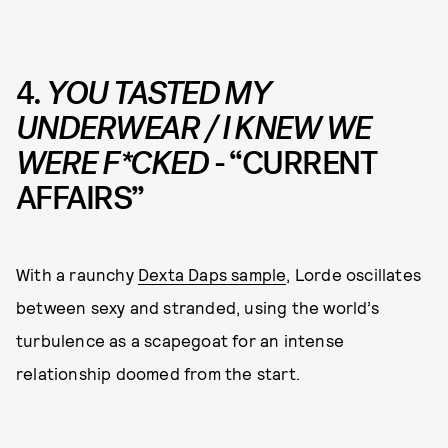
4.
YOU TASTED MY
UNDERWEAR / I KNEW WE
WERE F*CKED
- “CURRENT
AFFAIRS”
With a raunchy
Dexta Daps sample
, Lorde oscillates
between sexy and stranded, using the world’s
turbulence as a scapegoat for an intense
relationship doomed from the start.