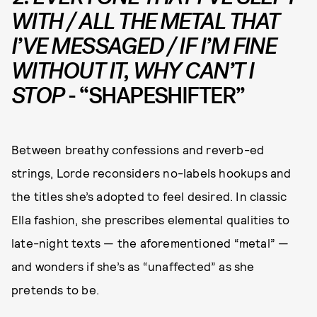
WITH / ALL THE METAL THAT
I’VE MESSAGED / IF I’M FINE
WITHOUT IT, WHY CAN’T I
STOP
- “SHAPESHIFTER”
Between breathy confessions and reverb-ed
strings, Lorde reconsiders no-labels hookups and
the titles she’s adopted to feel desired. In classic
Ella fashion, she prescribes elemental qualities to
late-night texts — the aforementioned “metal” —
and wonders if she’s as “unaffected” as she
pretends to be.