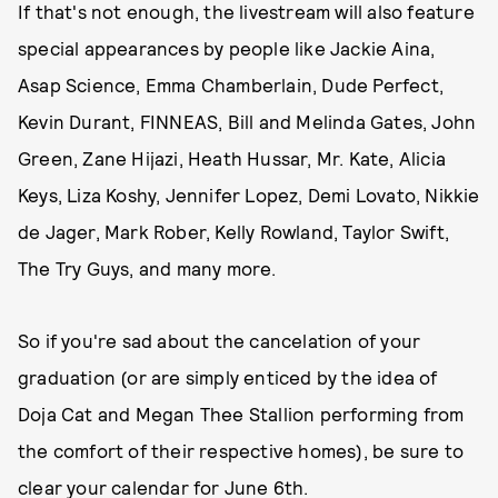
If that's not enough, the livestream will also feature
special appearances by people like Jackie Aina,
Asap Science, Emma Chamberlain, Dude Perfect,
Kevin Durant, FINNEAS, Bill and Melinda Gates, John
Green, Zane Hijazi, Heath Hussar, Mr. Kate, Alicia
Keys, Liza Koshy, Jennifer Lopez, Demi Lovato, Nikkie
de Jager, Mark Rober, Kelly Rowland, Taylor Swift,
The Try Guys, and many more.
So if you're sad about the cancelation of your
graduation (or are simply enticed by the idea of
Doja Cat and Megan Thee Stallion performing from
the comfort of their respective homes), be sure to
clear your calendar for June 6th.