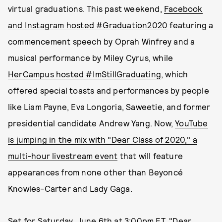
virtual graduations. This past weekend,
Facebook
and Instagram hosted #Graduation2020
featuring a
commencement speech by Oprah Winfrey and a
musical performance by Miley Cyrus, while
HerCampus hosted #ImStillGraduating
, which
offered special toasts and performances by people
like Liam Payne, Eva Longoria, Saweetie, and former
presidential candidate Andrew Yang. Now,
YouTube
is jumping in the mix with "Dear Class of 2020," a
multi-hour livestream event
that will feature
appearances from none other than Beyoncé
Knowles-Carter and Lady Gaga.
Set for Saturday, June 6th at 3:00pm ET, "Dear