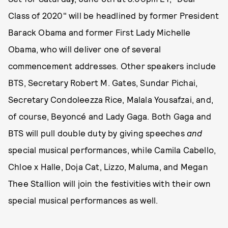
Class of 2020" will be headlined by former President
Barack Obama and former First Lady Michelle
Obama, who will deliver one of several
commencement addresses. Other speakers include
BTS, Secretary Robert M. Gates, Sundar Pichai,
Secretary Condoleezza Rice, Malala Yousafzai, and,
of course, Beyoncé and Lady Gaga. Both Gaga and
BTS will pull double duty by giving speeches
and
special musical performances, while Camila Cabello,
Chloe x Halle, Doja Cat, Lizzo, Maluma, and Megan
Thee Stallion will join the festivities with their own
special musical performances as well.