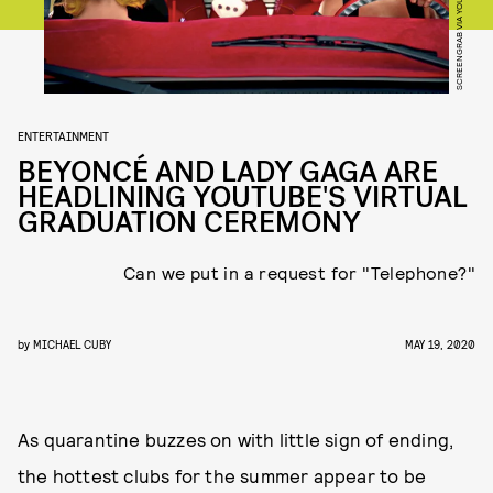
SCREENGRAB VIA YOUTUBE
ENTERTAINMENT
BEYONCÉ AND LADY GAGA ARE
HEADLINING YOUTUBE'S VIRTUAL
GRADUATION CEREMONY
Can we put in a request for "Telephone?"
by
MICHAEL CUBY
MAY 19, 2020
As quarantine buzzes on with little sign of ending,
the hottest clubs for the summer appear to be