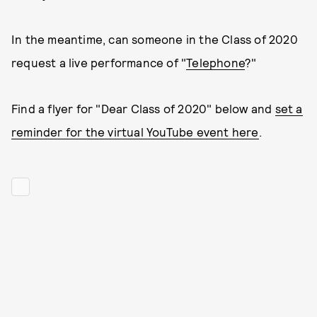
In the meantime, can someone in the Class of 2020
request a live performance of "
Telephone
?"
Find a flyer for "Dear Class of 2020" below and
set a
reminder for the virtual YouTube event here
.