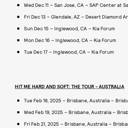
Wed Dec 11 – San Jose, CA – SAP Center at S
Fri Dec 13 – Glendale, AZ – Desert Diamond A
Sun Dec 15 – Inglewood, CA – Kia Forum
Mon Dec 16 – Inglewood, CA – Kia Forum
Tue Dec 17 – Inglewood, CA – Kia Forum
HIT ME HARD AND SOFT: THE TOUR - AUSTRALIA
Tue Feb 18, 2025 – Brisbane, Australia – Bri
Wed Feb 19, 2025 – Brisbane, Australia – Bri
Fri Feb 21, 2025 – Brisbane, Australia – Bris