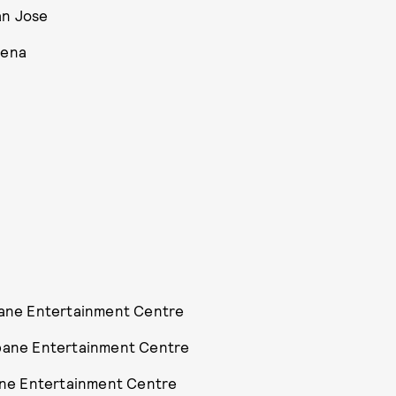
an Jose
rena
sbane Entertainment Centre
sbane Entertainment Centre
bane Entertainment Centre