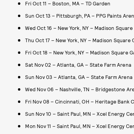
Fri Oct 11 – Boston, MA – TD Garden
Sun Oct 13 – Pittsburgh, PA – PPG Paints Are
Wed Oct 16 – New York, NY – Madison Square
Thu Oct 17 – New York, NY – Madison Square
Fri Oct 18 – New York, NY – Madison Square 
Sat Nov 02 – Atlanta, GA – State Farm Arena
Sun Nov 03 – Atlanta, GA – State Farm Arena
Wed Nov 06 – Nashville, TN – Bridgestone Ar
Fri Nov 08 – Cincinnati, OH – Heritage Bank 
Sun Nov 10 – Saint Paul, MN – Xcel Energy Ce
Mon Nov 11 – Saint Paul, MN – Xcel Energy Ce