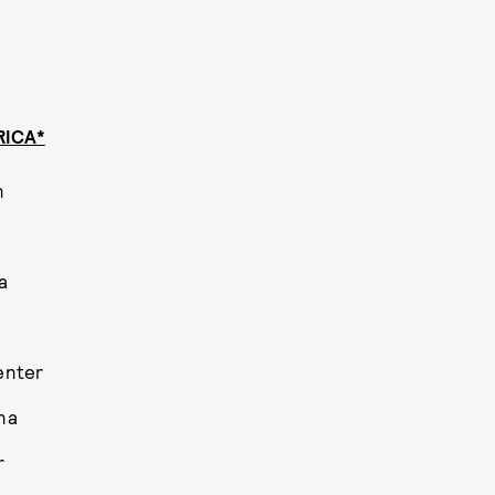
RICA*
n
a
enter
na
r