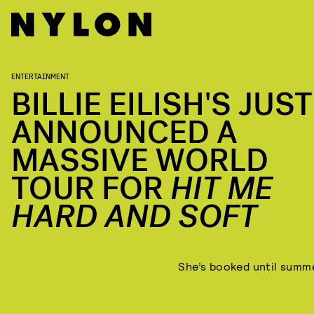
ENTERTAINMENT
BILLIE EILISH'S JUST
ANNOUNCED A
MASSIVE WORLD
TOUR FOR
HIT ME
HARD AND SOFT
She’s booked until summ