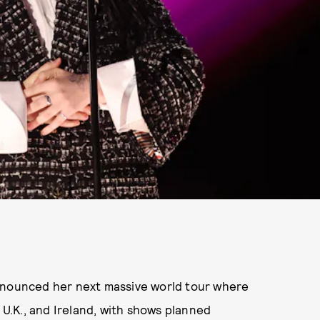
s announced her next massive world tour where
, U.K., and Ireland, with shows planned