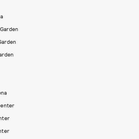
na
 Garden
 Garden
Garden
ena
Center
nter
nter