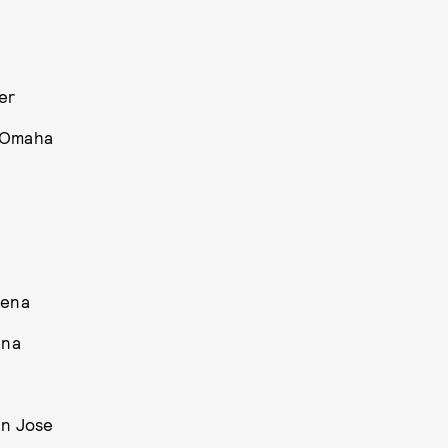
er
r Omaha
rena
ena
an Jose