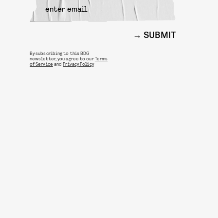
SUBMIT
By subscribing to this BDG
newsletter, you agree to our
Terms
of Service
and
Privacy Policy