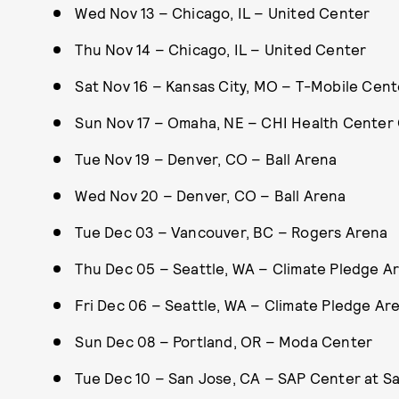
Wed Nov 13 – Chicago, IL – United Center
Thu Nov 14 – Chicago, IL – United Center
Sat Nov 16 – Kansas City, MO – T-Mobile Cent
Sun Nov 17 – Omaha, NE – CHI Health Cente
Tue Nov 19 – Denver, CO – Ball Arena
Wed Nov 20 – Denver, CO – Ball Arena
Tue Dec 03 – Vancouver, BC – Rogers Arena
Thu Dec 05 – Seattle, WA – Climate Pledge A
Fri Dec 06 – Seattle, WA – Climate Pledge Ar
Sun Dec 08 – Portland, OR – Moda Center
Tue Dec 10 – San Jose, CA – SAP Center at S