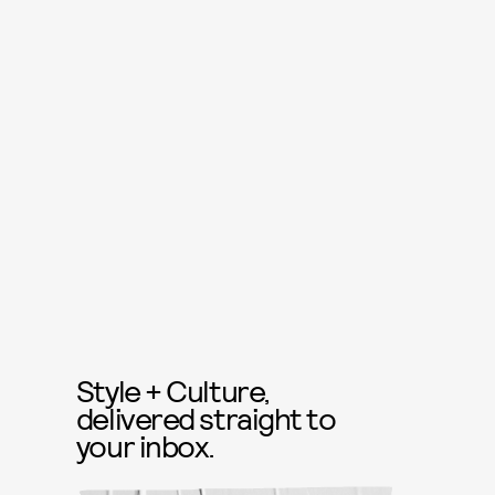
Style + Culture,
delivered straight to
your inbox.