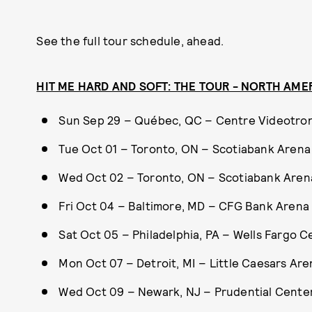
See the full tour schedule, ahead.
HIT ME HARD AND SOFT: THE TOUR - NORTH AME
Sun Sep 29 – Québec, QC – Centre Videotro
Tue Oct 01 – Toronto, ON – Scotiabank Arena
Wed Oct 02 – Toronto, ON – Scotiabank Aren
Fri Oct 04 – Baltimore, MD – CFG Bank Arena
Sat Oct 05 – Philadelphia, PA – Wells Fargo C
Mon Oct 07 – Detroit, MI – Little Caesars Are
Wed Oct 09 – Newark, NJ – Prudential Cente