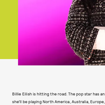
Billie Eilish is hitting the road. The pop star ha
she’ll be playing North America, Australia, Europe