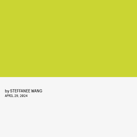
by
STEFFANEE WANG
APRIL 29, 2024