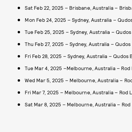
Sat Feb 22, 2025 – Brisbane, Australia – Bri
Mon Feb 24, 2025 – Sydney, Australia – Qudo
Tue Feb 25, 2025 – Sydney, Australia – Qudo
Thu Feb 27, 2025 – Sydney, Australia – Qudo
Fri Feb 28, 2025 – Sydney, Australia – Qudos
Tue Mar 4, 2025 –Melbourne, Australia – Rod
Wed Mar 5, 2025 – Melbourne, Australia – Ro
Fri Mar 7, 2025 – Melbourne, Australia – Rod 
Sat Mar 8, 2025 – Melbourne, Australia – Rod