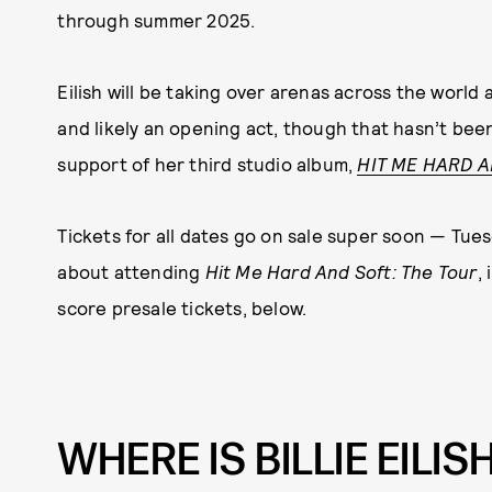
through summer 2025.
Eilish will be taking over arenas across the world
and likely an opening act, though that hasn’t bee
support of her third studio album,
HIT ME HARD 
Tickets for all dates go on sale super soon — Tue
about attending
Hit Me Hard And Soft: The Tour
,
score presale tickets, below.
WHERE IS BILLIE EILIS