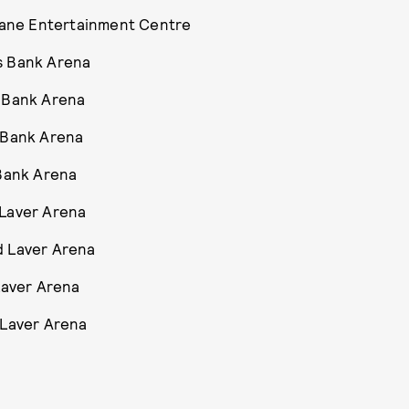
sbane Entertainment Centre
s Bank Arena
s Bank Arena
s Bank Arena
 Bank Arena
 Laver Arena
d Laver Arena
Laver Arena
 Laver Arena