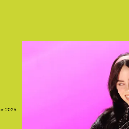
er 2025.