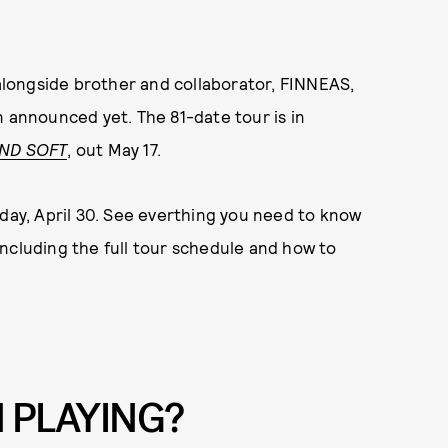
 alongside brother and collaborator, FINNEAS,
n announced yet. The 81-date tour is in
AND SOFT
, out May 17.
sday, April 30. See everthing you need to know
 including the full tour schedule and how to
H PLAYING?