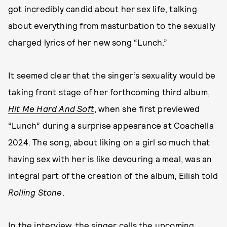
got incredibly candid about her sex life, talking
about everything from masturbation to the sexually
charged lyrics of her new song “Lunch.”
It seemed clear that the singer’s sexuality would be
taking front stage of her forthcoming third album,
Hit Me Hard And Soft
, when she first previewed
“Lunch” during a surprise appearance at Coachella
2024. The song, about liking on a girl so much that
having sex with her is like devouring a meal, was an
integral part of the creation of the album, Eilish told
Rolling Stone
.
In the interview, the singer calls the upcoming