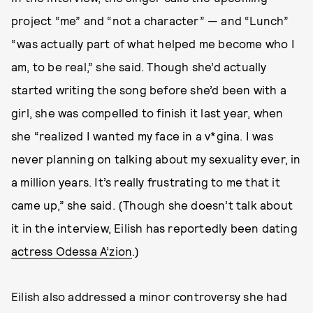
project “me” and “not a character” — and “Lunch”
“was actually part of what helped me become who I
am, to be real,” she said. Though she’d actually
started writing the song before she’d been with a
girl, she was compelled to finish it last year, when
she “realized I wanted my face in a v*gina. I was
never planning on talking about my sexuality ever, in
a million years. It’s really frustrating to me that it
came up,” she said. (Though she doesn’t talk about
it in the interview, Eilish has reportedly been dating
actress Odessa A’zion
.)
Eilish also addressed a minor controversy she had