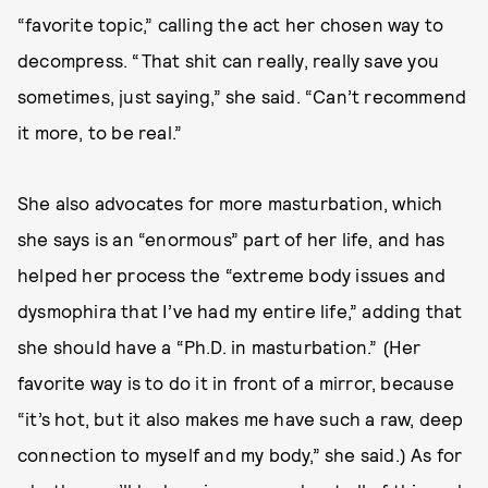
“favorite topic,” calling the act her chosen way to
decompress. “That shit can really, really save you
sometimes, just saying,” she said. “Can’t recommend
it more, to be real.”
She also advocates for more masturbation, which
she says is an “enormous” part of her life, and has
helped her process the “extreme body issues and
dysmophira that I’ve had my entire life,” adding that
she should have a “Ph.D. in masturbation.” (Her
favorite way is to do it in front of a mirror, because
“it’s hot, but it also makes me have such a raw, deep
connection to myself and my body,” she said.) As for