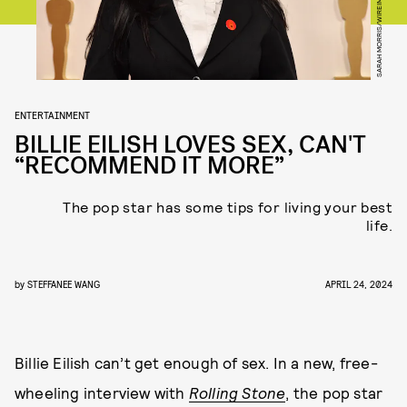
SARAH MORRIS/WIREIMAGE/GETTY IMAGES
ENTERTAINMENT
BILLIE EILISH LOVES SEX, CAN'T
“RECOMMEND IT MORE”
The pop star has some tips for living your best
life.
by
STEFFANEE WANG
APRIL 24, 2024
Billie Eilish can’t get enough of sex. In a new, free-
wheeling interview with
Rolling Stone
, the pop star