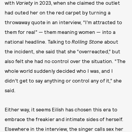
with
Variety
in 2023, when she claimed the outlet
had outed her on the red carpet by turning a
throwaway quote in an interview, “I’m attracted to
them for real” — them meaning women — into a
national headline. Talking to
Rolling Stone
about
the incident, she said that she “overreacted,” but
also felt she had no control over the situation. “The
whole world suddenly decided who I was, and I
didn’t get to say anything or control any of it,” she
said.
Either way, it seems Eilish has chosen this era to
embrace the freakier and intimate sides of herself.
Elsewhere in the interview, the singer calls sex her