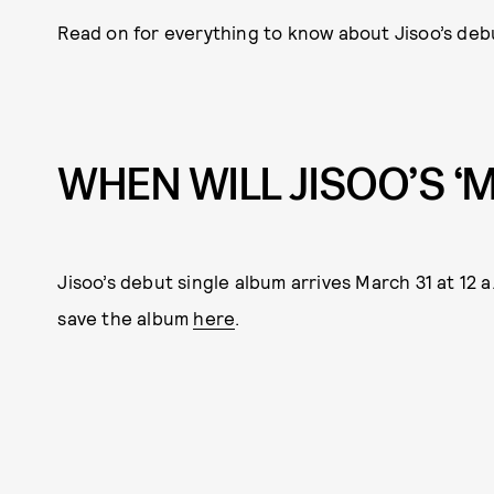
Read on for everything to know about Jisoo’s deb
WHEN WILL JISOO’S ‘
Jisoo’s debut single album arrives March 31 at 12 
save the album
here
.