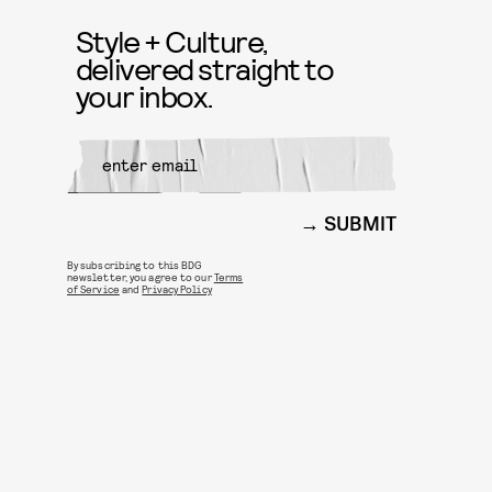
Style + Culture,
delivered straight to
your inbox.
SUBMIT
By subscribing to this BDG
newsletter, you agree to our
Terms
of Service
and
Privacy Policy