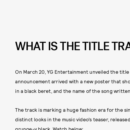
WHAT IS THE TITLE T
On March 20, YG Entertainment unveiled the title o
announcement arrived with a new poster that sho
in a black beret, and the name of the song written
The track is marking a huge fashion era for the si
distinct looks in the music video’s teaser, release
grunge-y black. Watch below: