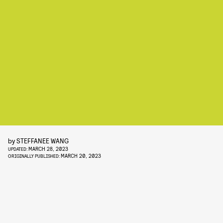
by
STEFFANEE WANG
MARCH 28, 2023
UPDATED:
MARCH 20, 2023
ORIGINALLY PUBLISHED: