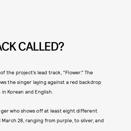
RACK CALLED?
f the project’s lead track, “Flower.” The
ws the singer laying against a red backdrop
 in Korean and English.
nger who shows off at least eight different
d March 28, ranging from purple, to silver, and