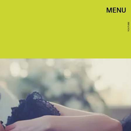
MENU
YOUTUBE