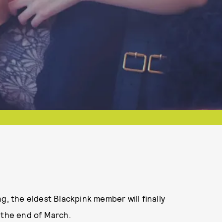
ing, the eldest Blackpink member will finally
t the end of March.