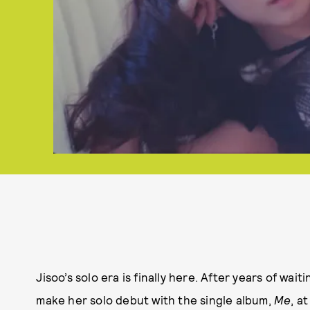
Jisoo’s solo era is finally here. After years of wait
make her solo debut with the single album,
Me
, a