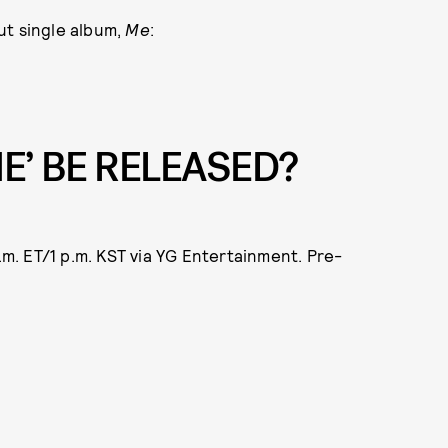
ut single album,
Me
:
ME’ BE RELEASED?
a.m. ET/1 p.m. KST via YG Entertainment. Pre-