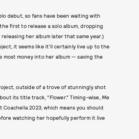
olo debut, so fans have been waiting with
the first to release a solo album, dropping
a releasing her album later that same year.)
t, it seems like it’ll certainly live up to the
the most money into her album — saving the
ject, outside of a trove of stunningly shot
ut its title track, “Flower.” Timing-wise,
Me
t at Coachella 2023, which means you should
efore watching her hopefully perform it live