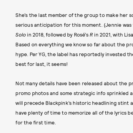
She’s the last member of the group to make her s
serious anticipation for this moment. (Jennie was 
Solo
in 2018, followed by Rosé’s
R
in 2021, with Lis
Based on everything we know so far about the projec
hype. Per YG, the label has reportedly invested 
best for last, it seems!
Not many details have been released about the pro
promo photos and some strategic info sprinkled abo
will precede Blackpink’s historic headlining stin
have plenty of time to memorize all of the lyrics b
for the first time.