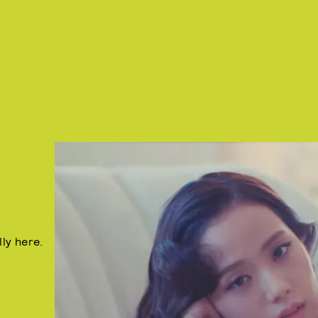
lly here.