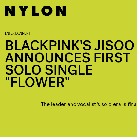
ENTERTAINMENT
BLACKPINK'S JISOO
ANNOUNCES FIRST
SOLO SINGLE
"FLOWER"
The leader and vocalist’s solo era is fina