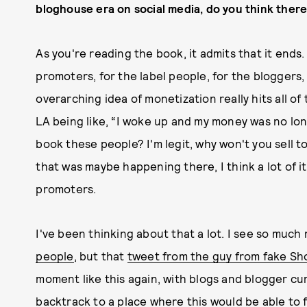
bloghouse era on social media, do you think there 
As you're reading the book, it admits that it ends.
promoters, for the label people, for the bloggers, 
overarching idea of monetization really hits all o
LA being like, “I woke up and my money was no lon
book these people? I'm legit, why won't you sell t
that was maybe happening there, I think a lot of i
promoters.
I've been thinking about that a lot. I see so much 
people
, but that
tweet from the guy from fake Sh
moment like this again, with blogs and blogger curat
backtrack to a place where this would be able to f