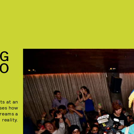
NG
TO
ts at an
sses how
dreams a
reality.