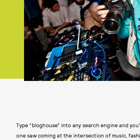
Type “bloghouse” into any search engine and you’ll 
one saw coming at the intersection of music, fash