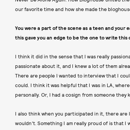
our favorite time and how she made the bloghouse 
You were a part of the scene as a teen and your ea
this gave you an edge to be the one to write this 
I think it did in the sense that I was really passio
passionate about it, and I knew a lot of them alre
There are people I wanted to interview that I could
could. I think it was helpful that I was in LA, whe
personally. Or, I had a cosign from someone they 
I also think when you participated in it, there are
wouldn't. Something I am really proud of is that I