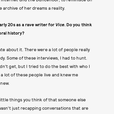
archive of her dreams a reality.
rly 20s as a rave writer for
Vice
. Do you think
oral history?
nate about it. There were a lot of people really
ady. Some of these interviews, I had to hunt.
n't get, but I tried to do the best with who I
re a lot of these people live and knew me
knew.
 little things you think of that someone else
 wasn't just recapping conversations that are