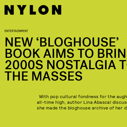
ENTERTAINMENT
NEW ‘BLOGHOUSE’
BOOK AIMS TO BRI
2000S NOSTALGIA 
THE MASSES
With pop cultural fondness for the augh
all-time high, author Lina Abascal discu
she made the bloghouse archive of her 