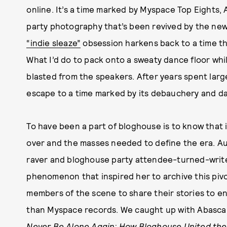
online. It’s a time marked by Myspace Top Eights,
party photography that’s been revived by the ne
“indie sleaze”
obsession harkens back to a time t
What I’d do to pack onto a sweaty dance floor whil
blasted from the speakers. After years spent large
escape to a time marked by its debauchery and da
To have been a part of bloghouse is to know that i
over and the masses needed to define the era. Au
raver and bloghouse party attendee-turned-write
phenomenon that inspired her to archive this pivo
members of the scene to share their stories to ens
than Myspace records. We caught up with Abascal
Never Be Alone Again: How Bloghouse United the