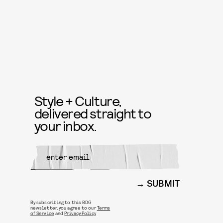
Style + Culture,
delivered straight to
your inbox.
SUBMIT
By subscribing to this BDG
newsletter, you agree to our
Terms
of Service
and
Privacy Policy