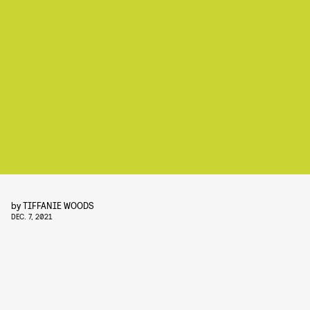
by
TIFFANIE WOODS
DEC. 7, 2021