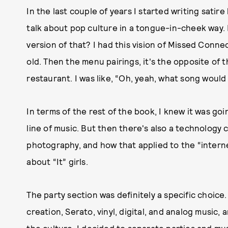
In the last couple of years I started writing satire 
talk about pop culture in a tongue-in-cheek way.
version of that? I had this vision of Missed Connecti
old. Then the menu pairings, it's the opposite of t
restaurant. I was like, “Oh, yeah, what song would
In terms of the rest of the book, I knew it was go
line of music. But then there's also a technolog
photography, and how that applied to the “intern
about “It” girls.
The party section was definitely a specific choice
creation, Serato, vinyl, digital, and analog music