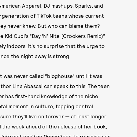
 American Apparel, DJ mashups, Sparks, and
w generation of TikTok teens whose current
hey never knew. But who can blame them?
e Kid Cudi’s “Day ‘N’ Nite (Crookers Remix)”
ly indoors, it’s no surprise that the urge to
nce the night away is strong.
t was never called “bloghouse” until it was
thor Lina Abascal can speak to this: The teen
r has first-hand knowledge of the niche
tal moment in culture, tapping central
ure they’ll live on forever — at least longer
 the week ahead of the release of her book,
 Internet and the Dancefloor
, to reminisce on