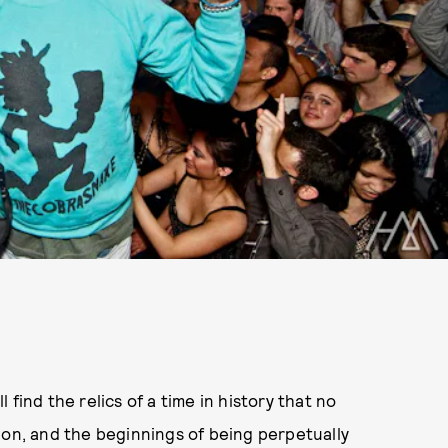
find the relics of a time in history that no
ion, and the beginnings of being perpetually