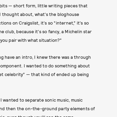
bits — short form, little writing pieces that
 I thought about, what's the bloghouse
ons on Craigslist, it's so “internet,” it's so
he club, because it's so fancy, a Michelin star
 you pair with what situation?”
ing have an intro, I knew there was a through
y component. I wanted to do something about
et celebrity” — that kind of ended up being
. I wanted to separate sonic music, music
, and then the on-the-ground party elements of