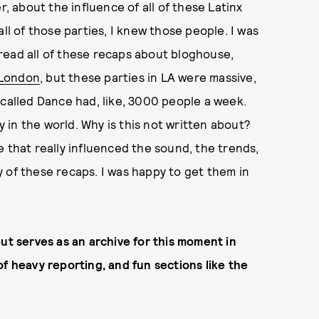
r, about the influence of all of these Latinx
ll of those parties, I knew those people. I was
read all of these recaps about bloghouse,
 London
, but these parties in LA were massive,
 called Dance had, like, 3000 people a week.
in the world. Why is this not written about?
 that really influenced the sound, the trends,
 of these recaps. I was happy to get them in
ut serves as an archive for this moment in
of heavy reporting, and fun sections like the