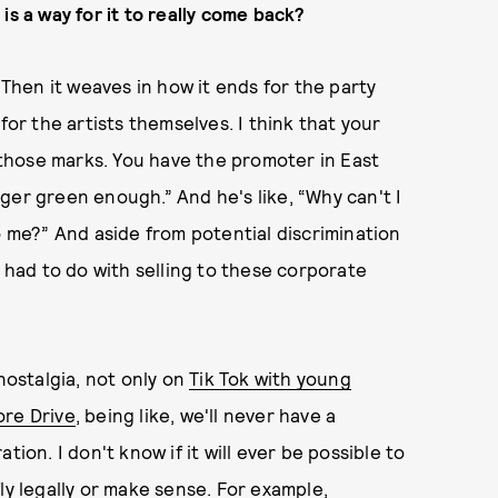
is a way for it to really come back?
 Then it weaves in how it ends for the party
for the artists themselves. I think that your
f those marks. You have the promoter in East
ger green enough.” And he's like, “Why can't I
o me?” And aside from potential discrimination
t had to do with selling to these corporate
nostalgia, not only on
Tik Tok with young
ore Drive
, being like, we'll never have a
ion. I don't know if it will ever be possible to
ly legally or make sense. For example,