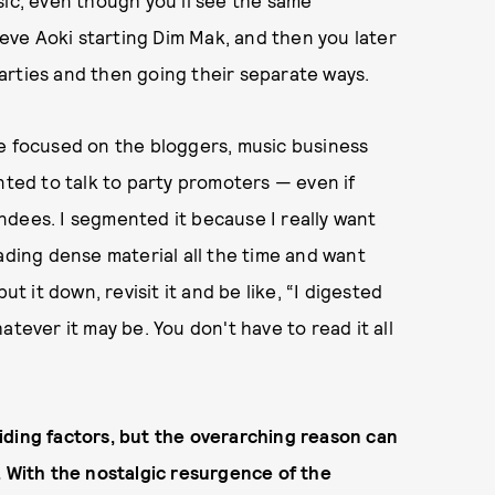
sic, even though you'll see the same
ve Aoki starting Dim Mak, and then you later
arties and then going their separate ways.
be focused on the bloggers, music business
nted to talk to party promoters — even if
ndees. I segmented it because I really want
ading dense material all the time and want
ut it down, revisit it and be like, “I digested
tever it may be. You don't have to read it all
iding factors, but the overarching reason can
. With the nostalgic resurgence of the