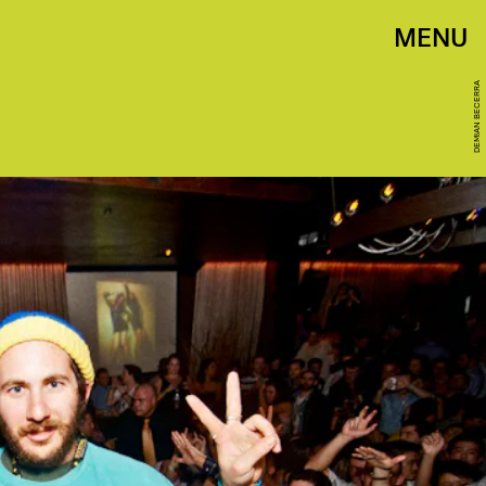
MENU
DEMIAN BECERRA