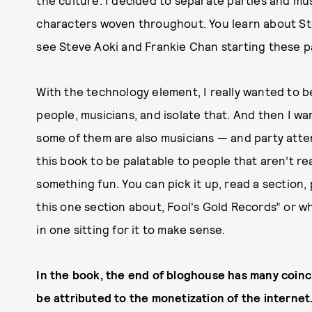
the culture. I decided to separate parties and mu
characters woven throughout. You learn about Ste
see Steve Aoki and Frankie Chan starting these p
With the technology element, I really wanted to 
people, musicians, and isolate that. And then I wa
some of them are also musicians — and party atte
this book to be palatable to people that aren’t re
something fun. You can pick it up, read a section, p
this one section about, Fool's Gold Records” or wha
in one sitting for it to make sense.
In the book, the end of bloghouse has many coinc
be attributed to the monetization of the internet