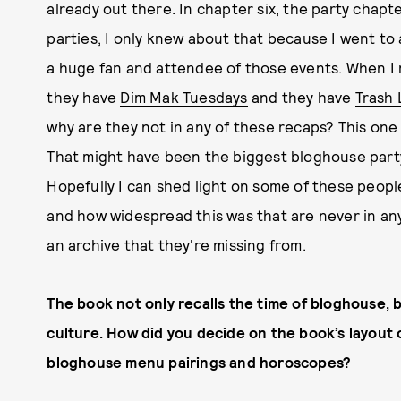
already out there. In chapter six, the party chapte
parties, I only knew about that because I went to a
a huge fan and attendee of those events. When I 
they have
Dim Mak Tuesdays
and they have
Trash
why are they not in any of these recaps? This one
That might have been the biggest bloghouse party 
Hopefully I can shed light on some of these people
and how widespread this was that are never in any
an archive that they're missing from.
The book not only recalls the time of bloghouse, b
culture. How did you decide on the book’s layout 
bloghouse menu pairings and horoscopes?