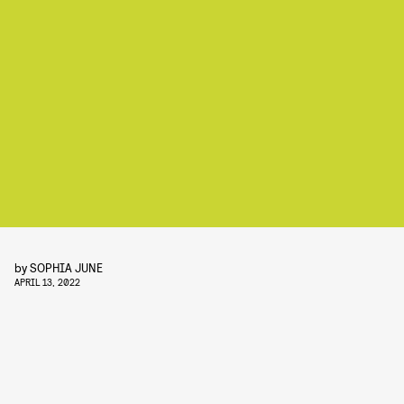
by
SOPHIA JUNE
APRIL 13, 2022