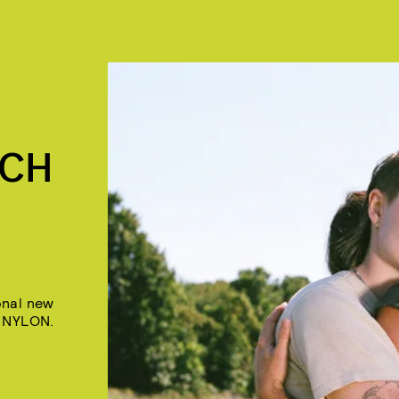
"
NCH
onal new
n NYLON.