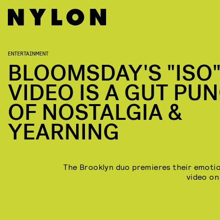
ENTERTAINMENT
BLOOMSDAY'S "ISO
VIDEO IS A GUT PU
OF NOSTALGIA &
YEARNING
The Brooklyn duo premieres their emoti
video o