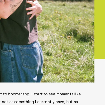
rt to boomerang. I start to see moments like
t not as something I currently have, but as