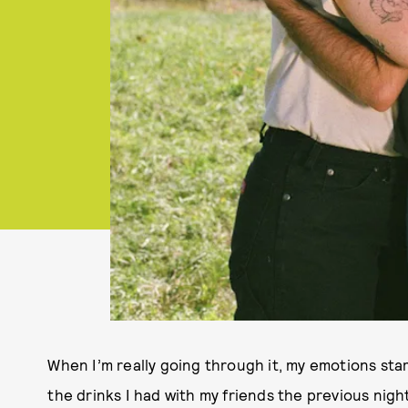
When I’m really going through it, my emotions sta
the drinks I had with my friends the previous nigh