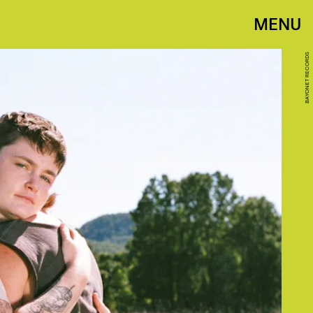
MENU
BAYONET RECORDS