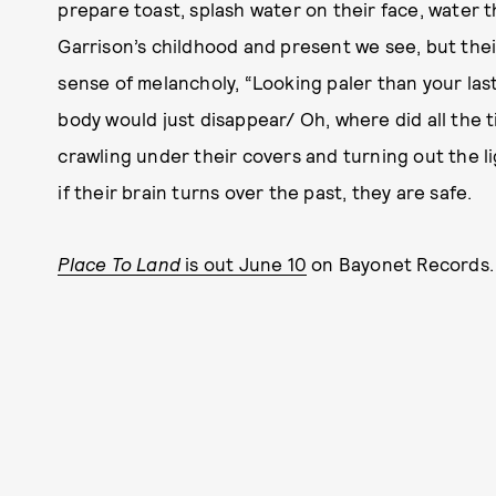
prepare toast, splash water on their face, water the
Garrison’s childhood and present we see, but their
sense of melancholy, “Looking paler than your last
body would just disappear/ Oh, where did all the t
crawling under their covers and turning out the li
if their brain turns over the past, they are safe.
Place To Land
is out June 10
on Bayonet Records. 