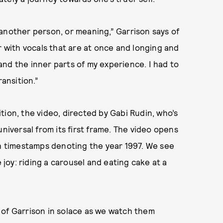
or another person, or meaning,” Garrison says of
r with vocals that are at once and longing and
nd the inner parts of my experience. I had to
ransition.”
tion, the video, directed by Gabi Rudin, who’s
universal from its first frame. The video opens
th timestamps denoting the year 1997. We see
oy: riding a carousel and eating cake at a
 of Garrison in solace as we watch them