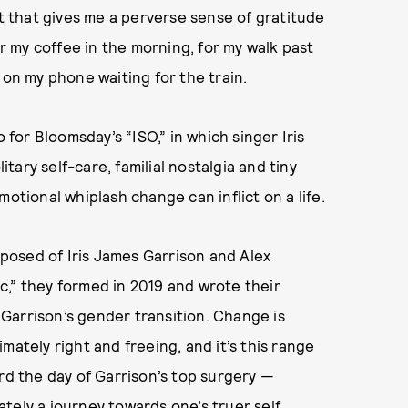
at that gives me a perverse sense of gratitude
 my coffee in the morning, for my walk past
 on my phone waiting for the train.
 for Bloomsday’s “ISO,” in which singer Iris
ary self-care, familial nostalgia and tiny
otional whiplash change can inflict on a life.
posed of Iris James Garrison and Alex
c,” they formed in 2019 and wrote their
arrison’s gender transition. Change is
timately right and freeing, and it’s this range
ord the day of Garrison’s top surgery —
tely a journey towards one’s truer self.