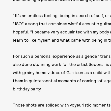
“It’s an endless feeling, being in search of self, 
“ISO,” a song that combines wistful acoustic guita
hopeful. “I became very acquainted with my body a
learn to like myself, and what came with being in t
For such a personal experience as a gender transi
also done stunning work for the artist Sedona, is 
with grainy home videos of Garrison as a child wi
them in quintessential moments of coming-of-age j
birthday party.
Those shots are spliced with voyeuristic moments