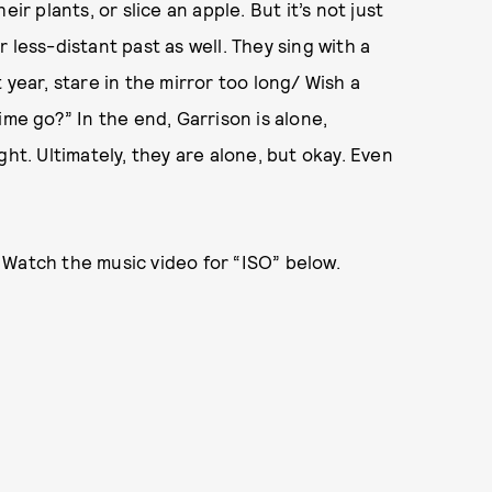
ir plants, or slice an apple. But it’s not just
 less-distant past as well. They sing with a
 year, stare in the mirror too long/ Wish a
ime go?” In the end, Garrison is alone,
ght. Ultimately, they are alone, but okay. Even
Watch the music video for “ISO” below.