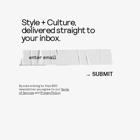
Style + Culture,
delivered straight to
your inbox.
SUBMIT
By subscribing to this BDG
newsletter, you agree to our
Terms
of Service
and
Privacy Policy