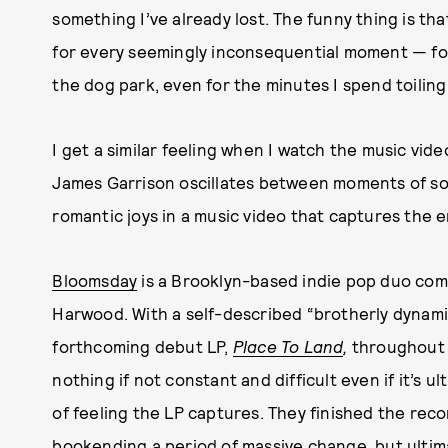
something I’ve already lost. The funny thing is th
for every seemingly inconsequential moment — for
the dog park, even for the minutes I spend toiling
I get a similar feeling when I watch the music video
James Garrison oscillates between moments of solit
romantic joys in a music video that captures the em
Bloomsday
is a Brooklyn-based indie pop duo com
Harwood. With a self-described “brotherly dynami
forthcoming debut LP,
Place To Land
,
throughout G
nothing if not constant and difficult even if it’s ul
of feeling the LP captures. They finished the rec
bookending a period of massive change, but ultima