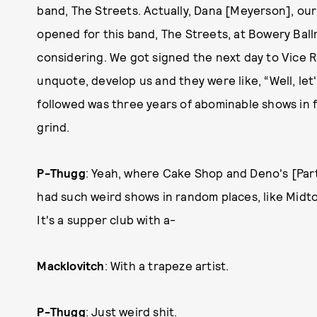
band, The Streets. Actually, Dana [Meyerson], our
opened for this band, The Streets, at Bowery Ballr
considering. We got signed the next day to Vice R
unquote, develop us and they were like, “Well, let
followed was three years of abominable shows in fron
grind.
P-Thugg
: Yeah, where Cake Shop and Deno's [Part
had such weird shows in random places, like Midtown
It's a supper club with a-
Macklovitch
: With a trapeze artist.
P-Thugg
: Just weird shit.