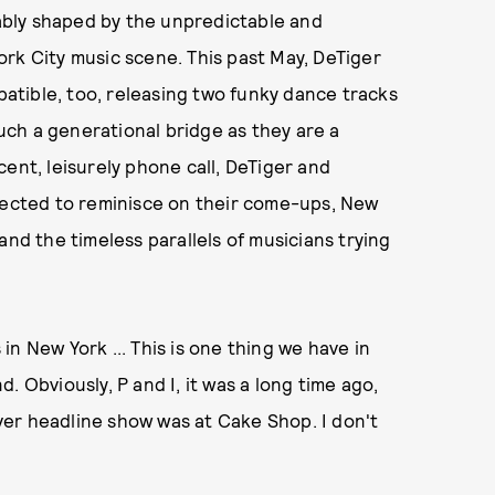
rably shaped by the unpredictable and
rk City music scene. This past May, DeTiger
tible, too, releasing two funky dance tracks
ch a generational bridge as they are a
ent, leisurely phone call, DeTiger and
cted to reminisce on their come-ups, New
and the timeless parallels of musicians trying
in New York ... This is one thing we have in
. Obviously, P and I, it was a long time ago,
 ever headline show was at Cake Shop. I don't