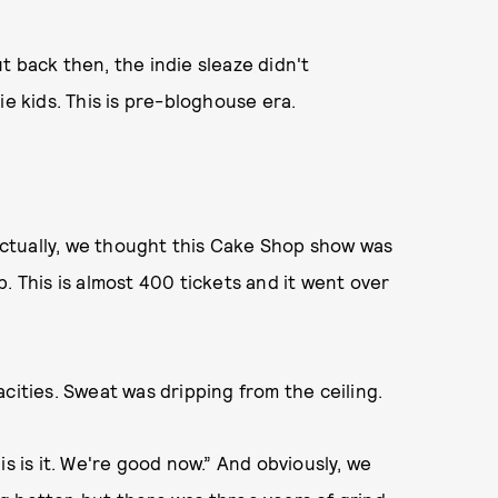
t back then, the indie sleaze didn't
ie kids. This is pre-bloghouse era.
. Actually, we thought this Cake Shop show was
. This is almost 400 tickets and it went over
acities. Sweat was dripping from the ceiling.
is is it. We're good now.” And obviously, we