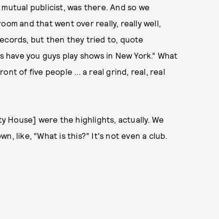
 mutual publicist, was there. And so we
oom and that went over really, really well,
ecords, but then they tried to, quote
's have you guys play shows in New York.” What
t of five people ... a real grind, real, real
y House] were the highlights, actually. We
, like, “What is this?” It's not even a club.