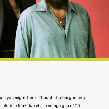
an you might think. Though the burgeoning
n electro funk duo share an age gap of 20