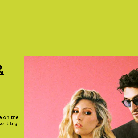
&
e on the
e it big.