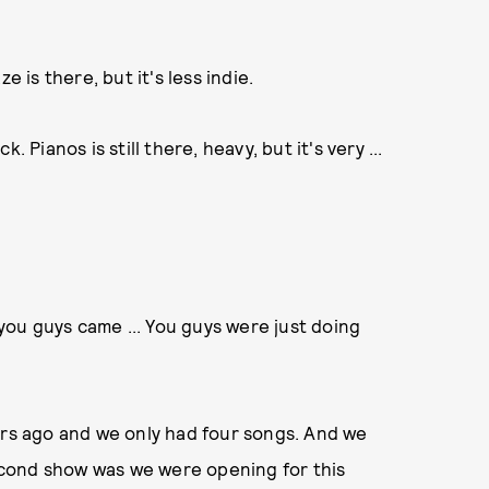
e is there, but it's less indie.
. Pianos is still there, heavy, but it's very ...
w you guys came ... You guys were just doing
ears ago and we only had four songs. And we
cond show was we were opening for this