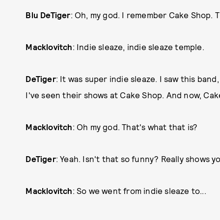
Blu DeTiger
: Oh, my god. I remember Cake Shop. 
Macklovitch
: Indie sleaze, indie sleaze temple.
DeTiger
: It was super indie sleaze. I saw this band
I've seen their shows at Cake Shop. And now, Cak
Macklovitch
: Oh my god. That's what that is?
DeTiger
: Yeah. Isn't that so funny? Really shows
Macklovitch
: So we went from indie sleaze to...