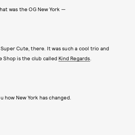
That was the OG New York —
, Super Cute, there. It was such a cool trio and
e Shop is the club called
Kind Regards
.
 you how New York has changed.