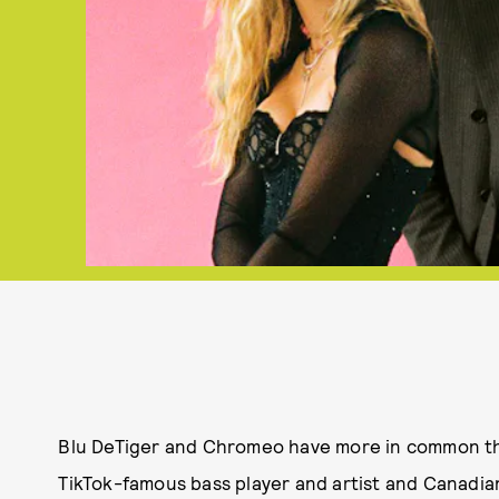
Blu DeTiger and Chromeo have more in common th
TikTok-famous bass player and artist and Canadia