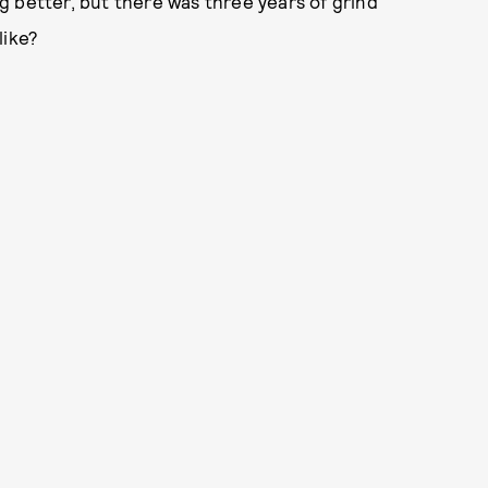
 better, but there was three years of grind
like?