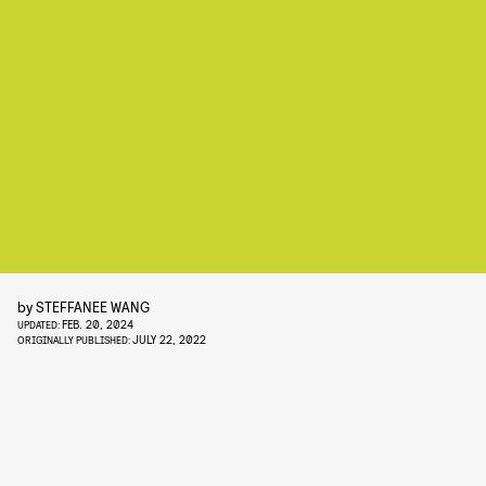
by
STEFFANEE WANG
FEB. 20, 2024
UPDATED:
JULY 22, 2022
ORIGINALLY PUBLISHED: