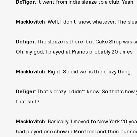
DeTiger
: It went from indie sleaze to a club. Yeah.
Macklovitch
: Well, I don't know, whatever. The sleaz
DeTiger
: The sleaze is there, but Cake Shop was sick
Oh, my god. I played at Pianos probably 20 times.
Macklovitch
: Right. So did we, is the crazy thing.
DeTiger
: That's crazy. I didn't know. So that's ho
that shit?
Macklovitch
: Basically, I moved to New York 20 y
had played one show in Montreal and then our se