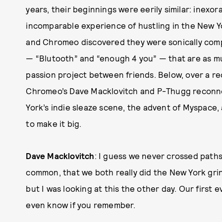
years, their beginnings were eerily similar: inexo
incomparable experience of hustling in the New Yo
and Chromeo discovered they were sonically compa
— “Blutooth” and “enough 4 you” — that are as mu
passion project between friends. Below, over a rec
Chromeo’s Dave Macklovitch and P-Thugg reconne
York’s indie sleaze scene, the advent of Myspace, 
to make it big.
Dave Macklovitch
: I guess we never crossed paths 
common, that we both really did the New York grind
but I was looking at this the other day. Our first
even know if you remember.