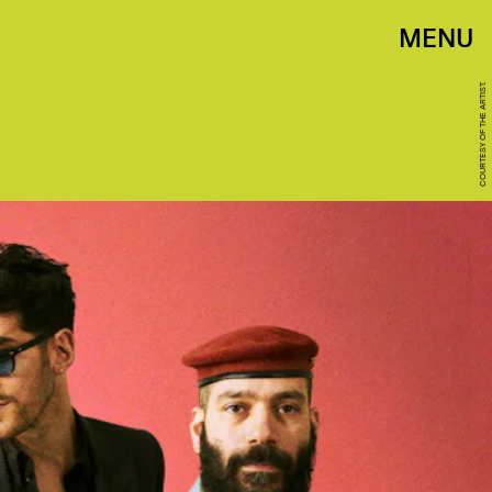
MENU
COURTESY OF THE ARTIST.