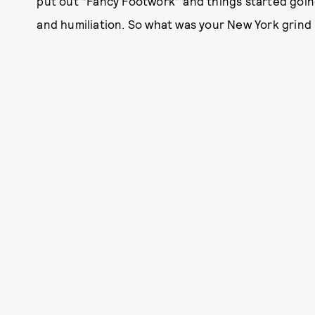
put out “Fancy Footwork” and things started going
and humiliation. So what was your New York grind 