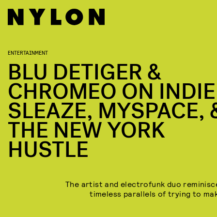
ENTERTAINMENT
BLU DETIGER &
CHROMEO ON INDIE
SLEAZE, MYSPACE, 
THE NEW YORK
HUSTLE
The artist and electrofunk duo reminisc
timeless parallels of trying to mak