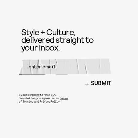
Style + Culture,
delivered straight to
your inbox.
SUBMIT
By subscribing to this BDG
newsletter, you agree to our
Terms
of Service
and
Privacy Policy