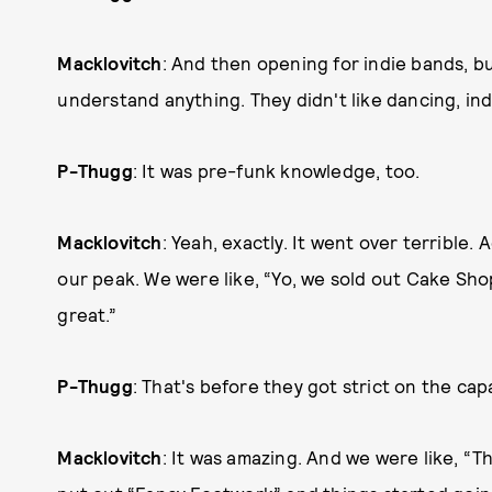
Macklovitch
: And then opening for indie bands, bu
understand anything. They didn't like dancing, ind
P-Thugg
: It was pre-funk knowledge, too.
Macklovitch
: Yeah, exactly. It went over terrible
our peak. We were like, “Yo, we sold out Cake Shop
great.”
P-Thugg
: That's before they got strict on the cap
Macklovitch
: It was amazing. And we were like, “Th