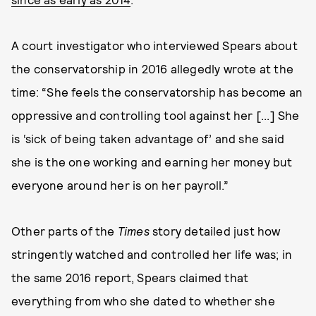
A court investigator who interviewed Spears about
the conservatorship in 2016 allegedly wrote at the
time: “She feels the conservatorship has become an
oppressive and controlling tool against her [...] She
is ‘sick of being taken advantage of’ and she said
she is the one working and earning her money but
everyone around her is on her payroll.”
Other parts of the
Times
story detailed just how
stringently watched and controlled her life was; in
the same 2016 report, Spears claimed that
everything from who she dated to whether she