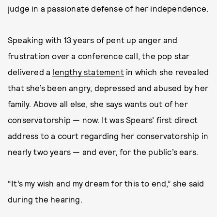
judge in a passionate defense of her independence.
Speaking with 13 years of pent up anger and
frustration over a conference call, the pop star
delivered a
lengthy statement
in which she revealed
that she’s been angry, depressed and abused by her
family. Above all else, she says wants out of her
conservatorship — now. It was Spears’ first direct
address to a court regarding her conservatorship in
nearly two years — and ever, for the public’s ears.
“It’s my wish and my dream for this to end,” she said
during the hearing.