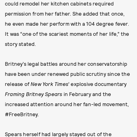
could remodel her kitchen cabinets required
permission from her father. She added that once,
he even made her perform with a 104 degree fever.
It was “one of the scariest moments of her life,” the
story stated.
Britney’s legal battles around her conservatorship
have been under renewed public scrutiny since the
release of
New York Times
’ explosive documentary
Framing Britney Spears
in February and the
increased attention around her fan-led movement,
#FreeBritney.
Spears herself had largely stayed out of the