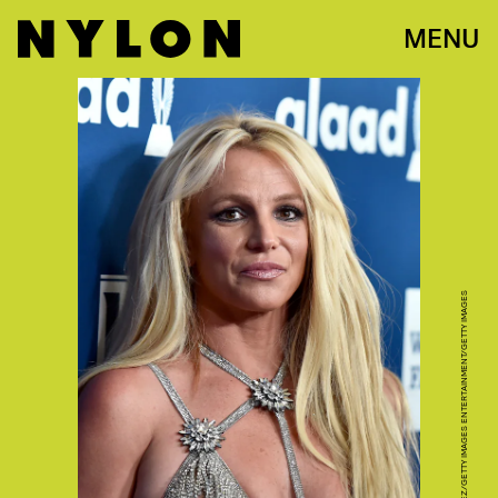
MENU
ALBERTO E. RODRIGUEZ/GETTY IMAGES ENTERTAINMENT/GETTY IMAGES