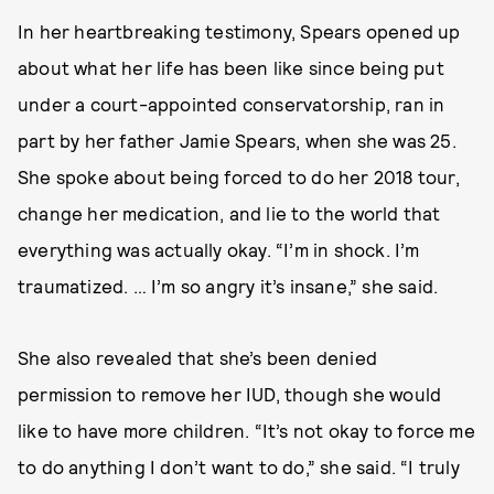
In her heartbreaking testimony, Spears opened up
about what her life has been like since being put
under a court-appointed conservatorship, ran in
part by her father Jamie Spears, when she was 25.
She spoke about being forced to do her 2018 tour,
change her medication, and lie to the world that
everything was actually okay. “I’m in shock. I’m
traumatized. … I’m so angry it’s insane,” she said.
She also revealed that she’s been denied
permission to remove her IUD, though she would
like to have more children. “It’s not okay to force me
to do anything I don’t want to do,” she said. “I truly