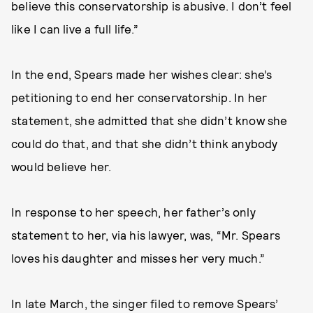
believe this conservatorship is abusive. I don’t feel
like I can live a full life.”
In the end, Spears made her wishes clear: she’s
petitioning to end her conservatorship. In her
statement, she admitted that she didn’t know she
could do that, and that she didn’t think anybody
would believe her.
In response to her speech, her father’s only
statement to her, via his lawyer, was, “Mr. Spears
loves his daughter and misses her very much.”
In late March, the singer filed to remove Spears’