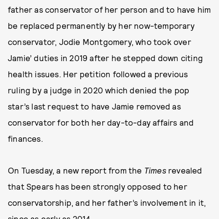
father as conservator of her person and to have him
be replaced permanently by her now-temporary
conservator, Jodie Montgomery, who took over
Jamie’ duties in 2019 after he stepped down citing
health issues. Her petition followed a previous
ruling by a judge in 2020 which denied the pop
star’s last request to have Jamie removed as
conservator for both her day-to-day affairs and
finances.
On Tuesday, a new report from the
Times
revealed
that Spears has been strongly opposed to her
conservatorship, and her father’s involvement in it,
since as early as 2014
.