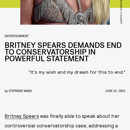
ENTERTAINMENT
BRITNEY SPEARS DEMANDS END
TO CONSERVATORSHIP IN
POWERFUL STATEMENT
“It’s my wish and my dream for this to end.”
by
STEFFANEE WANG
JUNE 23, 2021
Britney Spears
was finally able to speak about her
controversial conservatorship case, addressing a