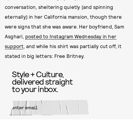
conversation, sheltering quietly (and spinning
eternally) in her California mansion, though there
were signs that she was aware. Her boyfriend, Sam
Asghari,
posted to Instagram Wednesday in her
support
, and while his shirt was partially cut off, it
stated in big letters: Free Britney.
Style + Culture,
delivered straight
to your inbox.
SUBMIT