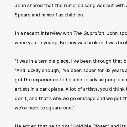
John shared that the rumored song was out with 
Spears and himself as children.
In a recent interview with
The Guardian
, John spo
when you’re young. Britney was broken. I was bro
“I was in a terrible place. I’ve been through that b
“And luckily enough, I’ve been sober for 32 years a
got the experience to be able to advise people a
artists in a dark place. A lot of artists, you’d thin
don’t, and that’s why we go onstage and we get 
we’re back to square one.”
He added that he thinks “Hold Me Closer” and its 