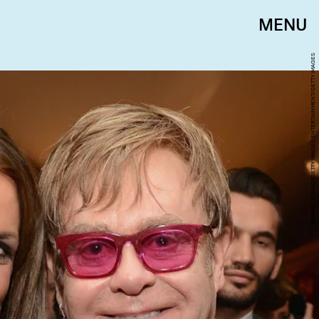
MENU
MICHAEL KOVAC/GETTY IMAGES ENTERTAINMENT/GETTY IMAGES