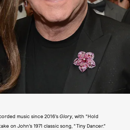
ecorded music since 2016’s
Glory
, with “Hold
take on John’s 1971 classic song, “Tiny Dancer.”