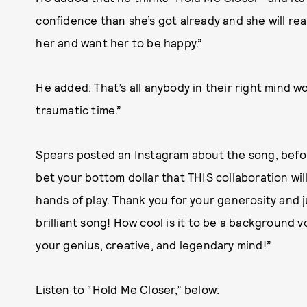
confidence than she’s got already and she will rea
her and want her to be happy.”
He added: That’s all anybody in their right mind 
traumatic time.”
Spears posted an Instagram about the song, befor
bet your bottom dollar that THIS collaboration will
hands of play. Thank you for your generosity and j
brilliant song! How cool is it to be a background v
your genius, creative, and legendary mind!”
Listen to “Hold Me Closer,” below: