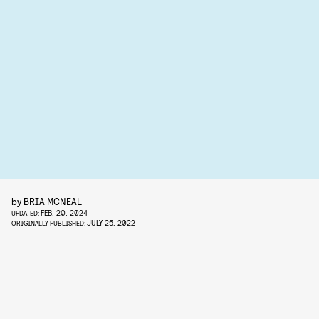
by
BRIA MCNEAL
FEB. 20, 2024
UPDATED:
JULY 25, 2022
ORIGINALLY PUBLISHED: