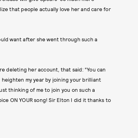
lize that people actually love her and care for
would want after she went through such a
e deleting her account, that said: “You can
 heighten my year by joining your brilliant
ust thinking of me to join you on such a
oice ON YOUR song! Sir Elton I did it thanks to