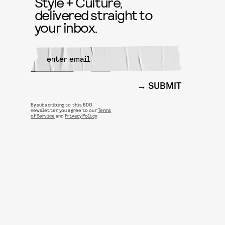
Style + Culture,
delivered straight to
your inbox.
SUBMIT
By subscribing to this BDG
newsletter, you agree to our
Terms
of Service
and
Privacy Policy