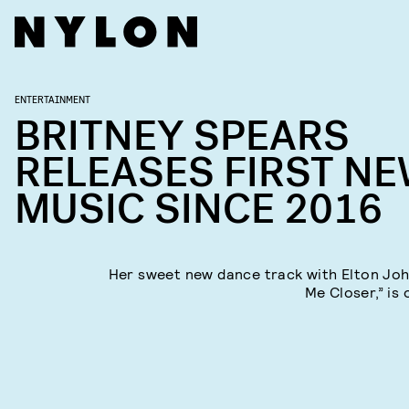
ENTERTAINMENT
BRITNEY SPEARS
RELEASES FIRST N
MUSIC SINCE 2016
Her sweet new dance track with Elton Joh
Me Closer,” is 