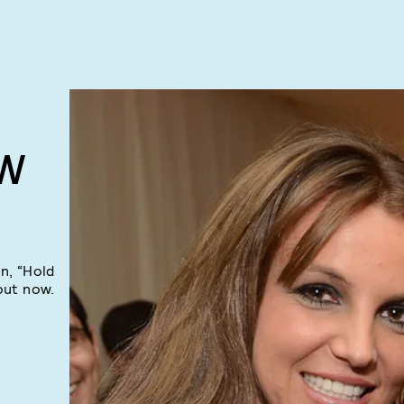
EW
n, “Hold
out now.