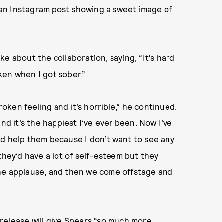
an Instagram post showing a sweet image of
ke about the collaboration, saying, “It’s hard
ken when I got sober.”
roken feeling and it’s horrible,” he continued.
nd it’s the happiest I’ve ever been. Now I’ve
nd help them because I don’t want to see any
k they’d have a lot of self-esteem but they
the applause, and then we come offstage and
release will give Spears “so much more