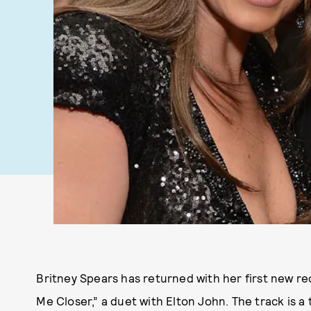
Britney Spears has returned with her first new r
Me Closer,” a duet with Elton John. The track is a 