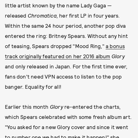
little artist known by the name Lady Gaga —
released
Chromatica,
her first LP in four years.
Within the same 24 hour period, another pop diva
entered the ring: Britney Spears. Without any hint
of teasing, Spears dropped "Mood Ring,"
a bonus
track originally featured on her 2016 album
Glory
and only released in Japan. For the first time ever,
fans don't need VPN access to listen to the pop
banger. Equality for all!
Earlier this month
Glory
re-entered the charts,
which Spears celebrated with some fresh album art.
"You asked for a new Glory cover and since it went
to number one we had to make it happen!" she