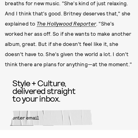
breaths for new music. "She's kind of just relaxing.
And I think that's good. Britney deserves that," she
explained to
The Hollywood Reporter
. "She's
worked her ass off. So if she wants to make another
album, great. But if she doesn't feel like it, she
doesn't have to. She's given the world a lot. I don't
think there are plans for anything—at the moment."
Style + Culture,
delivered straight
to your inbox.
SUBMIT