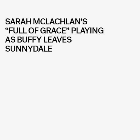
SARAH MCLACHLAN’S
“FULL OF GRACE” PLAYING
AS BUFFY LEAVES
SUNNYDALE