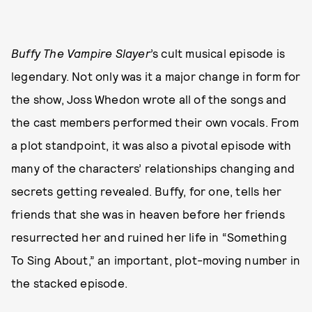
Buffy The Vampire Slayer
’s cult musical episode is
legendary. Not only was it a major change in form for
the show, Joss Whedon wrote all of the songs and
the cast members performed their own vocals. From
a plot standpoint, it was also a pivotal episode with
many of the characters’ relationships changing and
secrets getting revealed. Buffy, for one, tells her
friends that she was in heaven before her friends
resurrected her and ruined her life in “Something
To Sing About,” an important, plot-moving number in
the stacked episode.