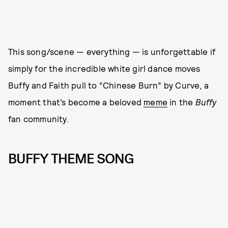
This song/scene — everything — is unforgettable if
simply for the incredible white girl dance moves
Buffy and Faith pull to “Chinese Burn” by Curve, a
moment that’s become a beloved
meme
in the
Buffy
fan community.
BUFFY THEME SONG