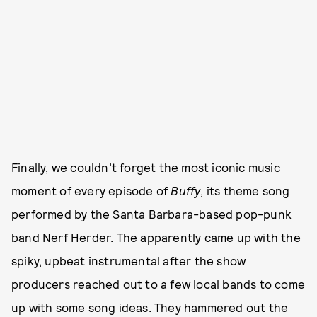
Finally, we couldn’t forget the most iconic music
moment of every episode of
Buffy
, its theme song
performed by the Santa Barbara-based pop-punk
band Nerf Herder. The apparently came up with the
spiky, upbeat instrumental after the show
producers reached out to a few local bands to come
up with some song ideas. They hammered out the