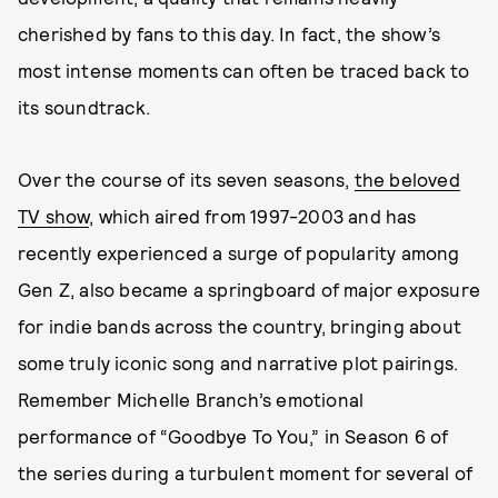
cherished by fans to this day. In fact, the show’s
most intense moments can often be traced back to
its soundtrack.
Over the course of its seven seasons,
the beloved
TV show
, which aired from 1997-2003 and has
recently experienced a surge of popularity among
Gen Z, also became a springboard of major exposure
for indie bands across the country, bringing about
some truly iconic song and narrative plot pairings.
Remember Michelle Branch’s emotional
performance of “Goodbye To You,” in Season 6 of
the series during a turbulent moment for several of