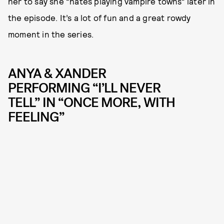
her to say she “hates playing vampire towns” later in
the episode. It’s a lot of fun and a great rowdy
moment in the series.
ANYA & XANDER
PERFORMING “I’LL NEVER
TELL” IN “ONCE MORE, WITH
FEELING”