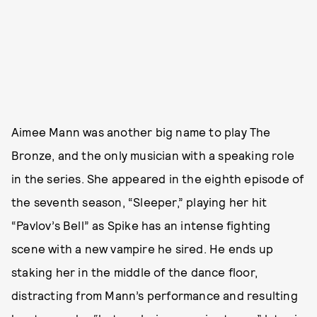
Aimee Mann was another big name to play The
Bronze, and the only musician with a speaking role
in the series. She appeared in the eighth episode of
the seventh season, “Sleeper,” playing her hit
“Pavlov’s Bell” as Spike has an intense fighting
scene with a new vampire he sired. He ends up
staking her in the middle of the dance floor,
distracting from Mann’s performance and resulting