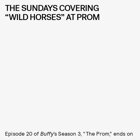
THE SUNDAYS COVERING
“WILD HORSES” AT PROM
Episode 20 of
Buffy
’s Season 3, “The Prom,” ends on