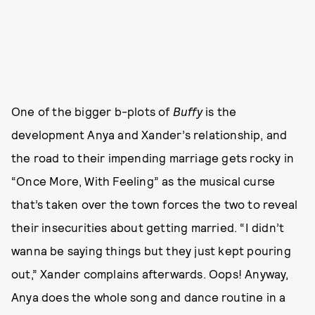
One of the bigger b-plots of
Buffy
is the
development Anya and Xander’s relationship, and
the road to their impending marriage gets rocky in
“Once More, With Feeling” as the musical curse
that’s taken over the town forces the two to reveal
their insecurities about getting married. “I didn’t
wanna be saying things but they just kept pouring
out,” Xander complains afterwards. Oops! Anyway,
Anya does the whole song and dance routine in a