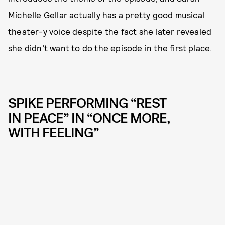
Michelle Gellar actually has a pretty good musical
theater-y voice despite the fact she later revealed
she
didn’t want to do the episode
in the first place.
SPIKE PERFORMING “REST
IN PEACE” IN “ONCE MORE,
WITH FEELING”