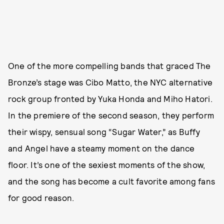
One of the more compelling bands that graced The
Bronze’s stage was Cibo Matto, the NYC alternative
rock group fronted by Yuka Honda and Miho Hatori.
In the premiere of the second season, they perform
their wispy, sensual song “Sugar Water,” as Buffy
and Angel have a steamy moment on the dance
floor. It’s one of the sexiest moments of the show,
and the song has become a cult favorite among fans
for good reason.