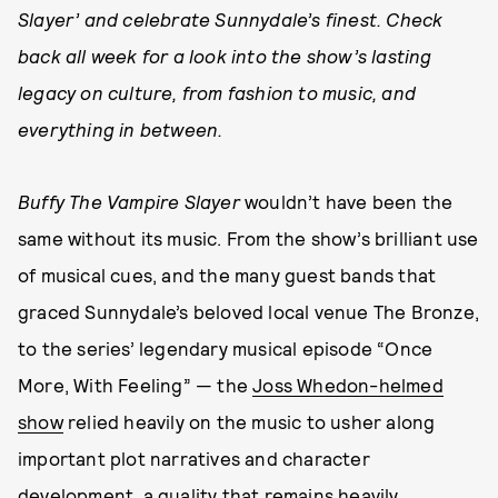
Slayer’ and celebrate Sunnydale’s finest. Check
back all week for a look into the show’s lasting
legacy on culture, from fashion to music, and
everything in between.
Buffy The Vampire Slayer
wouldn’t have been the
same without its music. From the show’s brilliant use
of musical cues, and the many guest bands that
graced Sunnydale’s beloved local venue The Bronze,
to the series’ legendary musical episode “Once
More, With Feeling” — the
Joss Whedon-helmed
show
relied heavily on the music to usher along
important plot narratives and character
development, a quality that remains heavily