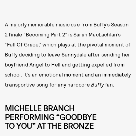
A majorly memorable music cue from Buffy’s Season
2 finale “Becoming Part 2” is Sarah MacLachlan’s
“Full Of Grace,” which plays at the pivotal moment of
Buffy deciding to leave Sunnydale after sending her
boyfriend Angel to Hell and getting expelled from
school. It’s an emotional moment and an immediately
transportive song for any hardcore
Buffy
fan.
MICHELLE BRANCH
PERFORMING “GOODBYE
TO YOU” AT THE BRONZE