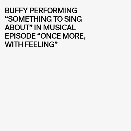
BUFFY PERFORMING
“SOMETHING TO SING
ABOUT” IN MUSICAL
EPISODE “ONCE MORE,
WITH FEELING”