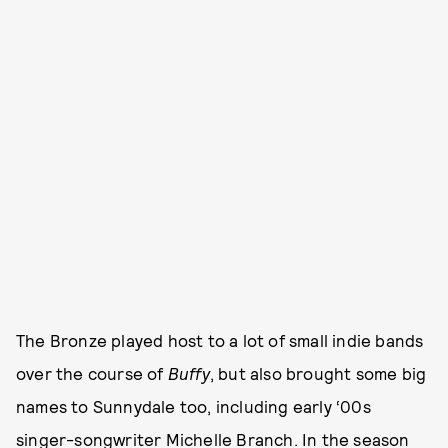
The Bronze played host to a lot of small indie bands
over the course of
Buffy
, but also brought some big
names to Sunnydale too, including early ‘00s
singer-songwriter Michelle Branch. In the season