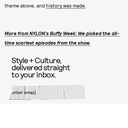
theme above, and
history was made
.
More from NYLON’s Buffy Week: We picked the all-
time scariest episodes from the show.
Style + Culture,
delivered straight
to your inbox.
SUBMIT
By subscribing to this BDG
newsletter, you agree to our
Terms
of Service
and
Privacy Policy