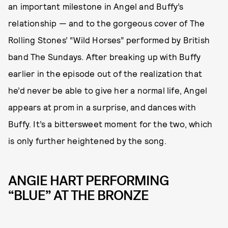
an important milestone in Angel and Buffy’s
relationship — and to the gorgeous cover of The
Rolling Stones’ “Wild Horses” performed by British
band The Sundays. After breaking up with Buffy
earlier in the episode out of the realization that
he’d never be able to give her a normal life, Angel
appears at prom in a surprise, and dances with
Buffy. It’s a bittersweet moment for the two, which
is only further heightened by the song.
ANGIE HART PERFORMING
“BLUE” AT THE BRONZE