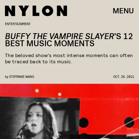
MENU
ENTERTAINMENT
BUFFY THE VAMPIRE SLAYER
’S 12
BEST MUSIC MOMENTS
The beloved show’s most intense moments can often
be traced back to its music.
by
STEFFANEE WANG
OCT. 26, 2021