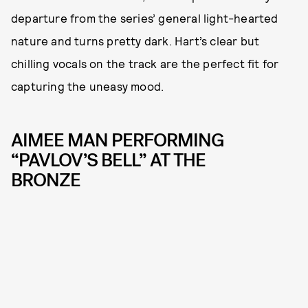
departure from the series’ general light-hearted
nature and turns pretty dark. Hart’s clear but
chilling vocals on the track are the perfect fit for
capturing the uneasy mood.
AIMEE MAN PERFORMING
“PAVLOV’S BELL” AT THE
BRONZE