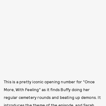
This is a pretty iconic opening number for “Once
More, With Feeling” as it finds Buffy doing her
regular cemetery rounds and beating up demons. It
introduces the theme of the episode, and Sarah