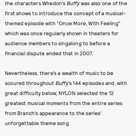
the characters Whedon’s
Buffy
was also one of the
first shows to introduce the concept of a musical-
themed episode with “Once More, With Feeling”
which was once regularly shown in theaters for
audience members to singalong to before a
financial dispute ended that in 2007.
Nevertheless, there’s a wealth of music to be
scoured throughout
Buffy
’s 144 episodes and, with
great difficulty below, NYLON selected the 12
greatest musical moments from the entire series
from Branch’s appearance to the series’
unforgettable theme song.