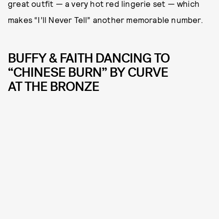
great outfit — a very hot red lingerie set — which
makes “I’ll Never Tell” another memorable number.
BUFFY & FAITH DANCING TO
“CHINESE BURN” BY CURVE
AT THE BRONZE