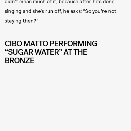
didn’t mean much of it, because after he’s done
singing and she’s run off, he asks: “So you’re not
staying then?”
CIBO MATTO PERFORMING
“SUGAR WATER” AT THE
BRONZE