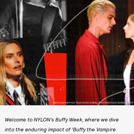
20TH CENTURY FOX TELEVISION/KOBAL/SHUTTERSTOCK/SCREENSHOT
Welcome to NYLON’s Buffy Week, where we dive
into the enduring impact of ‘Buffy the Vampire