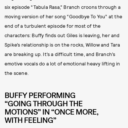
six episode “Tabula Rasa,” Branch croons through a
moving version of her song “Goodbye To You” at the
end of a turbulent episode for most of the
characters: Buffy finds out Giles is leaving, her and
Spike’s relationship is on the rocks, Willow and Tara
are breaking up. It’s a difficult time, and Branch’s
emotive vocals do a lot of emotional heavy lifting in
the scene.
BUFFY PERFORMING
“GOING THROUGH THE
MOTIONS” IN “ONCE MORE,
WITH FEELING”