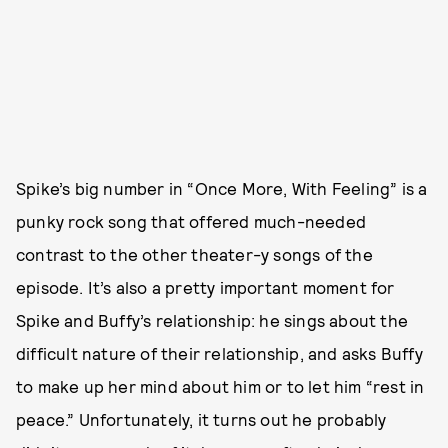
Spike’s big number in “Once More, With Feeling” is a
punky rock song that offered much-needed
contrast to the other theater-y songs of the
episode. It’s also a pretty important moment for
Spike and Buffy’s relationship: he sings about the
difficult nature of their relationship, and asks Buffy
to make up her mind about him or to let him “rest in
peace.” Unfortunately, it turns out he probably