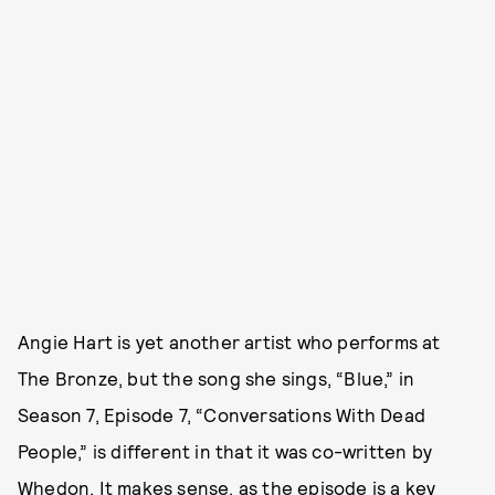
Angie Hart is yet another artist who performs at
The Bronze, but the song she sings, “Blue,” in
Season 7, Episode 7, “Conversations With Dead
People,” is different in that it was co-written by
Whedon. It makes sense, as the episode is a key