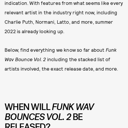
indication. With features from what seems like every
relevant artist in the industry right now, including
Charlie Puth, Normani, Latto, and more, summer
2022 is already looking up.
Below, find everything we know so far about
Funk
Wav Bounce Vol. 2
including the stacked list of
artists involved, the exact release date, and more.
WHEN WILL
FUNK WAV
BOUNCES VOL. 2
BE
RELEASED?