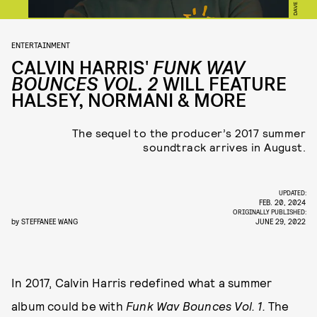
ENTERTAINMENT
CALVIN HARRIS'
FUNK WAV
BOUNCES VOL. 2
WILL FEATURE
HALSEY, NORMANI & MORE
The sequel to the producer’s 2017 summer
soundtrack arrives in August.
UPDATED:
FEB. 20, 2024
ORIGINALLY PUBLISHED:
by
STEFFANEE WANG
JUNE 29, 2022
In 2017, Calvin Harris redefined what a summer
album could be with
Funk Wav Bounces Vol. 1.
The