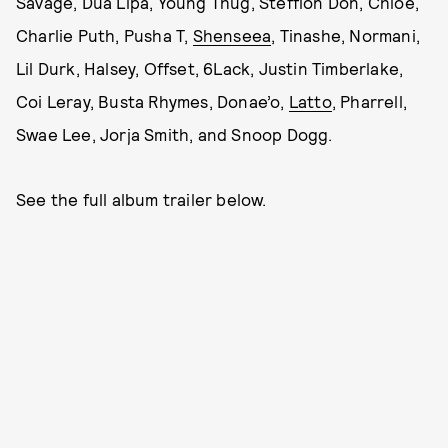
Savage, Dua Lipa, Young Thug, Stefflon Don, Chlöe,
Charlie Puth, Pusha T,
Shenseea
, Tinashe, Normani,
Lil Durk, Halsey, Offset, 6Lack, Justin Timberlake,
Coi Leray, Busta Rhymes, Donae’o,
Latto
, Pharrell,
Swae Lee, Jorja Smith, and Snoop Dogg.
See the full album trailer below.