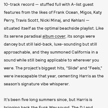
10-track record — stuffed full with A-list guest
features from the likes of Frank Ocean, Migos, Katy
Perry, Travis Scott, Nicki Minaj, and Kehlani —
situated itself as the optimal beachside playlist. Like
its serene paradisal
album cover
, its songs were
dancey but still laid-back, luxe-sounding but still
approachable, and they summoned California in a
sound while still being applicable to wherever you
were. The project’s biggest hits, “Slide” and “Feels,”
were inescapable that year, cementing Harris as the
season’s signature vibe whisperer.
It’s been five long summers since, but Harris is
bringing back the Funk Wav sound. The DJ and