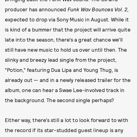
producer has announced
Funk Wav Bounces Vol. 2
,
expected to drop via Sony Music in August. While it
is kind of a bummer that the project will arrive quite
late into the season, there’s a great chance we’ll
still have new music to hold us over until then. The
slinky and breezy lead single from the project,
“Potion,” featuring Dua Lipa and Young Thug, is
already out — and in a newly released trailer for the
album, one can hear a Swae Lee-involved track in
the background. The second single perhaps?
Either way, there’s still a lot to look forward to with
the record if its star-studded guest lineup is any