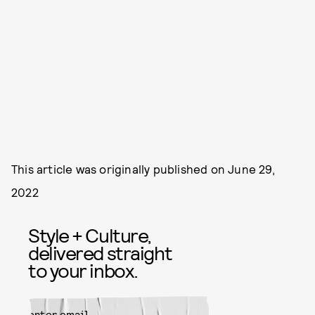
This article was originally published on
June 29,
2022
Style + Culture,
delivered straight
to your inbox.