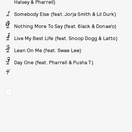
Halsey & Pharrell)
Somebody Else (feat. Jorja Smith & Lil Durk)
Nothing More To Say (feat. 6lack & Donae’o)
Live My Best Life (feat. Snoop Dogg & Latto)
Lean On Me (feat. Swae Lee)
Day One (feat. Pharrell & Pusha T)