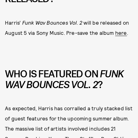
Harris’
Funk Wav Bounces Vol. 2
will be released on
August 5 via Sony Music. Pre-save the album
here
.
WHO IS FEATURED ON
FUNK
WAV BOUNCES VOL. 2
?
As expected, Harris has corralled a truly stacked list
of guest features for the upcoming summer album.
The massive list of artists involved includes 21