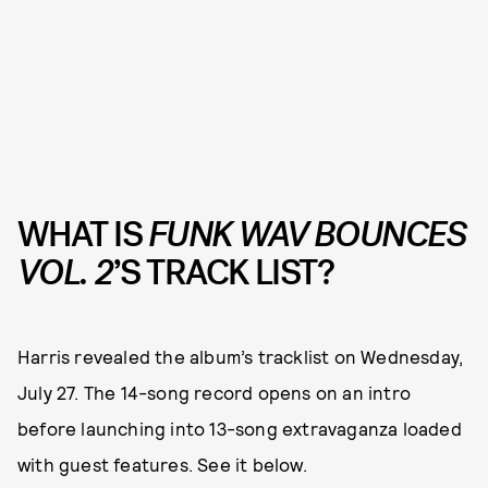
WHAT IS
FUNK WAV BOUNCES
VOL. 2
’S
TRACK LIST?
Harris revealed the album’s tracklist on Wednesday,
July 27. The 14-song record opens on an intro
before launching into 13-song extravaganza loaded
with guest features. See it below.