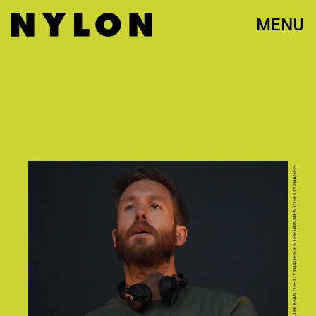
MENU
DAVE J HOGAN/GETTY IMAGES ENTERTAINMENT/GETTY IMAGES