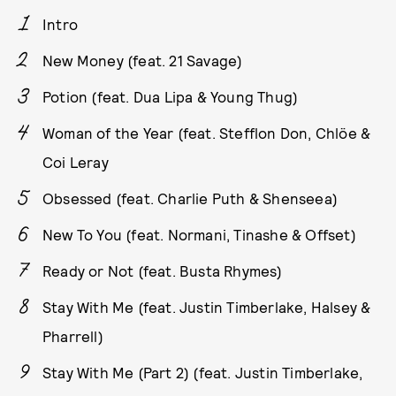
Intro
New Money (feat. 21 Savage)
Potion (feat. Dua Lipa & Young Thug)
Woman of the Year (feat. Stefflon Don, Chlöe &
Coi Leray
Obsessed (feat. Charlie Puth & Shenseea)
New To You (feat. Normani, Tinashe & Offset)
Ready or Not (feat. Busta Rhymes)
Stay With Me (feat. Justin Timberlake, Halsey &
Pharrell)
Stay With Me (Part 2) (feat. Justin Timberlake,