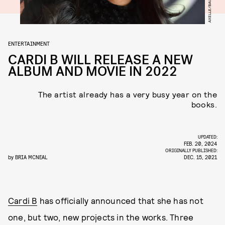
ENTERTAINMENT
CARDI B WILL RELEASE A NEW
ALBUM AND MOVIE IN 2022
The artist already has a very busy year on the
books.
UPDATED:
FEB. 20, 2024
ORIGINALLY PUBLISHED:
by
BRIA MCNEAL
DEC. 15, 2021
Cardi B
has officially announced that she has not
one, but two, new projects in the works. Three