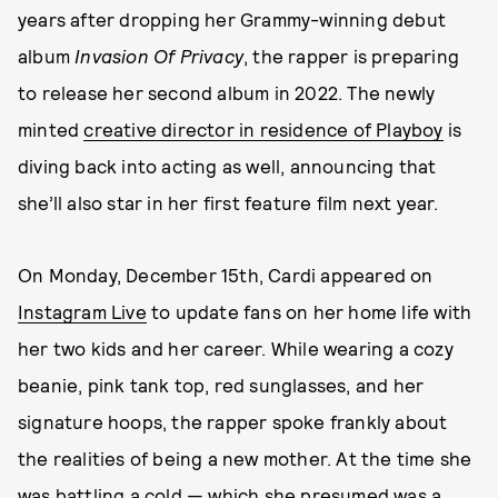
years after dropping her Grammy-winning debut
album
Invasion Of Privacy
, the rapper is preparing
to release her second album in 2022. The newly
minted
creative director in residence of Playboy
is
diving back into acting as well, announcing that
she’ll also star in her first feature film next year.
On Monday, December 15th, Cardi appeared on
Instagram Live
to update fans on her home life with
her two kids and her career. While wearing a cozy
beanie, pink tank top, red sunglasses, and her
signature hoops, the rapper spoke frankly about
the realities of being a new mother. At the time she
was battling a cold — which she presumed was a