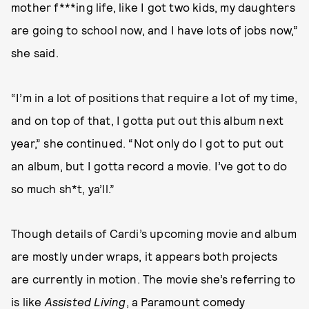
mother f***ing life, like I got two kids, my daughters
are going to school now, and I have lots of jobs now,”
she said.
“I’m in a lot of positions that require a lot of my time,
and on top of that, I gotta put out this album next
year,” she continued. “Not only do I got to put out
an album, but I gotta record a movie. I’ve got to do
so much sh*t, ya’ll.”
Though details of Cardi’s upcoming movie and album
are mostly under wraps, it appears both projects
are currently in motion. The movie she’s referring to
is like
Assisted Living
, a Paramount comedy