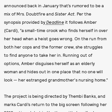
announced back in January that’s rumored to be a
mix of Mrs. Doubtfire and
Sister Act
.
Per the
synopsis provided by
Deadline
it follows Amber
(Cardi), “a small-time crook who finds herself in over
her head when a heist goes wrong. On the run from
both her cops and the former crew, she struggles
to find anyone to take her in. Running out of
options, Amber disguises herself as an elderly
woman and hides out in one place that no one will
look — her estranged grandmother's nursing home.”
The project is being directed by Thembi Banks, and
marks Cardi’s return to the big screen following her