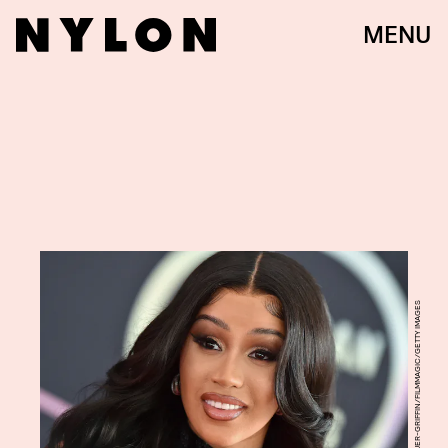
MENU
AXELLE/BAUER-GRIFFIN/FILMMAGIC/GETTY IMAGES