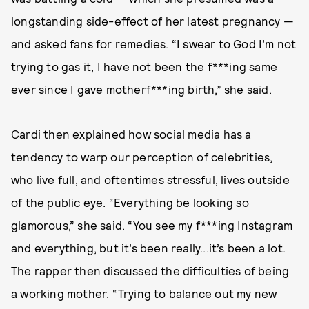
longstanding side-effect of her latest pregnancy —
and asked fans for remedies. “I swear to God I’m not
trying to gas it, I have not been the f***ing same
ever since I gave motherf***ing birth,” she said.
Cardi then explained how social media has a
tendency to warp our perception of celebrities,
who live full, and oftentimes stressful, lives outside
of the public eye. “Everything be looking so
glamorous,” she said. “You see my f***ing Instagram
and everything, but it’s been really...it’s been a lot.
The rapper then discussed the difficulties of being
a working mother. “Trying to balance out my new