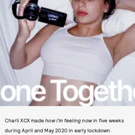
Charli XCX made
how i’m feeling now
in five weeks
during April and May 2020 in early lockdown.