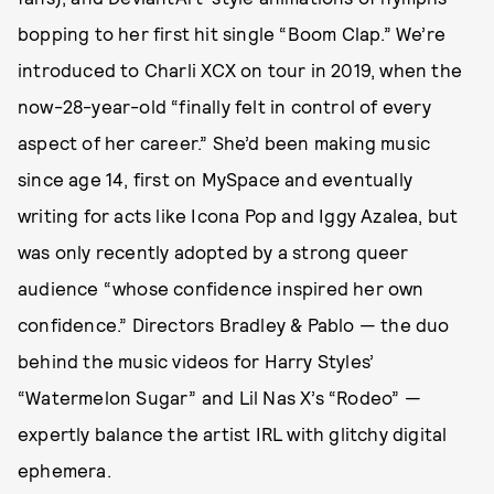
bopping to her first hit single “Boom Clap.” We’re
introduced to Charli XCX on tour in 2019, when the
now-28-year-old “finally felt in control of every
aspect of her career.” She’d been making music
since age 14, first on MySpace and eventually
writing for acts like Icona Pop and Iggy Azalea, but
was only recently adopted by a strong queer
audience “whose confidence inspired her own
confidence.” Directors Bradley & Pablo — the duo
behind the music videos for Harry Styles’
“Watermelon Sugar” and Lil Nas X’s “Rodeo” —
expertly balance the artist IRL with glitchy digital
ephemera.