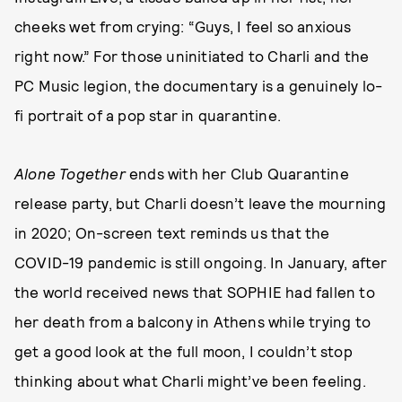
cheeks wet from crying: “Guys, I feel so anxious
right now.” For those uninitiated to Charli and the
PC Music legion, the documentary is a genuinely lo-
fi portrait of a pop star in quarantine.
Alone Together
ends with her Club Quarantine
release party, but Charli doesn’t leave the mourning
in 2020; On-screen text reminds us that the
COVID-19 pandemic is still ongoing. In January, after
the world received news that SOPHIE had fallen to
her death from a balcony in Athens while trying to
get a good look at the full moon, I couldn’t stop
thinking about what Charli might’ve been feeling.