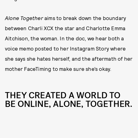
Alone Together
aims to break down the boundary
between Charli XCX the star and Charlotte Emma
Aitchison, the woman. In the doc, we hear both a
voice memo posted to her Instagram Story where
she says she hates herself, and the aftermath of her
mother FaceTiming to make sure she’s okay.
THEY CREATED A WORLD TO
BE ONLINE, ALONE, TOGETHER.