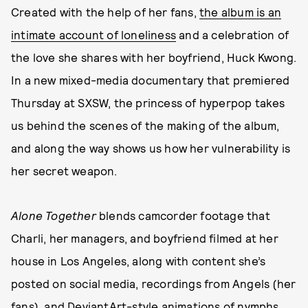
Created with the help of her fans,
the album is an
intimate account of loneliness
and a celebration of
the love she shares with her boyfriend, Huck Kwong.
In a new mixed-media documentary that premiered
Thursday at SXSW, the princess of hyperpop takes
us behind the scenes of the making of the album,
and along the way shows us how her vulnerability is
her secret weapon.
Alone Together
blends camcorder footage that
Charli, her managers, and boyfriend filmed at her
house in Los Angeles, along with content she’s
posted on social media, recordings from Angels (her
fans), and DeviantArt-style animations of nymphs