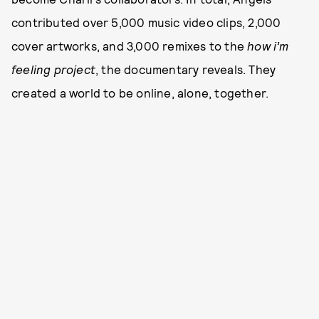
contributed over 5,000 music video clips, 2,000
cover artworks, and 3,000 remixes to the
how i’m
feeling project
, the documentary reveals. They
created a world to be online, alone, together.