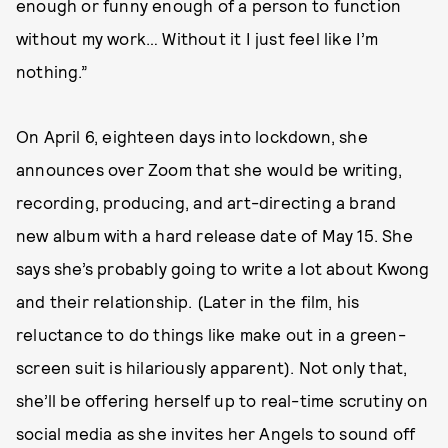
enough or funny enough of a person to function
without my work… Without it I just feel like I’m
nothing.”
On April 6, eighteen days into lockdown, she
announces over Zoom that she would be writing,
recording, producing, and art-directing a brand
new album with a hard release date of May 15. She
says she’s probably going to write a lot about Kwong
and their relationship. (Later in the film, his
reluctance to do things like make out in a green-
screen suit is hilariously apparent). Not only that,
she’ll be offering herself up to real-time scrutiny on
social media as she invites her Angels to sound off