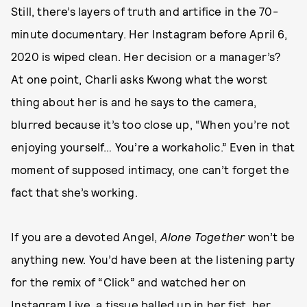
Still, there’s layers of truth and artifice in the 70-
minute documentary. Her Instagram before April 6,
2020 is wiped clean. Her decision or a manager’s?
At one point, Charli asks Kwong what the worst
thing about her is and he says to the camera,
blurred because it’s too close up, “When you’re not
enjoying yourself… You’re a workaholic.” Even in that
moment of supposed intimacy, one can’t forget the
fact that she’s working.
If you are a devoted Angel,
Alone Together
won’t be
anything new. You’d have been at the listening party
for the remix of “Click” and watched her on
Instagram Live, a tissue balled up in her fist, her