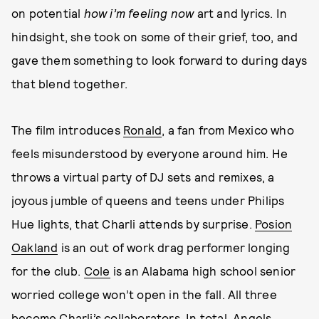
on potential
how i’m feeling now
art and lyrics. In
hindsight, she took on some of their grief, too, and
gave them something to look forward to during days
that blend together.
The film introduces
Ronald
, a fan from Mexico who
feels misunderstood by everyone around him. He
throws a virtual party of DJ sets and remixes, a
joyous jumble of queens and teens under Philips
Hue lights, that Charli attends by surprise.
Posion
Oakland
is an out of work drag performer longing
for the club.
Cole
is an Alabama high school senior
worried college won’t open in the fall. All three
become Charli’s collaborators. In total, Angels