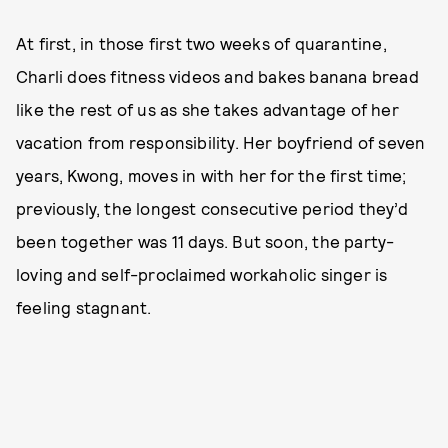
At first, in those first two weeks of quarantine,
Charli does fitness videos and bakes banana bread
like the rest of us as she takes advantage of her
vacation from responsibility. Her boyfriend of seven
years, Kwong, moves in with her for the first time;
previously, the longest consecutive period they’d
been together was 11 days. But soon, the party-
loving and self-proclaimed workaholic singer is
feeling stagnant.