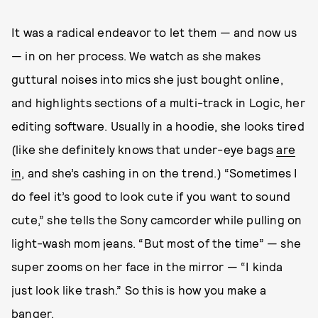
It was a radical endeavor to let them — and now us
— in on her process. We watch as she makes
guttural noises into mics she just bought online,
and highlights sections of a multi-track in Logic, her
editing software. Usually in a hoodie, she looks tired
(like she definitely knows that under-eye bags
are
in
, and she’s cashing in on the trend.) “Sometimes I
do feel it’s good to look cute if you want to sound
cute,” she tells the Sony camcorder while pulling on
light-wash mom jeans. “But most of the time” — she
super zooms on her face in the mirror — “I kinda
just look like trash.” So this is how you make a
banger.