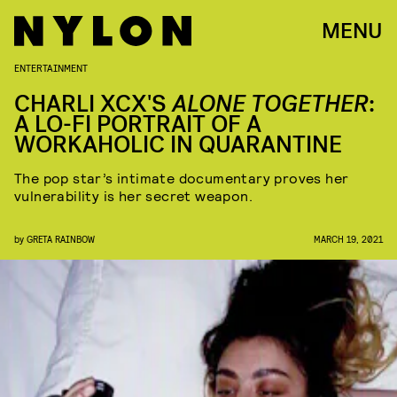
MENU
ENTERTAINMENT
CHARLI XCX'S
ALONE TOGETHER
:
A LO-FI PORTRAIT OF A
WORKAHOLIC IN QUARANTINE
The pop star’s intimate documentary proves her
vulnerability is her secret weapon.
by
GRETA RAINBOW
MARCH 19, 2021