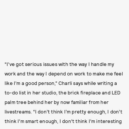
“I’ve got serious issues with the way I handle my
work and the way I depend on work to make me feel
like I’m a good person,” Charli says while writing a
to-do list in her studio, the brick fireplace and LED
palm tree behind her by now familiar from her
livestreams. “I don’t think I’m pretty enough, I don’t
think I’m smart enough, I don’t think I’m interesting