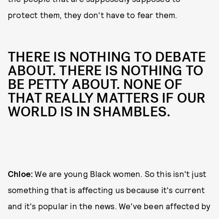
protect them, they don't have to fear them.
THERE IS NOTHING TO DEBATE
ABOUT. THERE IS NOTHING TO
BE PETTY ABOUT. NONE OF
THAT REALLY MATTERS IF OUR
WORLD IS IN SHAMBLES.
Chloe:
We are young Black women. So this isn't just
something that is affecting us because it's current
and it's popular in the news. We've been affected by