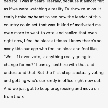
debate, I was in tears, literally, because it almost felt
as if we were watching a reality TV show reunion. It
really broke my heart to see how the leader of this
country could act that way. It kind of motivated me
even more to want to vote, and realize that even
right now, I feel helpless at times. I know there's so
many kids our age who feel helpless and feel like,
“Well, if I even vote, is anything really going to
change for me?” I can sympathize with that and
understand that. But the first step is actually voting
and getting who's currently in office right now out.
And we just got to keep progressing and move on
from there.