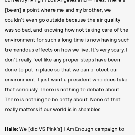
[been] a point where me and my brother, we
couldn't even go outside because the air quality
was so bad, and knowing how not taking care of the
environment for such a long time is now having such
tremendous effects on how we live. It's very scary. I
don't really feel like any proper steps have been
done to put in place so that we can protect our
environment. I just want a president who does take
that seriously. There is nothing to debate about.
There is nothing to be petty about. None of that
really matters if our world is in shambles.
Halle:
We [did VS Pink’s] I Am Enough campaign to