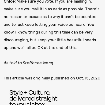
Chloe
: Make sure you vote. If you are mailing in,
make sure you mail it in as early as possible. There's
no reason or excuse as to why it can't be counted
and to just keep letting your voice be heard. You
know, I know things during this time can be very
discouraging, but keep your little beautiful heads
up and we'll all be OK at the end of this.
As told to Steffanee Wang.
This article was originally published on
Oct. 15, 2020
Style + Culture,
delivered straight
to your inbox.