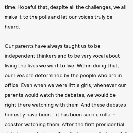
time. Hopeful that, despite all the challenges, we all
make it to the polls and let our voices truly be
heard.
Our parents have always taught us to be
independent thinkers and to be very vocal about
living the lives we want to live. Within doing that,
our lives are determined by the people who are in
office. Even when we were little girls, whenever our
parents would watch the debates, we would be
right there watching with them. And these debates
honestly have been... it has been such a roller-
coaster watching them. After the first presidential