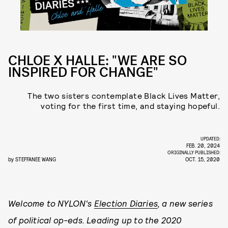
CHLOE X HALLE: "WE ARE SO
INSPIRED FOR CHANGE"
The two sisters contemplate Black Lives Matter,
voting for the first time, and staying hopeful.
UPDATED:
FEB. 20, 2024
ORIGINALLY PUBLISHED:
by
STEFFANEE WANG
OCT. 15, 2020
Welcome to NYLON's
Election Diaries
, a new series
of political op-eds. Leading up to the 2020