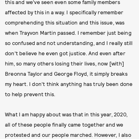
this and we've seen even some family members
affected by this in a way. I specifically remember
comprehending this situation and this issue, was
when Trayvon Martin passed. I remember just being
so confused and not understanding, and I really still
don't believe he even got justice. And even after
him, so many others losing their lives, now [with]
Breonna Taylor and George Floyd, it simply breaks
my heart. I don't think anything has truly been done
to help prevent this.
What I am happy about was that in this year, 2020,
all of these people finally came together and we
protested and our people marched. However, I also