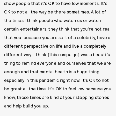
show people that it's OK to have low moments. It's
OK to not all the way be there sometimes. A lot of
the times I think people who watch us or watch
certain entertainers, they think that you're not real
that you, because you are sort of a celebrity, have a
different perspective on life and live a completely
different way. I think [this campaign] was a beautiful
thing to remind everyone and ourselves that we are
enough and that mental health is a huge thing,
especially in this pandemic right now. It's OK to not
be great all the time. It's OK to feel low because you
know, those times are kind of your stepping stones
and help build you up.