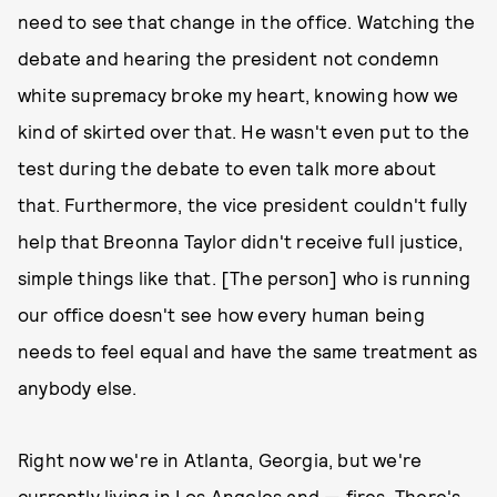
need to see that change in the office. Watching the
debate and hearing the president not condemn
white supremacy broke my heart, knowing how we
kind of skirted over that. He wasn't even put to the
test during the debate to even talk more about
that. Furthermore, the vice president couldn't fully
help that Breonna Taylor didn't receive full justice,
simple things like that. [The person] who is running
our office doesn't see how every human being
needs to feel equal and have the same treatment as
anybody else.
Right now we're in Atlanta, Georgia, but we're
currently living in Los Angeles and — fires. There's