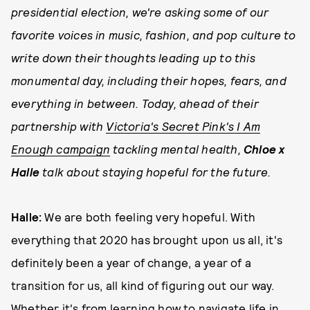
presidential election, we're asking some of our
favorite voices in music, fashion, and pop culture to
write down their thoughts leading up to this
monumental day, including their hopes, fears, and
everything in between. Today, ahead of their
partnership with
Victoria's Secret Pink's I Am
Enough campaign
tackling mental health,
Chloe x
Halle
talk about staying hopeful for the future.
Halle:
We are both feeling very hopeful. With
everything that 2020 has brought upon us all, it's
definitely been a year of change, a year of a
transition for us, all kind of figuring out our way.
Whether it's from learning how to navigate life in