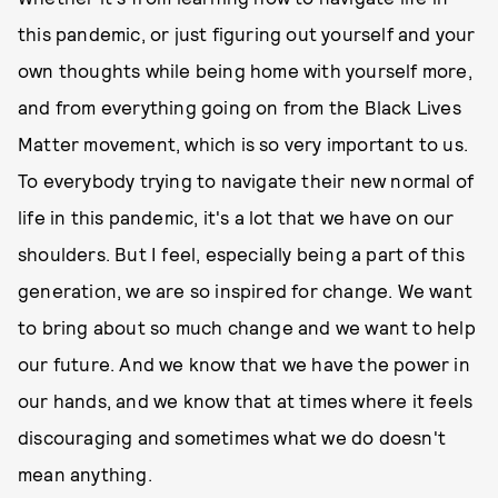
this pandemic, or just figuring out yourself and your
own thoughts while being home with yourself more,
and from everything going on from the Black Lives
Matter movement, which is so very important to us.
To everybody trying to navigate their new normal of
life in this pandemic, it's a lot that we have on our
shoulders. But I feel, especially being a part of this
generation, we are so inspired for change. We want
to bring about so much change and we want to help
our future. And we know that we have the power in
our hands, and we know that at times where it feels
discouraging and sometimes what we do doesn't
mean anything.