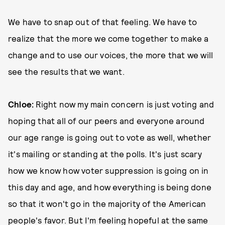
We have to snap out of that feeling. We have to
realize that the more we come together to make a
change and to use our voices, the more that we will
see the results that we want.
Chloe:
Right now my main concern is just voting and
hoping that all of our peers and everyone around
our age range is going out to vote as well, whether
it's mailing or standing at the polls. It's just scary
how we know how voter suppression is going on in
this day and age, and how everything is being done
so that it won't go in the majority of the American
people's favor. But I'm feeling hopeful at the same