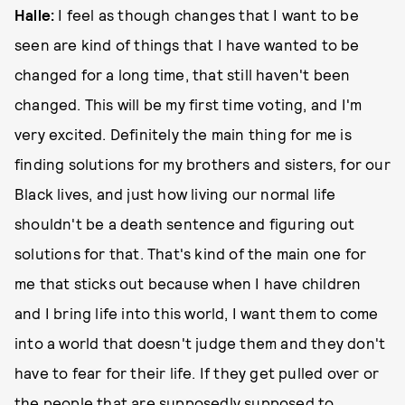
Halle:
I feel as though changes that I want to be
seen are kind of things that I have wanted to be
changed for a long time, that still haven't been
changed. This will be my first time voting, and I'm
very excited. Definitely the main thing for me is
finding solutions for my brothers and sisters, for our
Black lives, and just how living our normal life
shouldn't be a death sentence and figuring out
solutions for that. That's kind of the main one for
me that sticks out because when I have children
and I bring life into this world, I want them to come
into a world that doesn't judge them and they don't
have to fear for their life. If they get pulled over or
the people that are supposedly supposed to