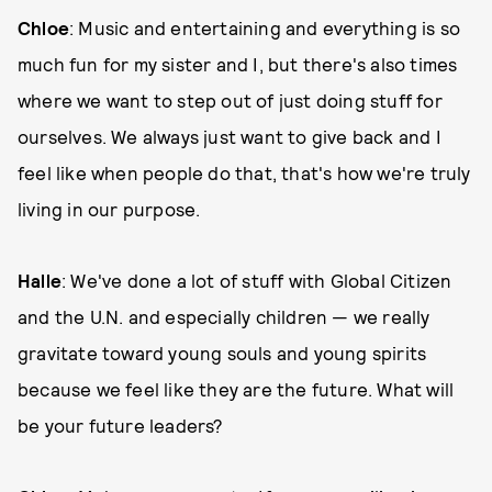
Chloe
: Music and entertaining and everything is so
much fun for my sister and I, but there's also times
where we want to step out of just doing stuff for
ourselves. We always just want to give back and I
feel like when people do that, that's how we're truly
living in our purpose.
Halle
: We've done a lot of stuff with Global Citizen
and the U.N. and especially children — we really
gravitate toward young souls and young spirits
because we feel like they are the future. What will
be your future leaders?