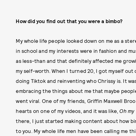
How did you find out that you were a bimbo?
My whole life people looked down on me as a stere
in school and my interests were in fashion and mus
as less-than and that definitely affected me grow
my self-worth. When I turned 20, I got myself out 
doing Tiktok and reinventing who Chrissy is. It w
embracing the things about me that maybe people d
went viral. One of my friends, Griffin Maxwell Br
hearts on one of my videos, and it was like,
Oh my 
there, I just started making content about how b
to you. My whole life men have been calling me thi