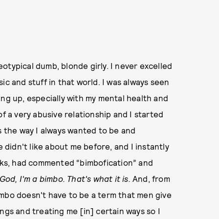
otypical dumb, blonde girly. I never excelled
ic and stuff in that world. I was always seen
ing up, especially with my mental health and
of a very abusive relationship and I started
as the way I always wanted to be and
idn't like about me before, and I instantly
ooks, had commented “bimbofication” and
God, I'm a bimbo.
That's what it is.
And, from
imbo doesn't have to be a term that men give
ngs and treating me [in] certain ways so I