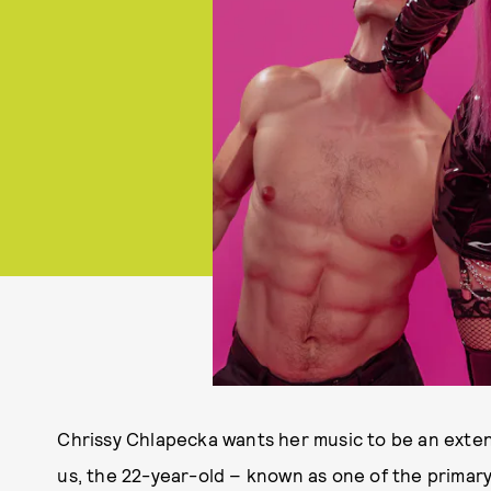
Chrissy Chlapecka wants her music to be an extens
us, the 22-year-old – known as one of the primary