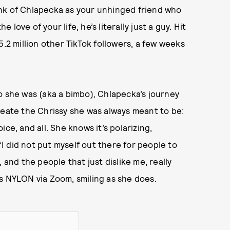
nk of Chlapecka as your unhinged friend who
e love of your life, he’s literally just a guy. Hit
.2 million other TikTok followers, a few weeks
o she was (aka a bimbo), Chlapecka’s journey
reate the Chrissy she was always meant to be:
oice, and all. She knows it’s polarizing,
 “I did not put myself out there for people to
 and the people that just dislike me, really
ells NYLON via Zoom, smiling as she does.