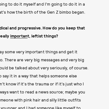
ng to do it myself and I'm going to do it in a
hat's how the birth of the Gen Z bimbo began.
radical and progressive. How do you keep that
really
importan
t, leftist things?
say some very important things and get it
g I do. There are very big messages and very big
uld be talked about very seriously, of course.
 say it in a way that helps someone else
t know if it's the trauma or if it's just who I
 always want to read a news source; maybe you
one with pink hair and silly little outfits
as younger and I had someone like myself to