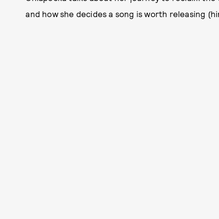
and how she decides a song is worth releasing (hin