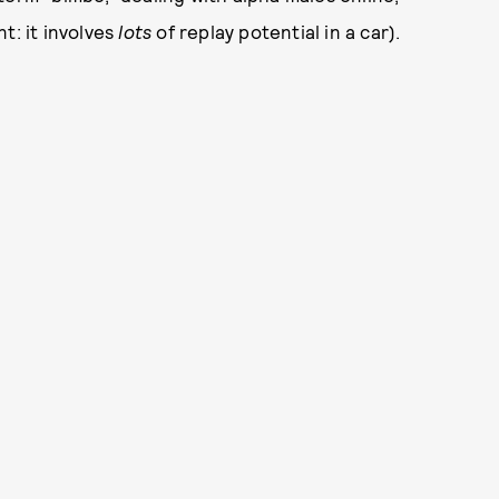
t: it involves
lots
of replay potential in a car).