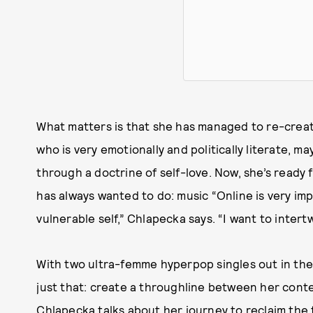
What matters is that she has managed to re-crea
who is very emotionally and politically literate, m
through a doctrine of self-love. Now, she’s ready 
has always wanted to do: music “Online is very im
vulnerable self,” Chlapecka says. “I want to intert
With two ultra-femme hyperpop singles out in the
just that: create a throughline between her conte
Chlapecka talks about her journey to reclaim the 