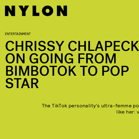
ENTERTAINMENT
CHRISSY CHLAPEC
ON GOING FROM
BIMBOTOK TO POP
STAR
The TikTok personality’s ultra-femme pop
like her: 