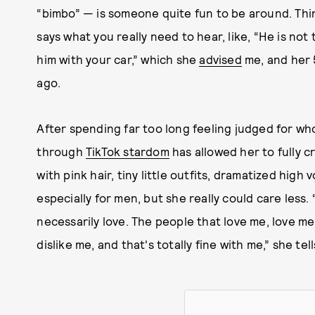
“bimbo” — is someone quite fun to be around. Thi
says what you really need to hear, like, “He is not th
him with your car,” which she
advised
me, and her 5
ago.
After spending far too long feeling judged for wh
through
TikTok stardom
has allowed her to fully c
with pink hair, tiny little outfits, dramatized high v
especially for men, but she really could care less.
necessarily love. The people that love me, love me,
dislike me, and that's totally fine with me,” she t