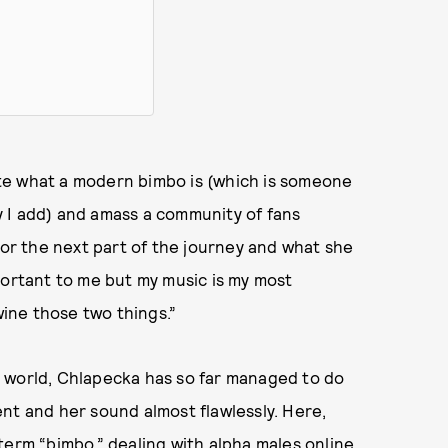
te what a modern bimbo is (which is someone
ay I add) and amass a community of fans
for the next part of the journey and what she
portant to me but my music is my most
wine those two things.”
 world, Chlapecka has so far managed to do
nt and her sound almost flawlessly. Here,
term “bimbo,” dealing with alpha males online,