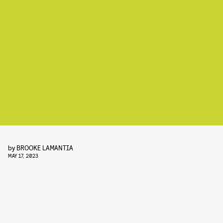
by
BROOKE LAMANTIA
MAY 17, 2023