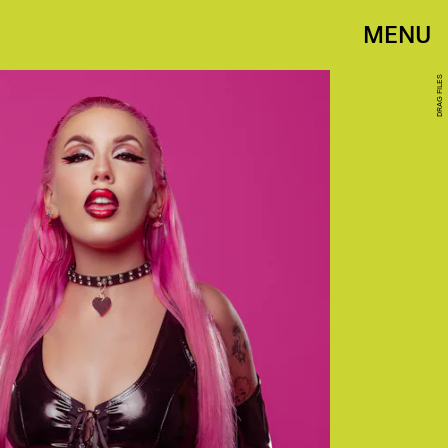
MENU
DRAG FILES