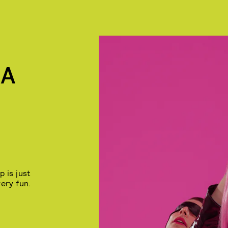
KA
 is just
very fun.