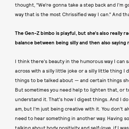
thought, “We’re gonna take a step back and I'm goi
way that is the most Chrissified way I can.” And t
The Gen-Z bimbo is playful, but she’s also really 
balance between being silly and then also saying 
I think there's beauty in the humorous way I can 
across with a silly little joke or a silly little thin
things to be talked about — and certain things sho
But sometimes you need help to lighten that, or to
understand it. That's how I digest things. And I don'
am, but I'm just being creative with it. You don't
need to hear something in another way. Having some
talking about body positivity and self-love, if I w