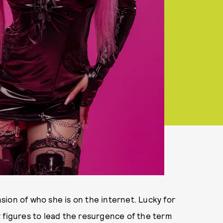
ion of who she is on the internet. Lucky for
 figures to lead the resurgence of the term