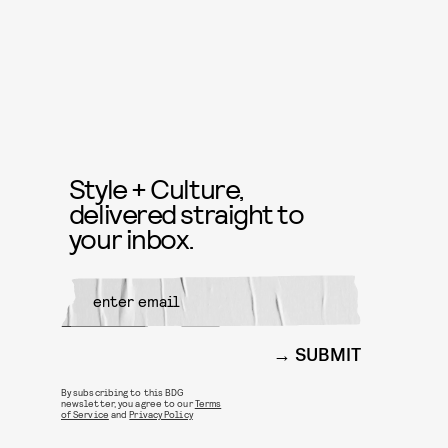
Style + Culture,
delivered straight to
your inbox.
SUBMIT
By subscribing to this BDG
newsletter, you agree to our
Terms
of Service
and
Privacy Policy