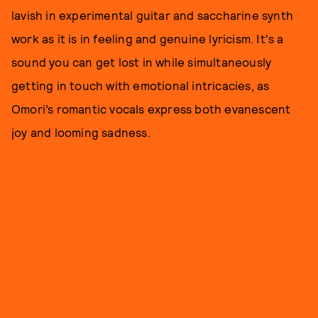
lavish in experimental guitar and saccharine synth
work as it is in feeling and genuine lyricism. It's a
sound you can get lost in while simultaneously
getting in touch with emotional intricacies, as
Omori’s romantic vocals express both evanescent
joy and looming sadness.