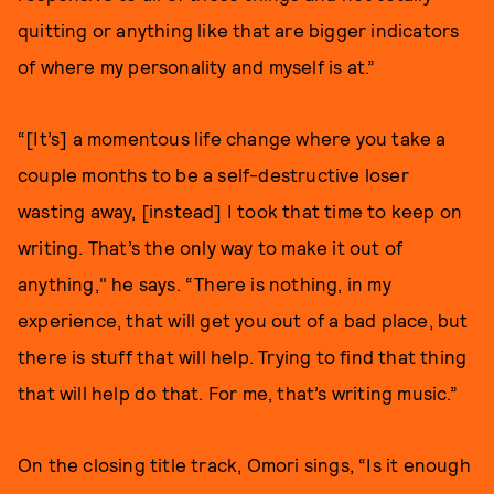
quitting or anything like that are bigger indicators
of where my personality and myself is at.”
“[It’s] a momentous life change where you take a
couple months to be a self-destructive loser
wasting away, [instead] I took that time to keep on
writing. That’s the only way to make it out of
anything," he says. “There is nothing, in my
experience, that will get you out of a bad place, but
there is stuff that will help. Trying to find that thing
that will help do that. For me, that’s writing music.”
On the closing title track, Omori sings, “Is it enough