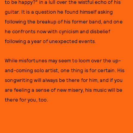
to be happy?” in a lull over the wistful echo of his
guitar. It is a question he found himself asking
following the breakup of his former band, and one
he confronts now with cynicism and disbelief
following a year of unexpected events.
While misfortunes may seem to loom over the up-
and-coming solo artist, one thing is for certain. His
songwriting will always be there for him, and if you
are feeling a sense of new misery, his music will be
there for you, too.