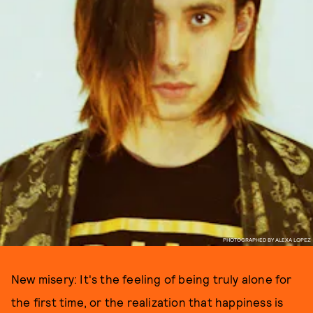
PHOTOGRAPHED BY ALEXA LOPEZ
New misery: It's the feeling of being truly alone for
the first time, or the realization that happiness is