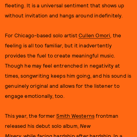
fleeting. It is a universal sentiment that shows up
without invitation and hangs around indefinitely.
For Chicago-based solo artist
Cullen Omori
, the
feeling is all too familiar, but it inadvertently
provides the fuel to create meaningful music.
Though he may feel entrenched in negativity at
times, songwriting keeps him going, and his sound is
genuinely original and allows for the listener to
engage emotionally, too.
This year, the former
Smith Westerns
frontman
released his debut solo album,
New
Misery,
while facing hardship after hardship. In a