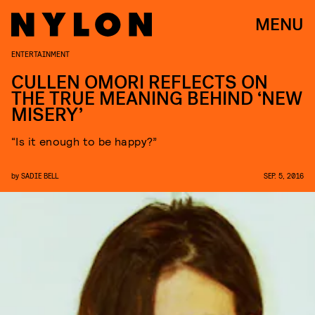
MENU
ENTERTAINMENT
CULLEN OMORI REFLECTS ON
THE TRUE MEANING BEHIND ‘NEW
MISERY’
“Is it enough to be happy?”
by
SADIE BELL
SEP. 5, 2016