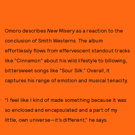
Omoro describes
New Misery
as a reaction to the
conclusion of Smith Westerns. The album
effortlessly flows from effervescent standout tracks
like “Cinnamon” about his wild lifestyle to billowing,
bittersweet songs like “Sour Silk.” Overall, it
captures his range of emotion and musical tenacity.
“I feel like I kind of made something because it was
so enclosed and encapsulated and a part of my
little, own universe—it’s different,” he says.