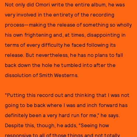
Not only did Omori write the entire album, he was
very involved in the entirety of the recording
process—making the release of something so wholly
his own frightening and, at times, disappointing in
terms of every difficulty he faced following its
release. But nevertheless, he has no plans to fall
back down the hole he tumbled into after the
dissolution of Smith Westerns.
“Putting this record out and thinking that I was not
going to be back where I was and inch forward has
definitely been a very hard run for me,” he says.
Despite this, though, he adds, “Seeing how
responsive to all of those things and not totally