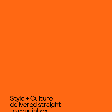
Style + Culture,
delivered straight
to your inbox.