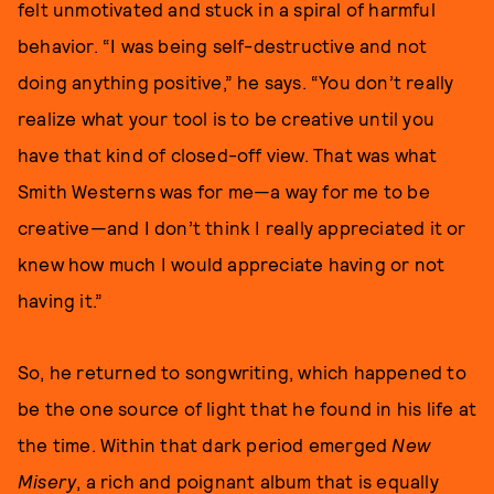
felt unmotivated and stuck in a spiral of harmful
behavior. “I was being self-destructive and not
doing anything positive,” he says. “You don’t really
realize what your tool is to be creative until you
have that kind of closed-off view. That was what
Smith Westerns was for me—a way for me to be
creative—and I don’t think I really appreciated it or
knew how much I would appreciate having or not
having it.”
So, he returned to songwriting, which happened to
be the one source of light that he found in his life at
the time. Within that dark period emerged
New
Misery
, a rich and poignant album that is equally