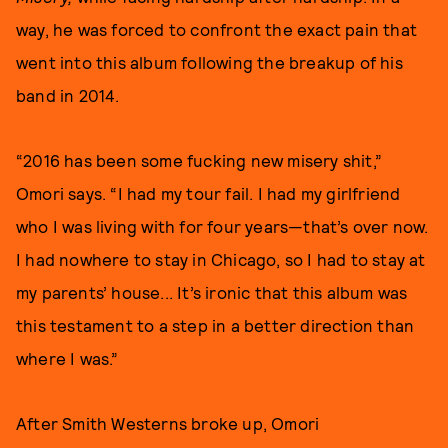
way, he was forced to confront the exact pain that
went into this album following the breakup of his
band in 2014.
“2016 has been some fucking new misery shit,”
Omori says. “I had my tour fail. I had my girlfriend
who I was living with for four years—that’s over now.
I had nowhere to stay in Chicago, so I had to stay at
my parents’ house... It’s ironic that this album was
this testament to a step in a better direction than
where I was.”
After Smith Westerns broke up, Omori