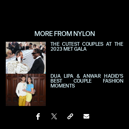
MORE FROM NYLON
THE CUTEST COUPLES AT THE
2023 MET GALA
DUA LIPA & ANWAR HADID’S
BEST COUPLE FASHION
MOMENTS