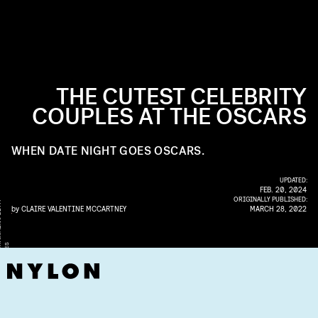
THE CUTEST CELEBRITY
COUPLES AT THE OSCARS
WHEN DATE NIGHT GOES OSCARS.
UPDATED:
FEB. 20, 2024
ORIGINALLY PUBLISHED:
Y
by
CLAIRE VALENTINE MCCARTNEY
MARCH 28, 2022
S