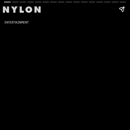
ENTERTAINMENT