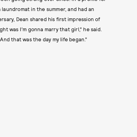
 a laundromat in the summer, and had an
rsary, Dean shared his first impression of
ught was I’m gonna marry that girl,” he said.
 And that was the day my life began.”