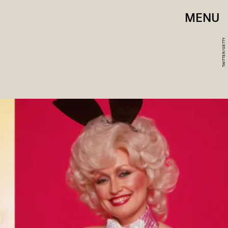
MENU
TWITTER/GETTY