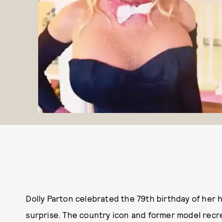
Dolly Parton celebrated the 79th birthday of her
surprise. The country icon and former model rec