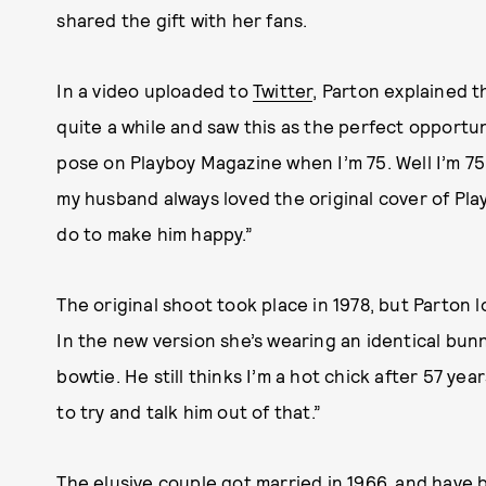
shared the gift with her fans.
In a video uploaded to
Twitter
, Parton explained 
quite a while and saw this as the perfect opportun
pose on Playboy Magazine when I’m 75. Well I’m 7
my husband always loved the original cover of Play
do to make him happy.”
The original shoot took place in 1978, but Parton 
In the new version she’s wearing an identical bunn
bowtie. He still thinks I’m a hot chick after 57 yea
to try and talk him out of that.”
The elusive couple got married in 1966, and have b