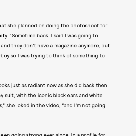
that she planned on doing the photoshoot for
ity. “Sometime back, I said I was going to
5 and they don’t have a magazine anymore, but
boy so I was trying to think of something to
looks just as radiant now as she did back then.
y suit, with the iconic black ears and white
rs,” she joked in the video, “and I’m not going
een going strong ever since. In a profile for