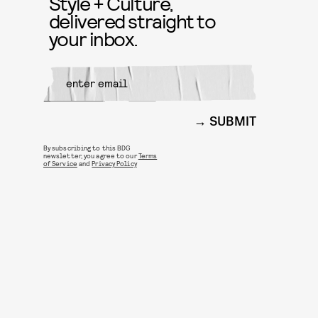
Style + Culture,
delivered straight to
your inbox.
SUBMIT
By subscribing to this BDG
newsletter, you agree to our
Terms
of Service
and
Privacy Policy