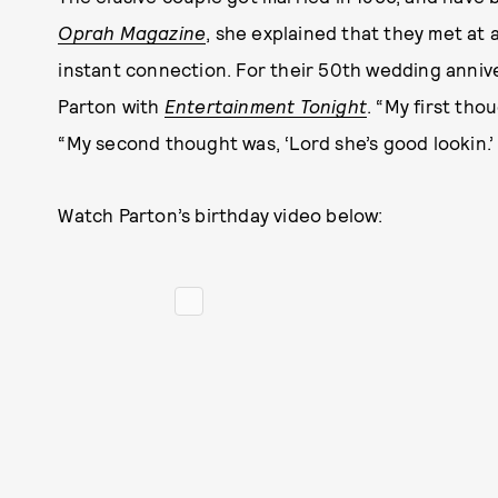
Oprah Magazine
, she explained that they met at
instant connection. For their 50th wedding annive
Parton with
Entertainment Tonight
. “My first tho
“My second thought was, ‘Lord she’s good lookin.’
Watch Parton’s birthday video below: