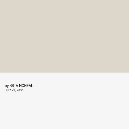
by
BRIA MCNEAL
JULY 21, 2021