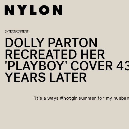
ENTERTAINMENT
DOLLY PARTON
RECREATED HER
'PLAYBOY' COVER 4
YEARS LATER
“It's always #hotgirlsummer for my husband