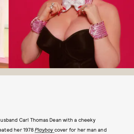
 husband Carl Thomas Dean with a cheeky
reated her 1978
Playboy
cover for her man and