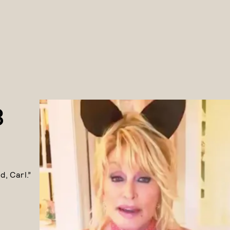
3
, Carl.”