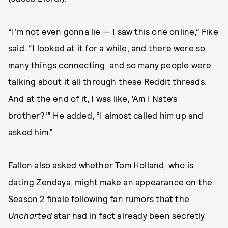
“I’m not even gonna lie — I saw this one online,” Fike
said. “I looked at it for a while, and there were so
many things connecting, and so many people were
talking about it all through these Reddit threads.
And at the end of it, I was like, ‘Am I Nate’s
brother?'” He added, “I almost called him up and
asked him.”
Fallon also asked whether Tom Holland, who is
dating Zendaya, might make an appearance on the
Season 2 finale following
fan rumors
that the
Uncharted
star had in fact already been secretly