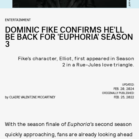
ENTERTAINMENT
DOMINIC FIKE CONFIRMS HE'LL
BE BACK FOR 'EUPHORIA' SEASON
3
Fike’s character, Elliot, first appeared in Season
2 in a Rue-Jules love triangle.
UPDATED:
FEB. 20, 2024
ORIGINALLY PUBLISHED:
by
CLAIRE VALENTINE MCCARTNEY
FEB. 25, 2022
With the season finale of
Euphoria’s
second season
quickly approaching, fans are already looking ahead