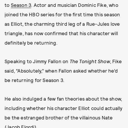
to
Season 3
. Actor and musician Dominic Fike, who
joined the HBO series for the first time this season
as Elliot, the charming third leg of a Rue-Jules love
triangle, has now confirmed that his character will
definitely be returning.
Speaking to Jimmy Fallon on
The Tonight Show
, Fike
said, “Absolutely,” when Fallon asked whether he’d
be returning for Season 3.
He also indulged a few fan theories about the show,
including whether his character Elliot could actually
be the estranged brother of the villainous Nate
(Jacob Elordi).