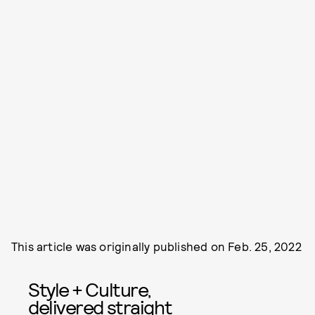
This article was originally published on
Feb. 25, 2022
Style + Culture,
delivered straight