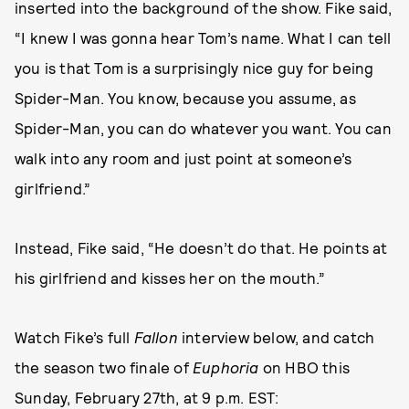
inserted into the background of the show. Fike said,
“I knew I was gonna hear Tom’s name. What I can tell
you is that Tom is a surprisingly nice guy for being
Spider-Man. You know, because you assume, as
Spider-Man, you can do whatever you want. You can
walk into any room and just point at someone’s
girlfriend.”
Instead, Fike said, “He doesn’t do that. He points at
his girlfriend and kisses her on the mouth.”
Watch Fike’s full
Fallon
interview below, and catch
the season two finale of
Euphoria
on HBO this
Sunday, February 27th, at 9 p.m. EST: