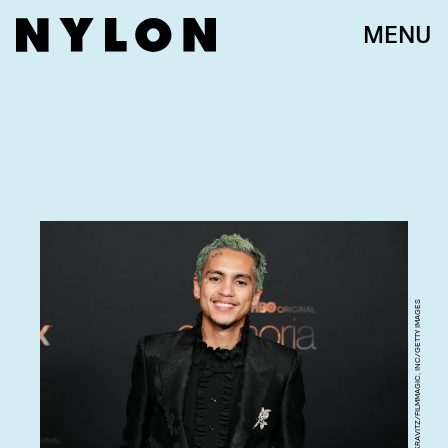
MENU
JEFF KRAVITZ/FILMMAGIC, INC/GETTY IMAGES