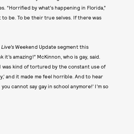
ages. “Horrified by what’s happening in Florida,”
o be. To be their true selves. If there was
Live’s
Weekend Update segment this
nk it’s amazing!” McKinnon, who is gay, said.
I was kind of tortured by the constant use of
gay,’ and it made me feel horrible. And to hear
 you cannot say gay in school anymore!’ I’m so