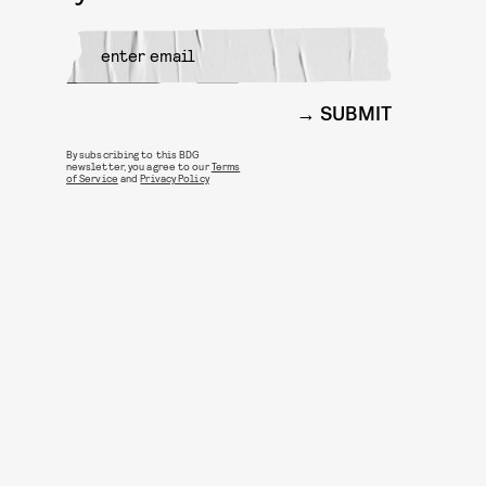
SUBMIT
By subscribing to this BDG
newsletter, you agree to our
Terms
of Service
and
Privacy Policy