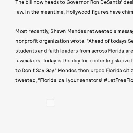
The bill now heads to Governor Ron DeSantis’ desk,
law. In the meantime, Hollywood figures have chi
Most recently, Shawn Mendes
retweeted a messa
nonprofit organization wrote, “Ahead of todays Se
students and faith leaders from across Florida ar
lawmakers. Today is the day for cooler legislative 
to Don’t Say Gay.” Mendes then urged Florida citi
tweeted
, “Florida, call your senators! #LetFreeF