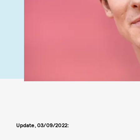
Update, 03/09/2022: