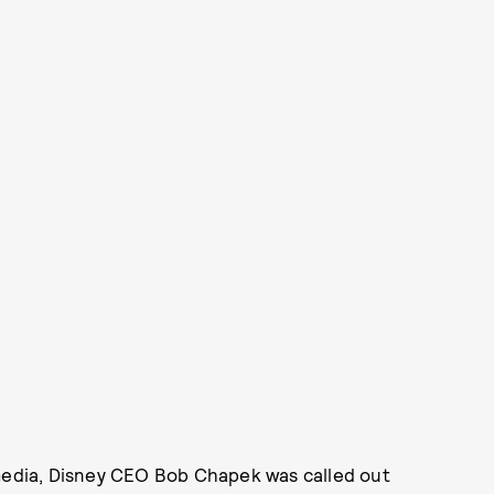
 media, Disney CEO Bob Chapek was called out