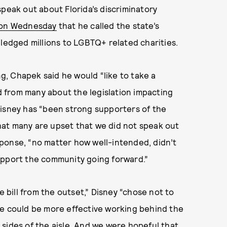
y speak out about Florida’s discriminatory
 on Wednesday
that he called the state’s
pledged millions to LGBTQ+ related charities.
, Chapek said he would “like to take a
 from many about the legislation impacting
Disney has “been strong supporters of the
at many are upset that we did not speak out
esponse, “no matter how well-intended, didn’t
upport the community going forward.”
bill from the outset,” Disney “chose not to
we could be more effective working behind the
sides of the aisle. And we were hopeful that