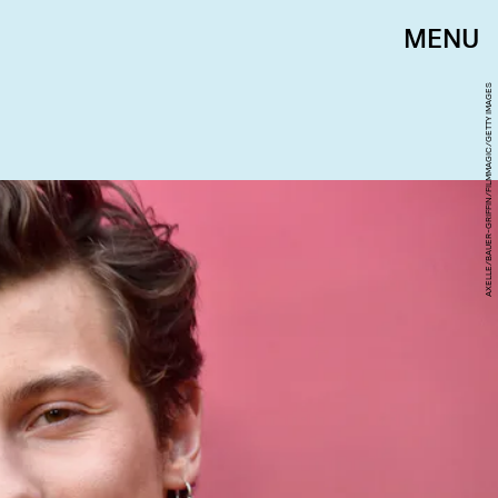
MENU
AXELLE/BAUER-GRIFFIN/FILMMAGIC/GETTY IMAGES