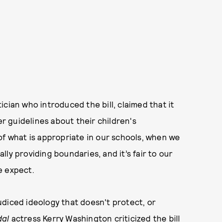
cian who introduced the bill, claimed that it
 guidelines about their children's
of what is appropriate in our schools, when we
ally providing boundaries, and it’s fair to our
e expect.
diced ideology that doesn't protect, or
dal
actress Kerry Washington criticized the bill