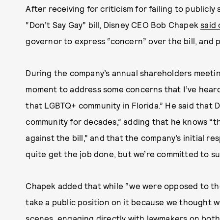
After receiving for criticism for failing to publicl
“Don’t Say Gay” bill, Disney CEO Bob Chapek
said
governor to express “concern” over the bill, and 
During the company’s annual shareholders meeting
moment to address some concerns that I’ve heard
that LGBTQ+ community in Florida.” He said that 
community for decades,” adding that he knows “th
against the bill,” and that the company’s initial r
quite get the job done, but we’re committed to s
Chapek added that while “we were opposed to the 
take a public position on it because we thought 
scenes, engaging directly with lawmakers on both 