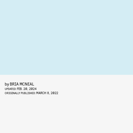
by
BRIA MCNEAL
FEB. 20, 2024
UPDATED:
MARCH 8, 2022
ORIGINALLY PUBLISHED: