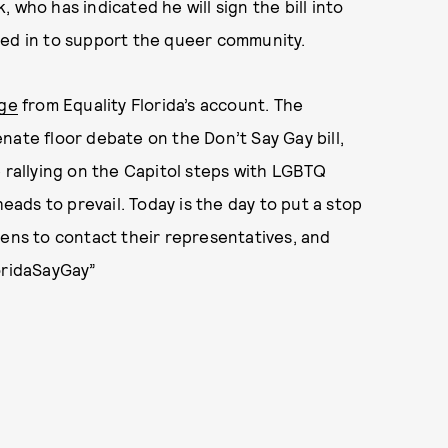
 who has indicated he will sign the bill into
med in to support the queer community.
ge
from Equality Florida’s account. The
nate floor debate on the Don’t Say Gay bill,
e rallying on the Capitol steps with LGBTQ
heads to prevail. Today is the day to put a stop
zens to contact their representatives, and
loridaSayGay”