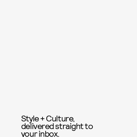
Style + Culture,
delivered straight to
your inbox.