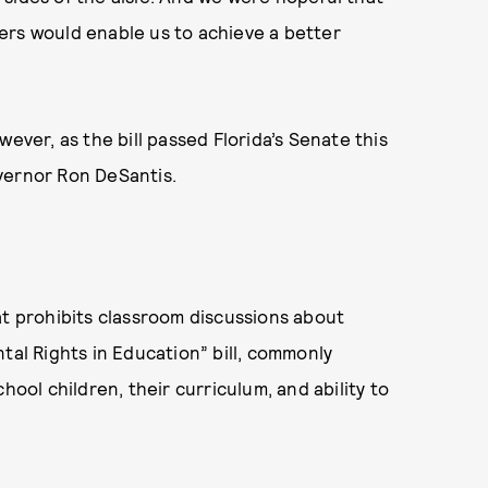
ers would enable us to achieve a better
ever, as the bill passed Florida’s Senate this
vernor Ron DeSantis.
t prohibits classroom discussions about
tal Rights in Education” bill, commonly
hool children, their curriculum, and ability to