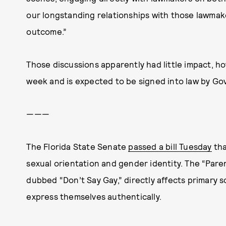
our longstanding relationships with those lawmak
outcome.”
Those discussions apparently had little impact, how
week and is expected to be signed into law by Go
———
The Florida State Senate
passed a bill Tuesday
tha
sexual orientation and gender identity. The “Paren
dubbed “Don’t Say Gay,” directly affects primary sc
express themselves authentically.