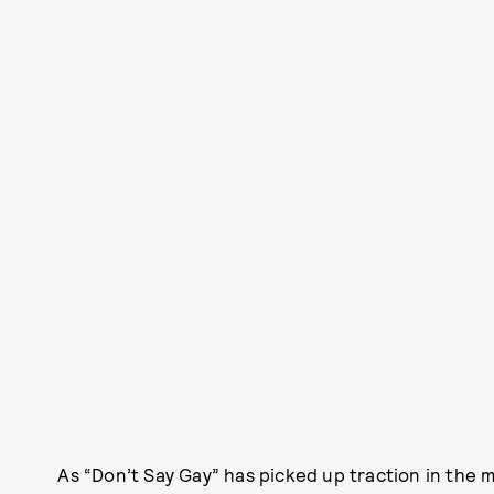
As “Don’t Say Gay” has picked up traction in the