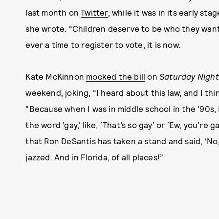
last month on
Twitter
, while it was in its early st
she wrote. “Children deserve to be who they want t
ever a time to register to vote, it is now.
Kate McKinnon
mocked the bill
on
Saturday Night 
weekend, joking, “I heard about this law, and I thi
“Because when I was in middle school in the ‘90s, 
the word ‘gay,’ like, ‘That’s so gay’ or ‘Ew, you’re 
that Ron DeSantis has taken a stand and said, ‘No,
jazzed. And in Florida, of all places!”