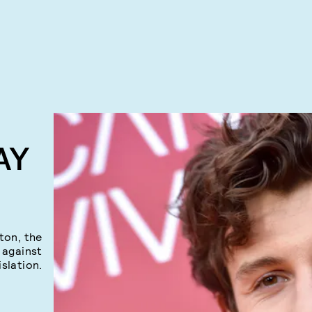
AY
ton, the
 against
islation.