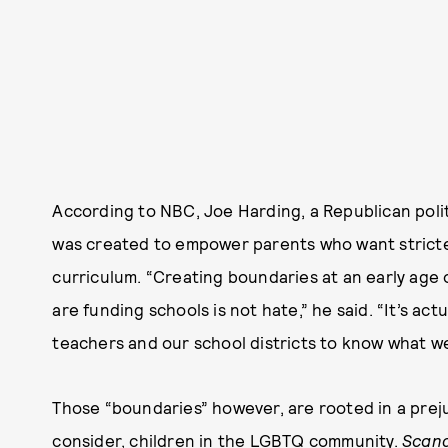
According to NBC, Joe Harding, a Republican politi
was created to empower parents who want stricter
curriculum. “Creating boundaries at an early age 
are funding schools is not hate,” he said. “It’s actu
teachers and our school districts to know what w
Those “boundaries” however, are rooted in a preju
consider, children in the LGBTQ community.
Scan