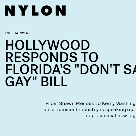
ENTERTAINMENT
HOLLYWOOD
RESPONDS TO
FLORIDA'S "DON'T S
GAY" BILL
From Shawn Mendes to Kerry Washing
entertainment industry is speaking out
the prejudicial new leg