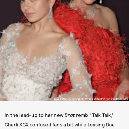
DAVE BENETT/AMFAR/GETTY IMAGES ENTERTAINMENT/GETTY IMAGES
In the lead-up to her new
Brat
remix “Talk Talk,”
Charli XCX confused fans a bit while teasing Dua