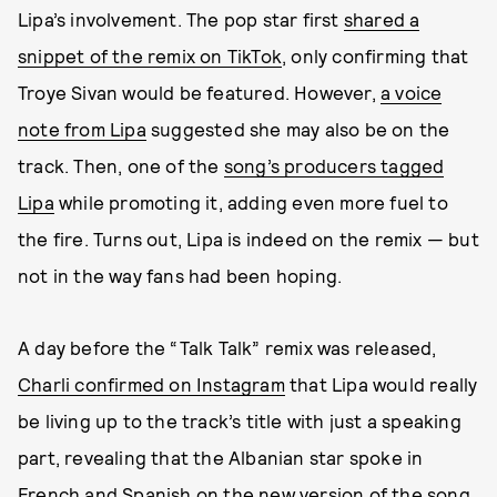
Lipa’s involvement. The pop star first
shared a
snippet of the remix on TikTok
, only confirming that
Troye Sivan would be featured. However,
a voice
note from Lipa
suggested she may also be on the
track. Then, one of the
song’s producers tagged
Lipa
while promoting it, adding even more fuel to
the fire. Turns out, Lipa is indeed on the remix — but
not in the way fans had been hoping.
A day before the “Talk Talk” remix was released,
Charli confirmed on Instagram
that Lipa would really
be living up to the track’s title with just a speaking
part, revealing that the Albanian star spoke in
French and Spanish on the new version of the song.