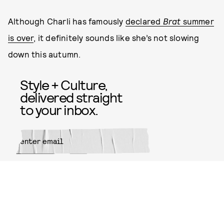
Although Charli has famously
declared
Brat
summer
is over
, it definitely sounds like she’s not slowing
down this autumn.
Style + Culture,
delivered straight
to your inbox.
SUBMIT
By subscribing to this BDG
newsletter, you agree to our
Terms
of Service
and
Privacy Policy