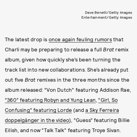
Dave Benett/Getty Images
Entertainment/Getty Images
The latest drop is
once again feuling rumors
that
Charli may be preparing to release a full
Brat
remix
album, given how quickly she’s been turning the
track list into new collaborations. She’s already put
out five
Brat
remixes in the three months since the
album released: “Von Dutch” featuring Addison Rae,
“360” featuring Robyn and Yung Lean
,
“Girl, So
Confusing” featuring Lorde
(and
a Sky Ferreira
doppelgänger in the video
), “Guess” featuring Billie
Eilish, and now “Talk Talk” featuring Troye Sivan.