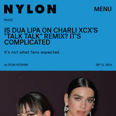
MENU
MUSIC
IS DUA LIPA ON CHARLI XCX'S
"TALK TALK" REMIX? IT'S
COMPLICATED
It’s not what fans expected.
by
DYLAN KICKHAM
SEP. 11, 2024