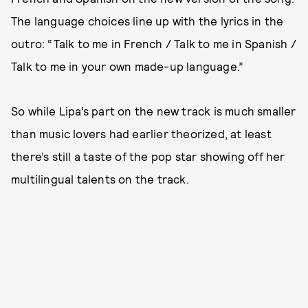
The language choices line up with the lyrics in the
outro: “Talk to me in French / Talk to me in Spanish /
Talk to me in your own made-up language.”
So while Lipa’s part on the new track is much smaller
than music lovers had earlier theorized, at least
there’s still a taste of the pop star showing off her
multilingual talents on the track.