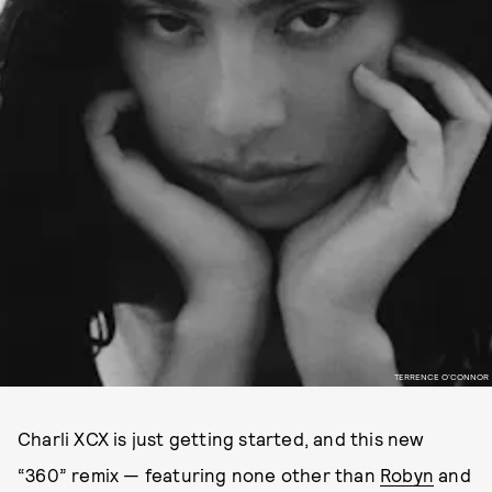
TERRENCE O’CONNOR
Charli XCX is just getting started, and this new
“360” remix — featuring none other than
Robyn
and