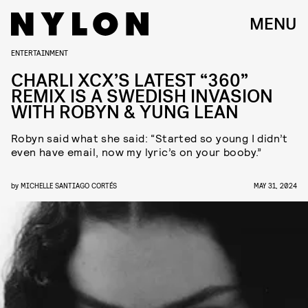
MENU
ENTERTAINMENT
CHARLI XCX’S LATEST “360”
REMIX IS A SWEDISH INVASION
WITH ROBYN & YUNG LEAN
Robyn said what she said: “Started so young I didn’t
even have email, now my lyric’s on your booby.”
by
MICHELLE SANTIAGO CORTÉS
MAY 31, 2024