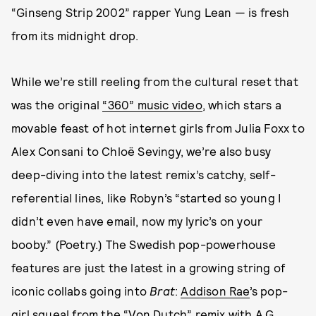
“Ginseng Strip 2002” rapper Yung Lean — is fresh
from its midnight drop.
While we’re still reeling from the cultural reset that
was the original
“360” music video
, which stars a
movable feast of hot internet girls from Julia Foxx to
Alex Consani to Chloë Sevingy, we’re also busy
deep-diving into the latest remix’s catchy, self-
referential lines, like Robyn’s “started so young I
didn’t even have email, now my lyric’s on your
booby.” (Poetry.) The Swedish pop-powerhouse
features are just the latest in a growing string of
iconic collabs going into
Brat
:
Addison Rae
’s pop-
girl squeal from the
“Von Dutch” remix
with A.G.