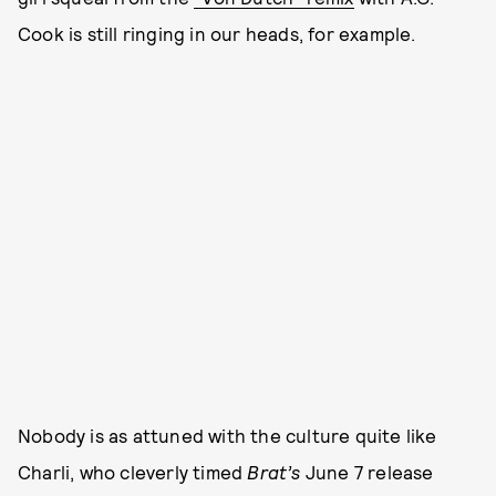
Cook is still ringing in our heads, for example.
Nobody is as attuned with the culture quite like
Charli, who cleverly timed
Brat’s
June 7 release