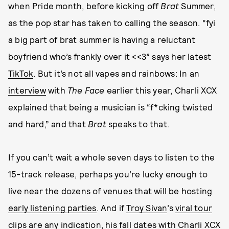
when Pride month, before kicking off
Brat
Summer,
as the pop star has taken to calling the season. “fyi
a big part of brat summer is having a reluctant
boyfriend who’s frankly over it <<3” says her latest
TikTok
. But it’s not all vapes and rainbows: In an
interview
with
The Face
earlier this year, Charli XCX
explained that being a musician is “f*cking twisted
and hard,” and that
Brat
speaks to that.
If you can’t wait a whole seven days to listen to the
15-track release, perhaps you’re lucky enough to
live near the dozens of venues that will be hosting
early listening parties
. And if
Troy Sivan
’s
viral tour
clips
are any indication, his fall dates with Charli XCX