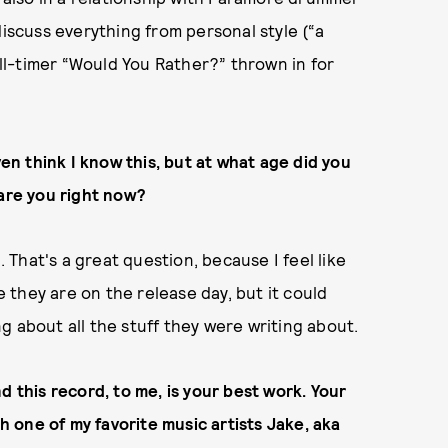
discuss everything from personal style (“a
 all-timer “Would You Rather?” thrown in for
ven think I know this, but at what age did you
 are you right now?
. That's a great question, because I feel like
ge they are on the release day, but it could
g about all the stuff they were writing about.
d this record, to me, is your best work. Your
th one of my favorite music artists Jake, aka