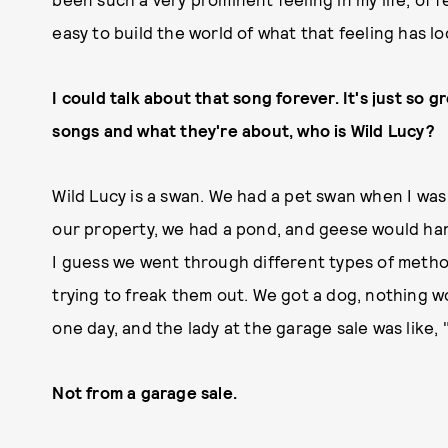
easy to build the world of what that feeling has lo
I could talk about that song forever. It's just so gr
songs and what they're about, who is Wild Lucy?
Wild Lucy is a swan. We had a pet swan when I wa
our property, we had a pond, and geese would ha
I guess we went through different types of metho
trying to freak them out. We got a dog, nothing 
one day, and the lady at the garage sale was like, 
Not from a garage sale.