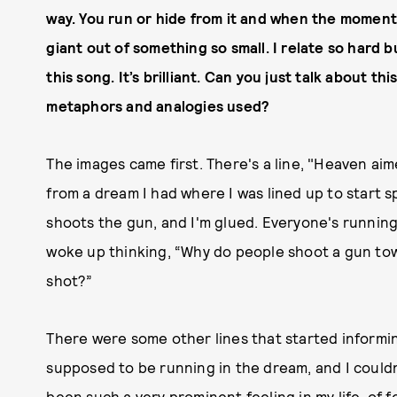
way. You run or hide from it and when the moment
giant out of something so small. I relate so hard 
this song. It’s brilliant. Can you just talk about t
metaphors and analogies used?
The images came first. There's a line, "Heaven ai
from a dream I had where I was lined up to start 
shoots the gun, and I'm glued. Everyone's running i
woke up thinking, “Why do people shoot a gun tow
shot?”
There were some other lines that started informing
supposed to be running in the dream, and I couldn'
been such a very prominent feeling in my life, of fee