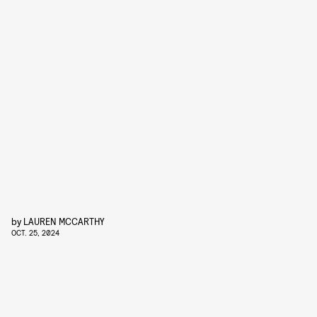
by
LAUREN MCCARTHY
OCT. 25, 2024