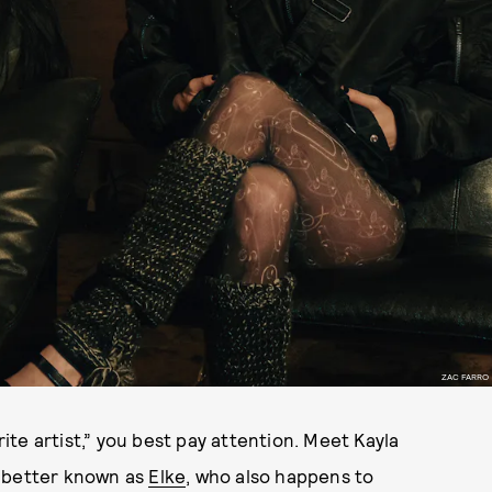
ZAC FARRO
te artist,” you best pay attention. Meet Kayla
r better known as
Elke
, who also happens to