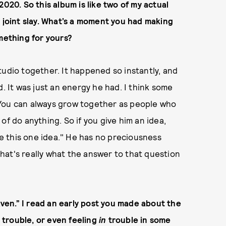
2020. So this album is like two of my actual
r joint slay. What’s a moment you had making
omething for yours?
tudio together. It happened so instantly, and
d. It was just an energy he had. I think some
 You can always grow together as people who
of do anything. So if you give him an idea,
 have this one idea." He has no preciousness
 that's really what the answer to that question
eaven.” I read an early post you made about the
g trouble, or even feeling
in
trouble in some