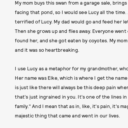
My mom buys this swan from a garage sale, brings 
facing that pond, so I would see Lucy all the time.
terrified of Lucy. My dad would go and feed her let
Then she grows up and flies away. Everyone went 
found her, and she got eaten by coyotes. My mom fo
and it was so heartbreaking.
I use Lucy as a metaphor for my grandmother, w
Her name was Elke, which is where I get the name 
is just like there will always be this deep pain wh
that's just ingrained in you. It's one of the lines i
family." And I mean that as in, like, it's pain, it's ma
majestic thing that came and went in our lives.