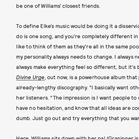
be one of Williams’ closest friends.
To define Elke’s music would be doing it a disservi
do is one song, and you're completely different in
like to think of them as they're all in the same pool
my personality always needs to change. I always n
always make everything feel so different, but it's 
Divine Urge
, out now, is a powerhouse album that 
already-lengthy discography. “I basically want ot
her listeners. “The impression is I want people to
have no hesitation, and know that all ideas are co
dumb. Just go out and try everything that you wan
Here, Williams sits down with her pal (Graninger i