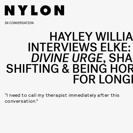
IN CONVERSATION
HAYLEY WILLI
INTERVIEWS ELKE:
DIVINE URGE
, SHA
SHIFTING & BEING HO
FOR LONG
“I need to call my therapist immediately after this
conversation.”