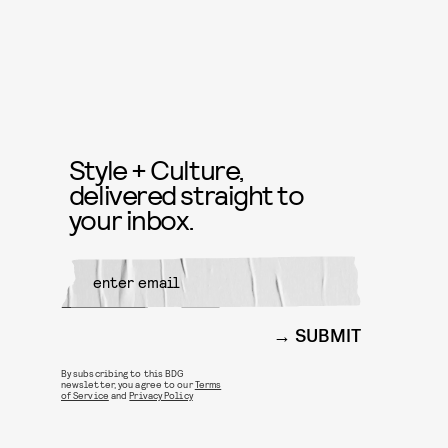
Style + Culture,
delivered straight to
your inbox.
SUBMIT
By subscribing to this BDG
newsletter, you agree to our
Terms
of Service
and
Privacy Policy