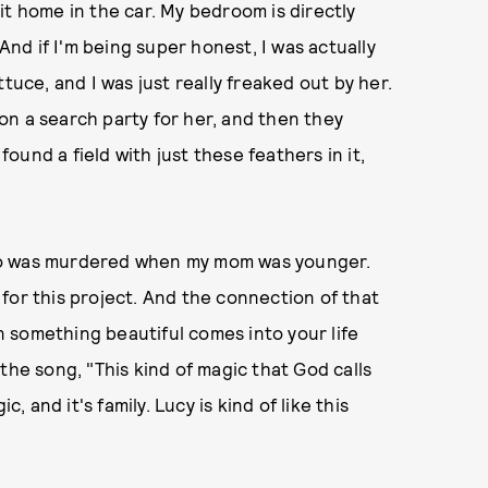
it home in the car. My bedroom is directly
 And if I'm being super honest, I was actually
tuce, and I was just really freaked out by her.
on a search party for her, and then they
und a field with just these feathers in it,
ho was murdered when my mom was younger.
for this project. And the connection of that
en something beautiful comes into your life
n the song, "This kind of magic that God calls
gic, and it's family. Lucy is kind of like this