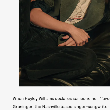
When
Hayley Williams
declares someone her “favori
Graninger, the Nashville based singer-songwrite