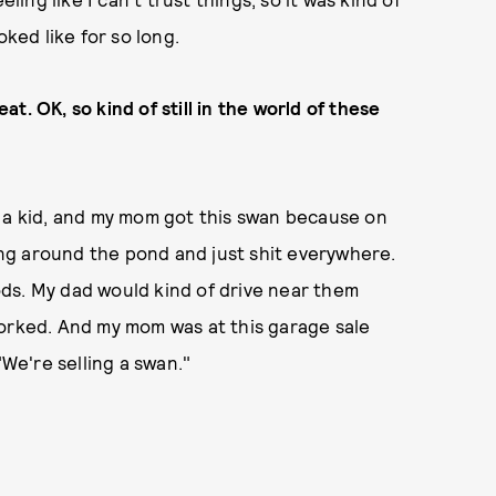
oked like for so long.
eat. OK, so kind of still in the world of these
s a kid, and my mom got this swan because on
ng around the pond and just shit everywhere.
ds. My dad would kind of drive near them
worked. And my mom was at this garage sale
"We're selling a swan."