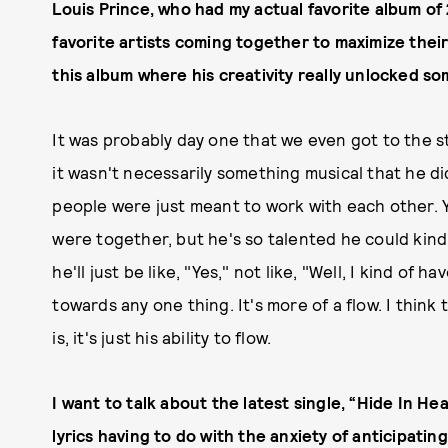
Louis Prince, who had my actual favorite album of 
favorite artists coming together to maximize thei
this album where his creativity really unlocked s
It was probably day one that we even got to the s
it wasn't necessarily something musical that he di
people were just meant to work with each other.
were together, but he's so talented he could kind 
he'll just be like, "Yes," not like, "Well, I kind of
towards any one thing. It's more of a flow. I think
is, it's just his ability to flow.
I want to talk about the latest single, “Hide In H
lyrics having to do with the anxiety of anticipatin