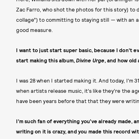
Zac Farro, who shot the photos for this story) to 
collage”) to committing to staying still — with an
good measure.
I want to just start super basic, because I don't e
start making this album,
Divine Urge
, and how old
I was 28 when I started making it. And today, I'm 31
when artists release music, it’s like they’re the a
have been years before that that they were writin
I'm such fan of everything you've already made, an
writing on it is crazy, and you made this record wi