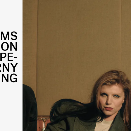
AMS
 ON
PE-
RNY
ING