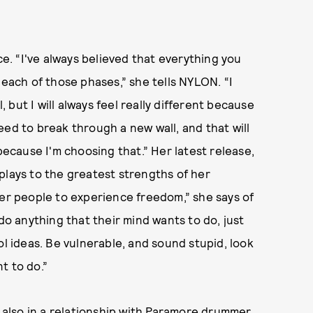
ce. “I've always believed that everything you
 each of those phases,” she tells NYLON. “I
, but I will always feel really different because
eed to break through a new wall, and that will
because I'm choosing that.” Her latest release,
plays to the greatest strengths of her
her people to experience freedom,” she says of
 do anything that their mind wants to do, just
ol ideas. Be vulnerable, and sound stupid, look
t to do.”
s also in a relationship with Paramore drummer