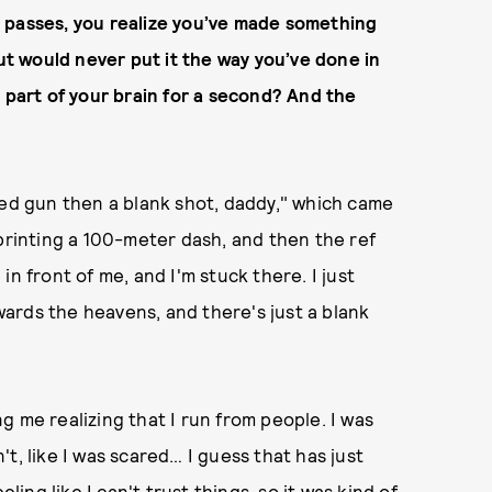
 passes, you realize you’ve made something
but would never put it the way you’ve done in
his part of your brain for a second? And the
med gun then a blank shot, daddy," which came
sprinting a 100-meter dash, and then the ref
n front of me, and I'm stuck there. I just
ards the heavens, and there's just a blank
 me realizing that I run from people. I was
t, like I was scared… I guess that has just
ling like I can't trust things, so it was kind of