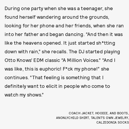
During one party when she was a teenager, she
found herself wandering around the grounds,
looking for her phone and her friends, when she ran
into her father and began dancing. “And then it was
like the heavens opened. It just started sh*tting
down with rain,” she recalls. The DJ started playing
Otto Knows’ EDM classic “A Million Voices.” “And I
was like, this is euphoric! F*ck my phone!” she
continues. “That feeling is something that I
definitely want to elicit in people who come to
watch my shows.”
COACH JACKET, HOODIE, AND BOOTS,
ANONLYCHILD SHIRT, TALENT’S OWN JEWELRY,
CALZEDONIA SOCKS