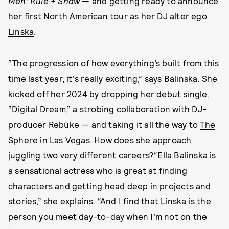
Men: Rule + Shaw
— and getting ready to announce
her first North American tour as her DJ alter ego
Linska
.
“The progression of how everything’s built from this
time last year, it's really exciting,” says Balinska. She
kicked off her 2024 by dropping her debut single,
“Digital Dream,”
a strobing collaboration with DJ-
producer Rebūke — and taking it all the way to
The
Sphere in Las Vegas
. How does she approach
juggling two very different careers?“Ella Balinska is
a sensational actress who is great at finding
characters and getting head deep in projects and
stories,” she explains. “And I find that Linska is the
person you meet day-to-day when I’m not on the