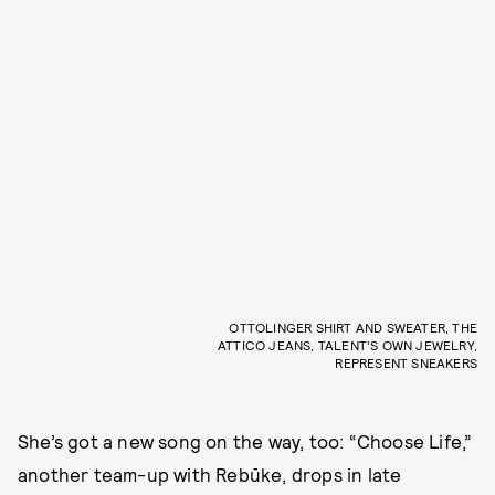
OTTOLINGER SHIRT AND SWEATER, THE
ATTICO JEANS, TALENT’S OWN JEWELRY,
REPRESENT SNEAKERS
She’s got a new song on the way, too: “Choose Life,”
another team-up with Rebūke, drops in late