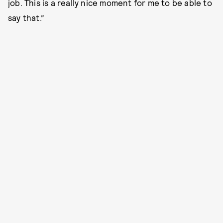
job. This is a really nice moment for me to be able to
say that.”