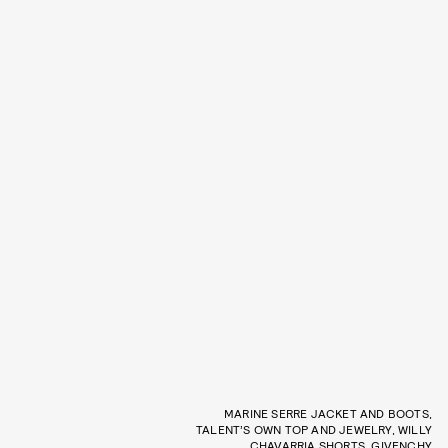
MARINE SERRE JACKET AND BOOTS,
TALENT’S OWN TOP AND JEWELRY, WILLY
CHAVARRIA SHORTS, GIVENCHY