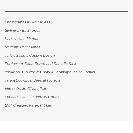
Photographs by Amber Asaly
Styling by EJ Briones
Hair: Justine Marjan
Makeup: Paul Blanch
Tailor: Susie’s Custom Design
Production: Kiara Brown and Danielle Smit
Associate Director of Photo & Bookings:
Jackie Ladner
Talent Bookings: Special Projects
Video: Devin O'Neill, Tiki
Editor in Chief: Lauren McCarthy
SVP Creative: Karen Hibbert