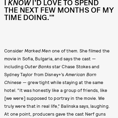
I
KNOW
I’D LOVE TO SPEND
THE NEXT FEW MONTHS OF MY
TIME DOING.’”
Consider
Marked Men
one of them. She filmed the
movie in Sofia, Bulgaria, and says the cast —
including
Outer Banks
star Chase Stokes and
Sydney Taylor from Disney+’s
American Born
Chinese
— grew tight while staying at the same
hotel. “It was honestly like a group of friends, like
[we were] supposed to portray in the movie. We
truly were that in real life,” Balinska says, laughing.
At one point, producers gave the cast Nerf guns