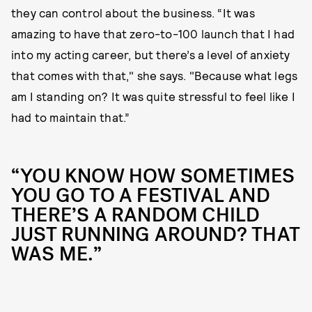
they can control about the business. “It was
amazing to have that zero-to-100 launch that I had
into my acting career, but there’s a level of anxiety
that comes with that," she says. "Because what legs
am I standing on? It was quite stressful to feel like I
had to maintain that.”
“YOU KNOW HOW SOMETIMES
YOU GO TO A FESTIVAL AND
THERE’S A RANDOM CHILD
JUST RUNNING AROUND? THAT
WAS ME.”