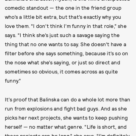
comedic standout — the one in the friend group
who’s a little bit extra, but that’s exactly why you
love them. “I don’t think I’m funny in that role,” she
says. “I think she’s just such a savage saying the
thing that no one wants to say. She doesn’t have a
filter before she says something, because it’s so on
the nose what she’s saying, or just so direct and
sometimes so obvious, it comes across as quite
funny.”
It’s proof that Balinska can do a whole lot more than
run from explosions and fight bad guys. And as she
picks her next projects, she wants to keep pushing
herself — no matter what genre. “Life is short, and
these projects can be long,” she says. “I’m definitely