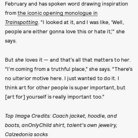
February and has spoken word drawing inspiration
from
the iconic opening monologue in
Trainspotting
. “I looked at it, and I was like, ‘Well,
people are either gonna love this or hate it,’” she
says.
But
she
loves it — and that’s all that matters to her.
“I’m coming from a truthful place,” she says. “There’s
no ulterior motive here. I just wanted to do it. I
think art for other people is super important, but
[art for] yourself is really important too.”
Top Image Credits: Coach jacket, hoodie, and
boots, anOnlyChild shirt, talent’s own jewelry,
Calzedonia socks