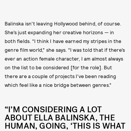
Balinska isn't leaving Hollywood behind, of course.
She’s just expanding her creative horizons — in
both fields. “I think I have earned my stripes in the
genre film world,” she says. “I was told that if there’s
ever an action female character, I am almost always
on the list to be considered [for the role]. But
there are a couple of projects I’ve been reading
which feel like a nice bridge between genres.”
“I’M CONSIDERING A LOT
ABOUT ELLA BALINSKA, THE
HUMAN, GOING, ‘THIS IS WHAT