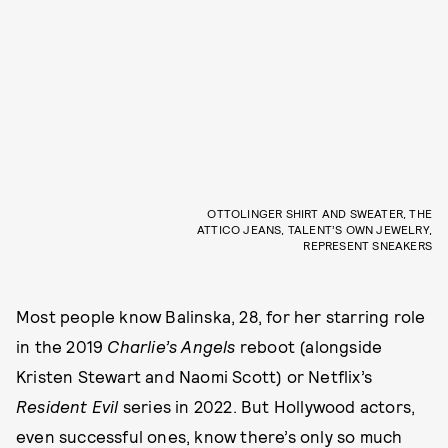
OTTOLINGER SHIRT AND SWEATER, THE
ATTICO JEANS, TALENT’S OWN JEWELRY,
REPRESENT SNEAKERS
Most people know Balinska, 28, for her starring role
in the 2019
Charlie’s Angels
reboot (alongside
Kristen Stewart and Naomi Scott) or Netflix’s
Resident
Evil
series in 2022. But Hollywood actors,
even successful ones, know there’s only so much