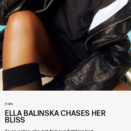
IT GIRL
ELLA BALINSKA CHASES HER
BLISS
As an actor, she got famous fighting bad