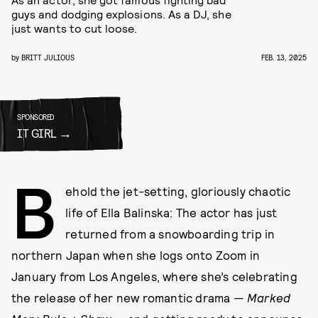
guys and dodging explosions. As a DJ, she
just wants to cut loose.
by
BRITT JULIOUS
FEB. 13, 2025
SPONSORED
IT GIRL
B
ehold the jet-setting, gloriously chaotic
life of Ella Balinska: The actor has just
returned from a snowboarding trip in
northern Japan when she logs onto Zoom in
January from Los Angeles, where she’s celebrating
the release of her new romantic drama —
Marked