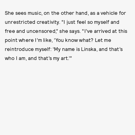
She sees music, on the other hand, as a vehicle for
unrestricted creativity. “I just feel so myself and
free and uncensored,” she says. “I’ve arrived at this
point where I’m like, ‘You know what? Let me
reintroduce myself: ‘My name is Linska, and that’s
who I am, and that’s my art.’”