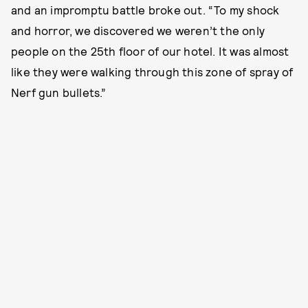
and an impromptu battle broke out. “To my shock
and horror, we discovered we weren’t the only
people on the 25th floor of our hotel. It was almost
like they were walking through this zone of spray of
Nerf gun bullets.”