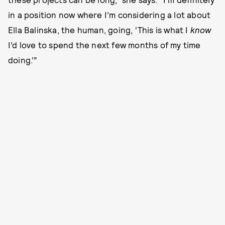
in a position now where I’m considering a lot about
Ella Balinska, the human, going, ‘This is what I
know
I’d love to spend the next few months of my time
doing.’”