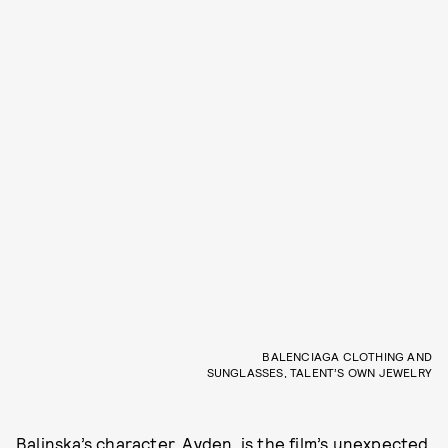
BALENCIAGA CLOTHING AND
SUNGLASSES, TALENT’S OWN JEWELRY
Balinska’s character, Ayden, is the film’s unexpected