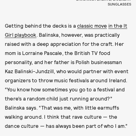
SUNGLASSES
Getting behind the decks is a
classic move
in the It
Girl playbook
. Balinska, however, was practically
raised with a deep appreciation for the craft. Her
mom is Lorraine Pascale, the British TV food
personality, and her father is Polish businessman
Kaz Balinski-Jundzill, who would partner with event
organizers to throw music festivals around Ireland.
“You know how sometimes you go to a festival and
there’s a random child just running around?”
Balinska says. “That was me, with little earmuffs
walking around. I think that rave culture — the
dance culture — has always been part of who I am.”