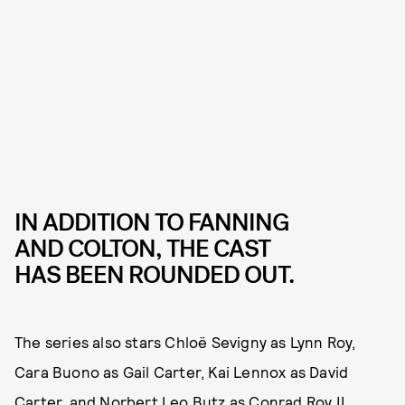
IN ADDITION TO FANNING
AND COLTON, THE CAST
HAS BEEN ROUNDED OUT.
The series also stars Chloë Sevigny as Lynn Roy,
Cara Buono as Gail Carter, Kai Lennox as David
Carter, and Norbert Leo Butz as Conrad Roy II.