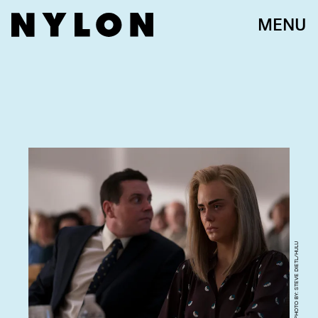
MENU
PHOTO BY: STEVE DIETL/HULU