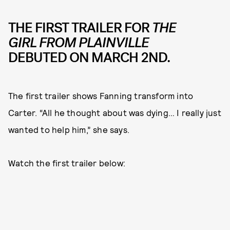
THE FIRST TRAILER FOR
THE
GIRL FROM PLAINVILLE
DEBUTED ON MARCH 2ND.
The first trailer shows Fanning transform into
Carter. “All he thought about was dying… I really just
wanted to help him,” she says.
Watch the first trailer below: