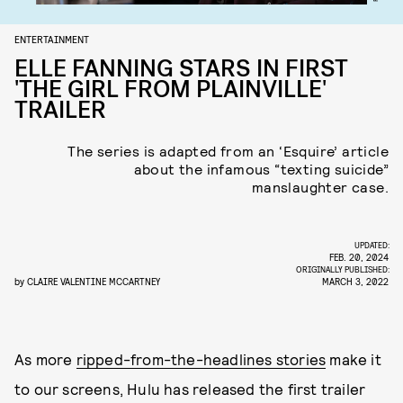
ENTERTAINMENT
ELLE FANNING STARS IN FIRST
'THE GIRL FROM PLAINVILLE'
TRAILER
The series is adapted from an ‘Esquire’ article
about the infamous “texting suicide”
manslaughter case.
UPDATED:
FEB. 20, 2024
ORIGINALLY PUBLISHED:
by
CLAIRE VALENTINE MCCARTNEY
MARCH 3, 2022
As more
ripped-from-the-headlines stories
make it
to our screens, Hulu has released the first trailer