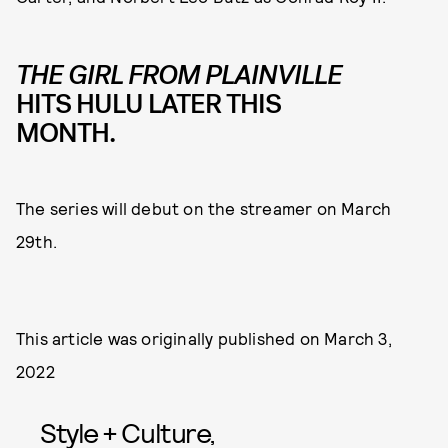
THE GIRL FROM PLAINVILLE
HITS HULU LATER THIS
MONTH.
The series will debut on the streamer on March
29th.
This article was originally published on
March 3,
2022
Style + Culture,