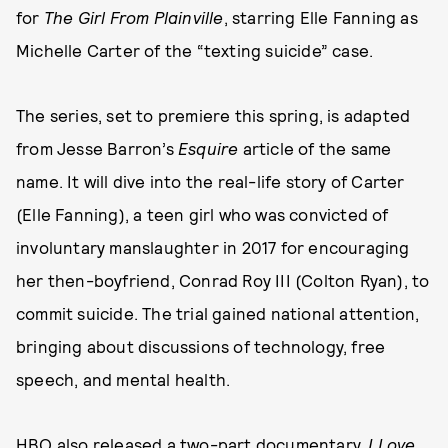
for
The Girl From Plainville
, starring Elle Fanning as
Michelle Carter of the “texting suicide” case.
The series, set to premiere this spring, is adapted
from Jesse Barron’s
Esquire
article of the same
name. It will dive into the real-life story of Carter
(Elle Fanning), a teen girl who was convicted of
involuntary manslaughter in 2017 for encouraging
her then-boyfriend, Conrad Roy III (Colton Ryan), to
commit suicide. The trial gained national attention,
bringing about discussions of technology, free
speech, and mental health.
HBO also released a two-part documentary,
I Love