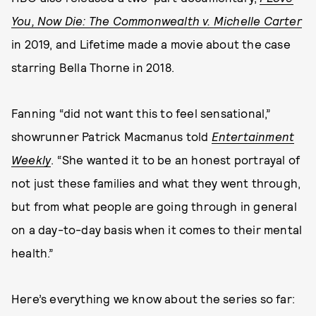
You, Now Die: The Commonwealth v. Michelle Carter
in
2019, and Lifetime made a movie about the case
starring Bella Thorne in 2018.
Fanning “did not want this to feel sensational,”
showrunner Patrick Macmanus told
Entertainment
Weekly
. “She wanted it to be an honest portrayal of
not just these families and what they went through,
but from what people are going through in general
on a day-to-day basis when it comes to their mental
health.”
Here’s everything we know about the series so far: