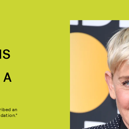
IS
 A
ribed an
dation.”