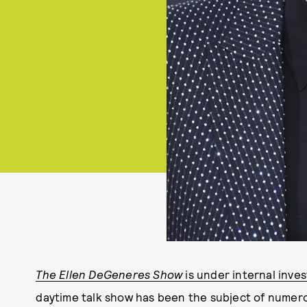
The Ellen DeGeneres Show
is under internal inves
daytime talk show has been the subject of numer