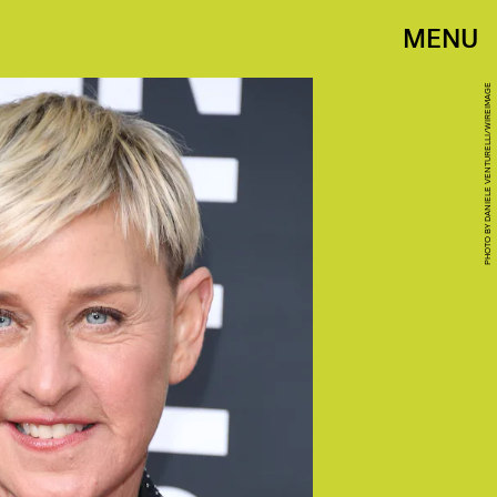
MENU
PHOTO BY DANIELE VENTURELLI/WIREIMAGE