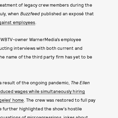
reatment of legacy crew members during the
July, when
Buzzfeed
published an exposé that
against employees
.
hat WBTV-owner WarnerMedia’s employee
ducting interviews with both current and
he name of the third party firm has yet to be
a result of the ongoing pandemic,
The Ellen
duced wages while simultaneously hiring
geles' home
. The crew was restored to full pay
e further highlighted the show's hostile
ccusations of microagressions, jokes about