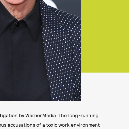
tigation
by WarnerMedia. The long-running
ous accusations of a toxic work environment