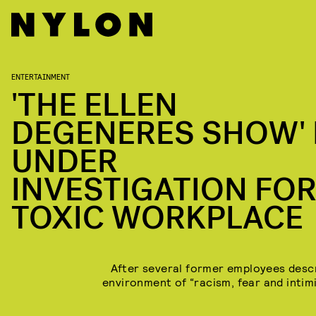
ENTERTAINMENT
'THE ELLEN
DEGENERES SHOW' 
UNDER
INVESTIGATION FOR
TOXIC WORKPLACE
After several former employees desc
environment of “racism, fear and intimi