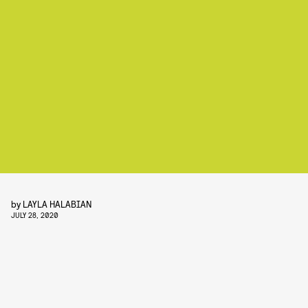
by
LAYLA HALABIAN
JULY 28, 2020