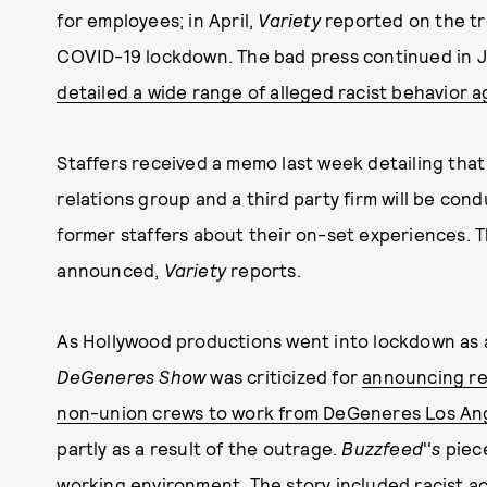
for employees; in April,
Variety
reported on the t
COVID-19 lockdown. The bad press continued in 
detailed a wide range of alleged racist behavior 
Staffers received a memo last week detailing t
relations group and a third party firm will be con
former staffers about their on-set experiences. T
announced,
Variety
reports.
As Hollywood productions went into lockdown as 
DeGeneres Show
was criticized for
announcing re
non-union crews to work from DeGeneres Los An
partly as a result of the outrage.
Buzzfeed
''
s
piec
working environment. The story included racist a