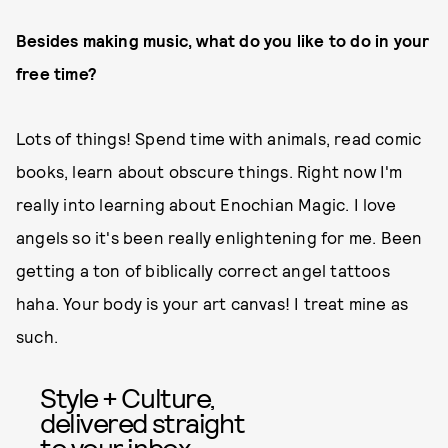
Besides making music, what do you like to do in your
free time?
Lots of things! Spend time with animals, read comic
books, learn about obscure things. Right now I'm
really into learning about Enochian Magic. I love
angels so it's been really enlightening for me. Been
getting a ton of biblically correct angel tattoos
haha. Your body is your art canvas! I treat mine as
such.
Style + Culture,
delivered straight
to your inbox.