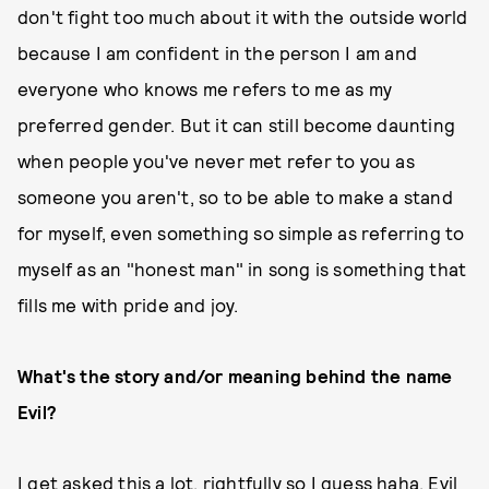
don't fight too much about it with the outside world
because I am confident in the person I am and
everyone who knows me refers to me as my
preferred gender. But it can still become daunting
when people you've never met refer to you as
someone you aren't, so to be able to make a stand
for myself, even something so simple as referring to
myself as an "honest man" in song is something that
fills me with pride and joy.
What's the story and/or meaning behind the name
Evil?
I get asked this a lot, rightfully so I guess haha. Evil