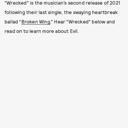
“Wrecked” is the musician’s second release of 2021
following their last single, the swaying heartbreak
ballad “
Broken Wing
.” Hear “Wrecked” below and
read on to learn more about Evil.