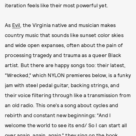
iteration feels like their most powerful yet.
As
Evil
, the Virginia native and musician makes
country music that sounds like sunset color skies
and wide open expanses, often about the pain of
processing tragedy and trauma as a queer Black
artist. But there are happy songs too: their latest,
“Wrecked,” which NYLON premieres below, is a funky
jam with steel pedal guitar, backing strings, and
their voice filtering through like a transmission from
an old radio. This one’s a song about cycles and
rebirth and constant new beginnings: “And I
welcome the world to see its end/ So I can start all
over again, again, again,” they sing on the hook.