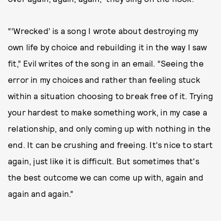
“‘Wrecked’ is a song I wrote about destroying my
own life by choice and rebuilding it in the way I saw
fit,” Evil writes of the song in an email. “Seeing the
error in my choices and rather than feeling stuck
within a situation choosing to break free of it. Trying
your hardest to make something work, in my case a
relationship, and only coming up with nothing in the
end. It can be crushing and freeing. It's nice to start
again, just like it is difficult. But sometimes that's
the best outcome we can come up with, again and
again and again.”