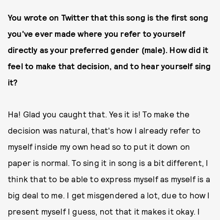
You wrote on Twitter that this song is the first song
you've ever made where you refer to yourself
directly as your preferred gender (male). How did it
feel to make that decision, and to hear yourself sing
it?
Ha! Glad you caught that. Yes it is! To make the
decision was natural, that's how I already refer to
myself inside my own head so to put it down on
paper is normal. To sing it in song is a bit different, I
think that to be able to express myself as myself is a
big deal to me. I get misgendered a lot, due to how I
present myself I guess, not that it makes it okay. I