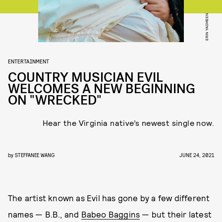
ERIN YASMEEN
ENTERTAINMENT
COUNTRY MUSICIAN EVIL
WELCOMES A NEW BEGINNING
ON "WRECKED"
Hear the Virginia native’s newest single now.
by
STEFFANEE WANG
JUNE 24, 2021
The artist known as Evil has gone by a few different
names — B.B., and
Babeo Baggins
— but their latest