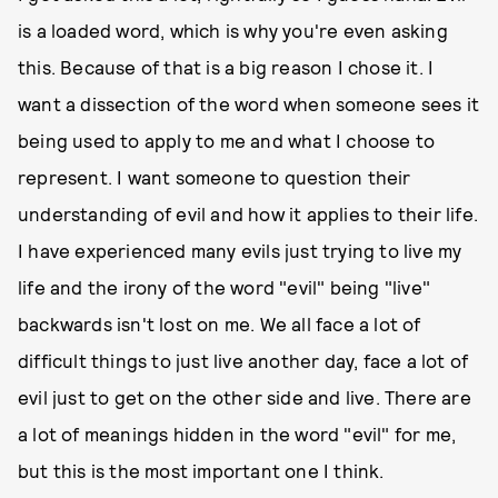
is a loaded word, which is why you're even asking
this. Because of that is a big reason I chose it. I
want a dissection of the word when someone sees it
being used to apply to me and what I choose to
represent. I want someone to question their
understanding of evil and how it applies to their life.
I have experienced many evils just trying to live my
life and the irony of the word "evil" being "live"
backwards isn't lost on me. We all face a lot of
difficult things to just live another day, face a lot of
evil just to get on the other side and live. There are
a lot of meanings hidden in the word "evil" for me,
but this is the most important one I think.