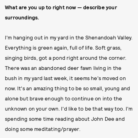
What are you up to right now — describe your
surroundings.
I'm hanging out in my yard in the Shenandoah Valley.
Everything is green again, full of life. Soft grass,
singing birds, got a pond right around the corner.
There was an abandoned deer fawn living in the
bush in my yard last week, it seems he's moved on
now. It's an amazing thing to be so small, young and
alone but brave enough to continue on into the
unknown on your own. I'd like to be that way too. I'm
spending some time reading about John Dee and
doing some meditating/prayer.