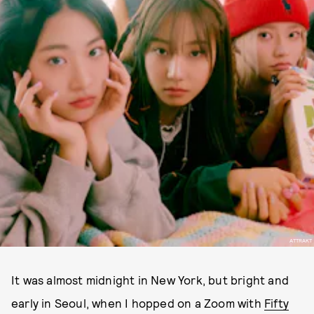
ATTRAKT
It was almost midnight in New York, but bright and
early in Seoul, when I hopped on a Zoom with
Fifty