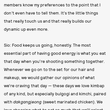
members know my preferences to the point that I
don’t even have to tell them. It’s the little things
that really touch us and that really builds our
dynamic up even more.
Sio: Food keeps us going, honestly. The most
essential part of having good energy is what you eat
that day when you're shooting something together.
Whenever we go on to the set for our hair and
makeup, we would gather our opinions of what
we’re craving that day — these days we love kimbap
of any kind, but especially bulgogi and kimchi, paired
with
dakgangjeong
(sweet marinated chicken). We
love choosing what to eat so much that we’ll select