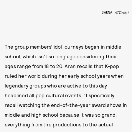
SAENA
ATTRAKT
The group members’ idol journeys began in middle
school, which isn’t so long ago considering their
ages range from 18 to 20. Aran recalls that K-pop
ruled her world during her early school years when
legendary groups who are active to this day
headlined all pop cultural events. “I specifically
recall watching the end-of-the-year award shows in
middle and high school because it was so grand,
everything from the productions to the actual