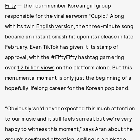
Fifty
— the four-member Korean girl group
responsible for the viral earworm “Cupid.” Along
with its twin
English version
, the three-minute song
became an instant smash hit upon its release in late
February. Even TikTok has given it its stamp of
approval, with the #FiftyFifty hashtag garnering
over
1.2 billion views
on the platform alone. But this
monumental moment is only just the beginning of a
hopefully lifelong career for the Korean pop band.
“Obviously we'd never expected this much attention
to our music and it still feels surreal, but we're very
happy to witness this moment,” says Aran about the
group’s newfound attention, smiling in a pink tee