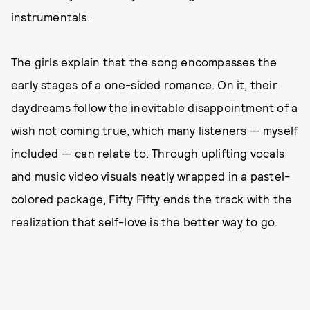
instrumentals.
The girls explain that the song encompasses the
early stages of a one-sided romance. On it, their
daydreams follow the inevitable disappointment of a
wish not coming true, which many listeners — myself
included — can relate to. Through uplifting vocals
and music video visuals neatly wrapped in a pastel-
colored package, Fifty Fifty ends the track with the
realization that self-love is the better way to go.