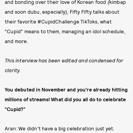
and bonding over their love of Korean food
(
kimbap
and soon dubu, especially), Fifty Fifty talks about
their favorite #CupidChallenge TikToks, what
“Cupid” means to them, managing an idol schedule,
and more.
This interview has been edited and condensed for
clarity.
You debuted in November and you're already hitting
millions of streams! What did you all do to celebrate
“Cupid?”
Aran: We didn’t have a big celebration just yet.