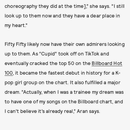
choreography they did at the time],” she says. “I still
look up to them now and they have a dear place in
my heart.”
Fifty Fifty likely now have their own admirers looking
up to them. As “Cupid” took off on TikTok and
eventually cracked the top 50 on the
Billboard Hot
100
, it became the fastest debut in history for a K-
pop girl group on the chart. It also fulfilled a major
dream. “Actually, when I was a trainee my dream was
to have one of my songs on the Billboard chart, and
I can’t believe it’s already real,” Aran says.