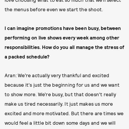
the menus before even we start the shoot.
I can imagine promotions have been busy, between
performing on live shows every week among other
responsibilities. How do you all manage the stress of
a packed schedule?
Aran: We’re actually very thankful and excited
because it's just the beginning for us and we want
to show more. We’re busy, but that doesn't really
make us tired necessarily. It just makes us more
excited and more motivated. But there are times we
would feel a little bit down some days and we will