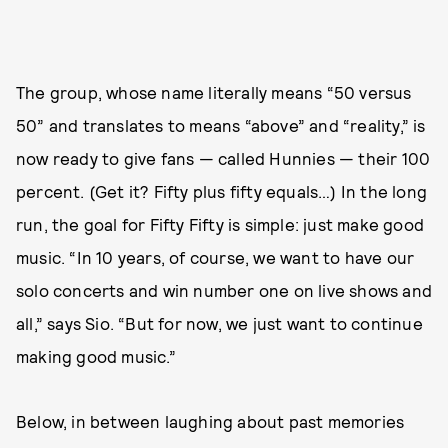
The group, whose name literally means “50 versus
50” and translates to means “above” and “reality,” is
now ready to give fans — called Hunnies — their 100
percent. (Get it? Fifty plus fifty equals…) In the long
run, the goal for Fifty Fifty is simple: just make good
music. “In 10 years, of course, we want to have our
solo concerts and win number one on live shows and
all,” says Sio. “But for now, we just want to continue
making good music.”
Below, in between laughing about past memories