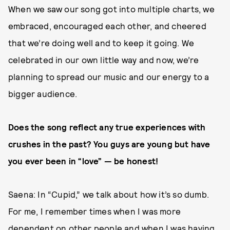
When we saw our song got into multiple charts, we
embraced, encouraged each other, and cheered
that we’re doing well and to keep it going. We
celebrated in our own little way and now, we’re
planning to spread our music and our energy to a
bigger audience.
Does the song reflect any true experiences with
crushes in the past? You guys are young but have
you ever been in “love” — be honest!
Saena: In “Cupid,” we talk about how it’s so dumb.
For me, I remember times when I was more
dependent on other people and when I was having