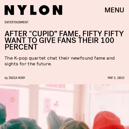
MENU
ENTERTAINMENT
AFTER "CUPID” FAME, FIFTY FIFTY
WANT TO GIVE FANS THEIR 100
PERCENT
The K-pop quartet chat their newfound fame and
sights for the future.
by
INDIA ROBY
MAY 3, 2023