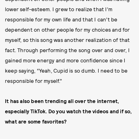
lower self-esteem. I grew to realize that I'm
responsible for my own life and that I can’t be
dependent on other people for my choices and for
myself, so this song was another realization of that
fact. Through performing the song over and over, I
gained more energy and more confidence since I
keep saying, “Yeah, Cupid is so dumb. I need to be
responsible for myself.”
It has also been trending all over the internet,
especially TikTok. Do you watch the videos and if so,
what are some favorites?