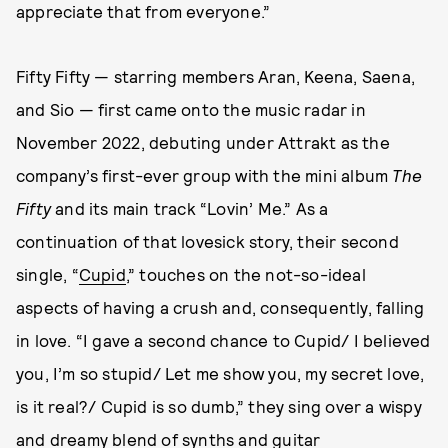
appreciate that from everyone.”
Fifty Fifty — starring members Aran, Keena, Saena,
and Sio — first came onto the music radar in
November 2022, debuting under Attrakt as the
company’s first-ever group with the mini album
The
Fifty
and its main track “Lovin’ Me.” As a
continuation of that lovesick story, their second
single, “
Cupid
,” touches on the not-so-ideal
aspects of having a crush and, consequently, falling
in love. “I gave a second chance to Cupid/ I believed
you, I’m so stupid/ Let me show you, my secret love,
is it real?/ Cupid is so dumb,” they sing over a wispy
and dreamy blend of synths and guitar