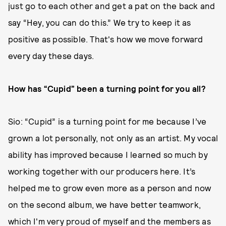
just go to each other and get a pat on the back and
say “Hey, you can do this.” We try to keep it as
positive as possible. That's how we move forward
every day these days.
How has “Cupid” been a turning point for you all?
Sio: “Cupid” is a turning point for me because I’ve
grown a lot personally, not only as an artist. My vocal
ability has improved because I learned so much by
working together with our producers here. It’s
helped me to grow even more as a person and now
on the second album, we have better teamwork,
which I'm very proud of myself and the members as