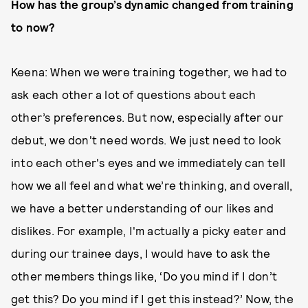
How has the group’s dynamic changed from training
to now?
Keena: When we were training together, we had to
ask each other a lot of questions about each
other’s preferences. But now, especially after our
debut, we don't need words. We just need to look
into each other's eyes and we immediately can tell
how we all feel and what we’re thinking, and overall,
we have a better understanding of our likes and
dislikes. For example, I'm actually a picky eater and
during our trainee days, I would have to ask the
other members things like, ‘Do you mind if I don’t
get this? Do you mind if I get this instead?’ Now, the