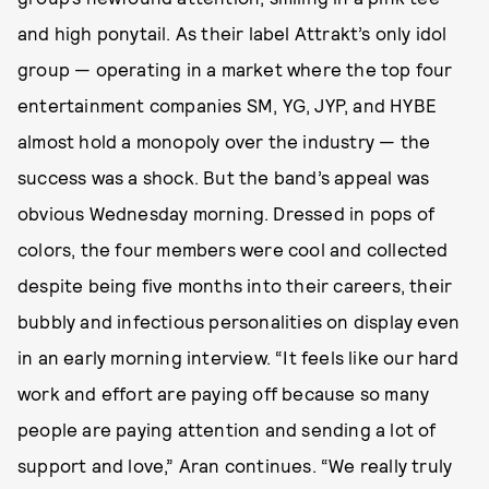
and high ponytail. As their label Attrakt’s only idol
group — operating in a market where the top four
entertainment companies SM, YG, JYP, and HYBE
almost hold a monopoly over the industry — the
success was a shock. But the band’s appeal was
obvious Wednesday morning. Dressed in pops of
colors, the four members were cool and collected
despite being five months into their careers, their
bubbly and infectious personalities on display even
in an early morning interview. “It feels like our hard
work and effort are paying off because so many
people are paying attention and sending a lot of
support and love,” Aran continues. “We really truly