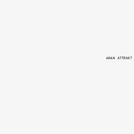
ARAN
ATTRAKT