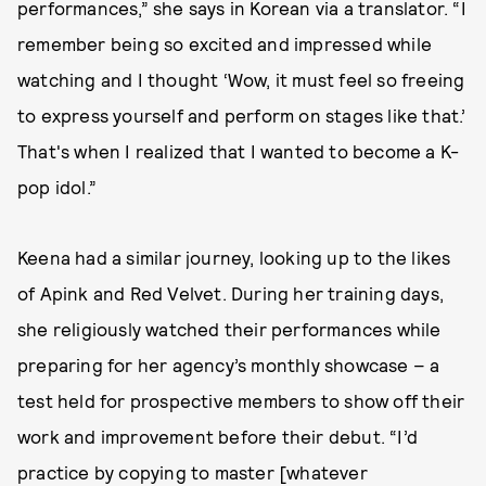
performances,” she says in Korean via a translator. “I
remember being so excited and impressed while
watching and I thought ‘Wow, it must feel so freeing
to express yourself and perform on stages like that.’
That's when I realized that I wanted to become a K-
pop idol.”
Keena had a similar journey, looking up to the likes
of Apink and Red Velvet. During her training days,
she religiously watched their performances while
preparing for her agency’s monthly showcase – a
test held for prospective members to show off their
work and improvement before their debut. “I’d
practice by copying to master [whatever