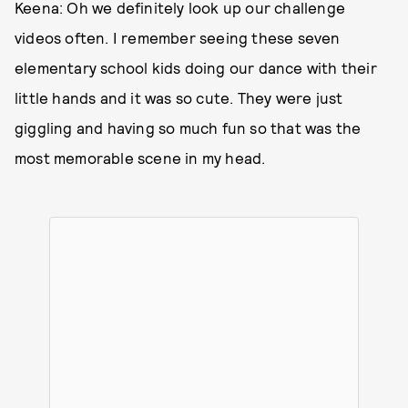
Keena: Oh we definitely look up our challenge
videos often. I remember seeing these seven
elementary school kids doing our dance with their
little hands and it was so cute. They were just
giggling and having so much fun so that was the
most memorable scene in my head.