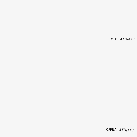
SIO
ATTRAKT
KEENA
ATTRAKT