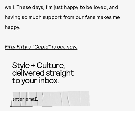
well. These days, I'm just happy to be loved, and
having so much support from our fans makes me
happy.
Fifty Fifty’s “Cupid” is out now.
Style + Culture,
delivered straight
to your inbox.
SUBMIT
By subscribing to this BDG
newsletter, you agree to our
Terms
of Service
and
Privacy Policy