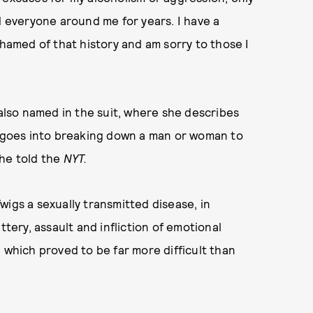
d everyone around me for years. I have a
shamed of that history and am sorry to those I
 also named in the suit, where she describes
ch goes into breaking down a man or woman to
she told the
NYT.
wigs a sexually transmitted disease, in
ttery, assault and infliction of emotional
 which proved to be far more difficult than