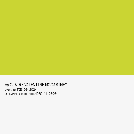
by
CLAIRE VALENTINE MCCARTNEY
FEB. 20, 2024
UPDATED:
DEC. 11, 2020
ORIGINALLY PUBLISHED: