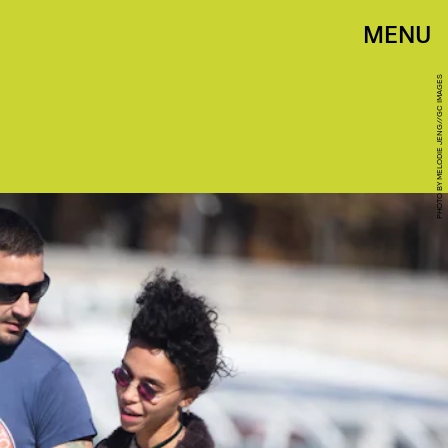
MENU
PHOTO BY MELODIE JENG//GC IMAGES