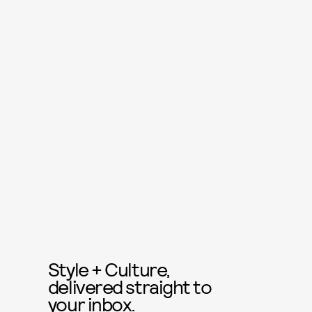
Style + Culture,
delivered straight to
your inbox.