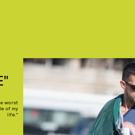
E"
he worst
le of my
life."