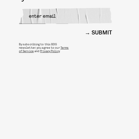
SUBMIT
By subscribing to this BDG
newsletter, you agree to our
Terms
of Service
and
Privacy Policy