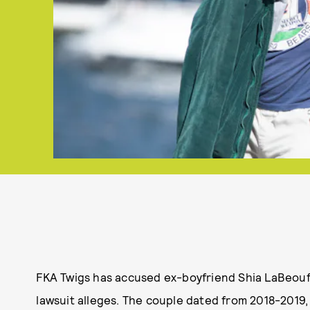
FKA Twigs has accused ex-boyfriend Shia LaBeouf o
lawsuit alleges. The couple dated from 2018-2019