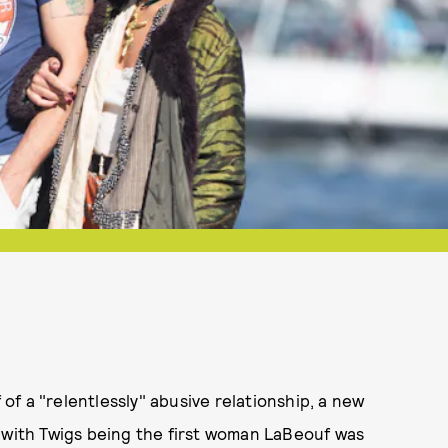
f a "relentlessly" abusive relationship, a new
, with Twigs being the first woman LaBeouf was