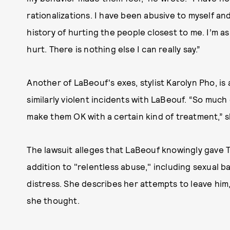
rationalizations. I have been abusive to myself an
history of hurting the people closest to me. I’m a
hurt. There is nothing else I can really say.”
Another of LaBeouf's exes, stylist Karolyn Pho, is
similarly violent incidents with LaBeouf. “So mu
make them OK with a certain kind of treatment,” 
The lawsuit alleges that LaBeouf knowingly gave T
addition to "relentless abuse," including sexual ba
distress. She describes her attempts to leave him,
she thought.