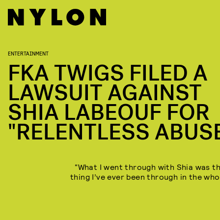
ENTERTAINMENT
FKA TWIGS FILED A
LAWSUIT AGAINST
SHIA LABEOUF FOR
"RELENTLESS ABUS
“What I went through with Shia was t
thing I’ve ever been through in the who