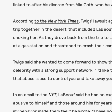
linked to after his divorce from Mia Goth, who he
According
to the
New York Times
, Twigs' lawsuit 
trip together in the desert, that included LaBeouf
choking her. As they drove back from the trip to 
at a gas station and threatened to crash their car 
Twigs said she wanted to come forward to show t
celebrity with a strong support network. “I’d like
that abusers use to control you and take away yo
In an email to the
NYT
, LaBeouf said he had no exc
abusive to himself and those around him for years.
my behavior made them feel,” he wrote. “I have no