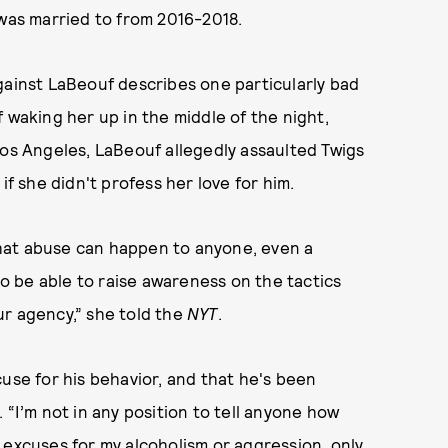
 was married to from 2016-2018.
against LaBeouf describes one particularly bad
 waking her up in the middle of the night,
Los Angeles, LaBeouf allegedly assaulted Twigs
if she didn't profess her love for him.
hat abuse can happen to anyone, even a
 to be able to raise awareness on the tactics
ur agency,” she told the
NYT
.
use for his behavior, and that he's been
 “I’m not in any position to tell anyone how
 excuses for my alcoholism or aggression, only