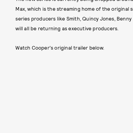
Max, which is the streaming home of the original 
series producers like Smith, Quincy Jones, Benn
will all be returning as executive producers.
Watch Cooper's original trailer below.