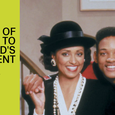
 OF
T TO
D'S
ENT
.