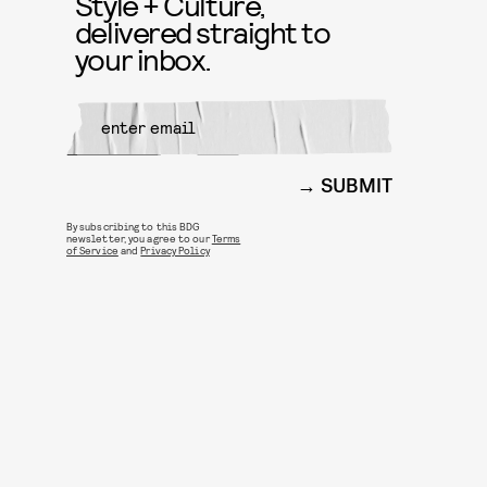
Style + Culture,
delivered straight to
your inbox.
SUBMIT
By subscribing to this BDG
newsletter, you agree to our
Terms
of Service
and
Privacy Policy