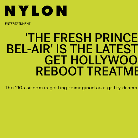
ENTERTAINMENT
'THE FRESH PRINCE
BEL-AIR' IS THE LATES
GET HOLLYWOO
REBOOT TREATM
The '90s sitcom is getting reimagined as a gritty drama