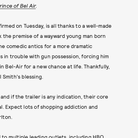
ince of Bel Air
.
irmed on Tuesday, is all thanks to a well-made
ok the premise of a wayward young man born
the comedic antics for a more dramatic
ts in trouble with gun possession, forcing him
in Bel-Air for a new chance at life. Thankfully,
l Smith's blessing.
nd if the trailer is any indication, their core
al. Expect lots of shopping addiction and
lton.
to multiple leading outlets, including HBO