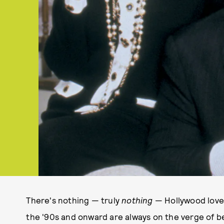
There's nothing — truly
nothing
— Hollywood loves
the '90s and onward are always on the verge of b