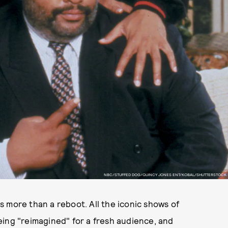
NBC/STUFFED DOG/QUINCY JONES ENT/KOBAL/SHUTTERSTOCK
 more than a reboot. All the iconic shows of
eing "reimagined" for a fresh audience, and