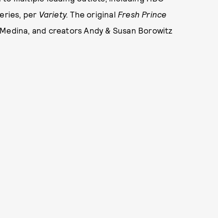
series, per
Variety.
The original
Fresh Prince
y Medina, and creators Andy & Susan Borowitz