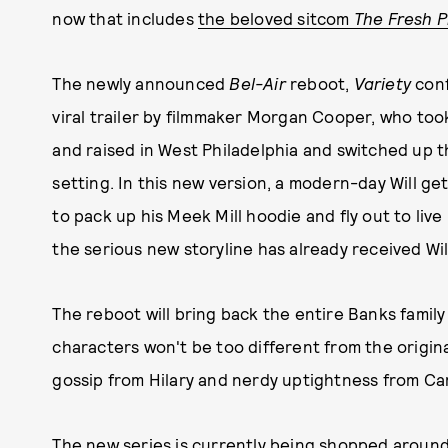
now that includes
the beloved sitcom
The Fresh Pr
The newly announced
Bel-Air
reboot,
Variety
conf
viral trailer by filmmaker Morgan Cooper, who to
and raised in West Philadelphia and switched up 
setting. In this new version, a modern-day Will ge
to pack up his Meek Mill hoodie and fly out to live 
the serious new storyline has already received Wil
The reboot will bring back the entire Banks family a
characters won't be too different from the origin
gossip from Hilary and nerdy uptightness from Car
The new series is currently being shopped around 