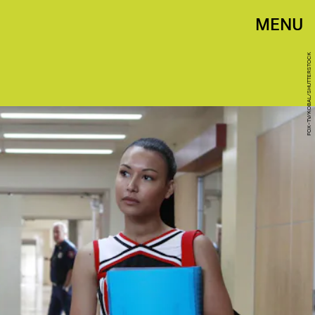
MENU
FOX-TV/KOBAL/SHUTTERSTOCK