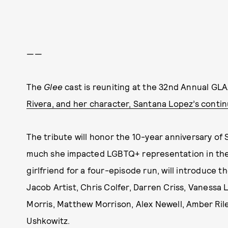
——
The
Glee
cast is reuniting at the 32nd Annual G
Rivera, and her character, Santana Lopez’s conti
The tribute will honor the 10-year anniversary of
much she impacted LGBTQ+ representation in the
girlfriend for a four-episode run, will introduce 
Jacob Artist, Chris Colfer, Darren Criss, Vanessa
Morris, Matthew Morrison, Alex Newell, Amber Rile
Ushkowitz.