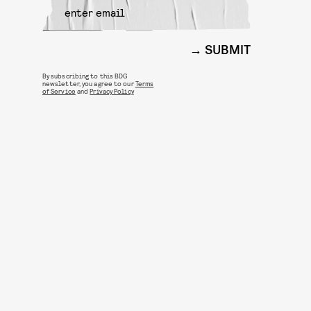
SUBMIT
By subscribing to this BDG
newsletter, you agree to our
Terms
of Service
and
Privacy Policy