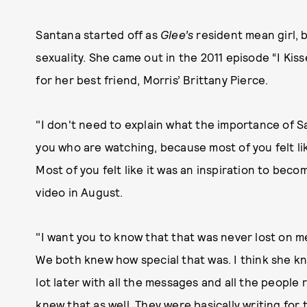
Santana started off as
Glee’s
resident mean girl, 
sexuality. She came out in the 2011 episode “I Kis
for her best friend, Morris’ Brittany Pierce.
"I don't need to explain what the importance of Sa
you who are watching, because most of you felt lik
Most of you felt like it was an inspiration to beco
video in August.
"I want you to know that that was never lost on me
We both knew how special that was. I think she knew a
lot later with all the messages and all the people
knew that as well. They were basically writing for 