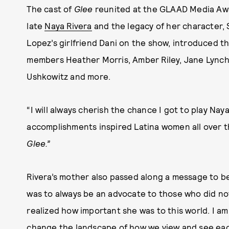
The cast of
Glee
reunited at the GLAAD Media Awar
late
Naya Rivera
and the legacy of her character,
Lopez’s girlfriend Dani on the show, introduced t
members Heather Morris, Amber Riley, Jane Lynch,
Ushkowitz and more.
“I will always cherish the chance I got to play Naya
accomplishments inspired Latina women all over th
Glee.”
Rivera’s mother also passed along a message to be
was to always be an advocate to those who did not 
realized how important she was to this world. I a
change the landscape of how we view and see eac