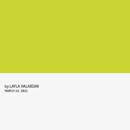
by
LAYLA HALABIAN
MARCH 24, 2021