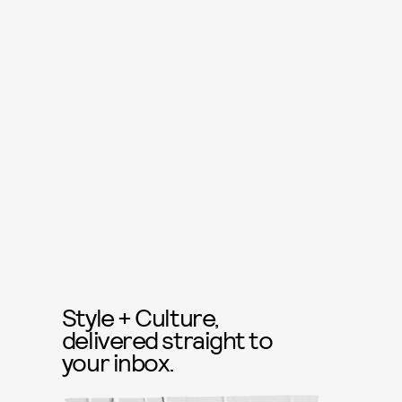
Style + Culture,
delivered straight to
your inbox.