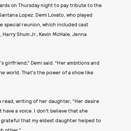
ds on Thursday night to pay tribute to the
 Santana Lopez. Demi Lovato, who played
he special reunion, which included cast
 Harry Shum Jr., Kevin McHale, Jenna
's girlfriend,” Demi said. “Her ambitions and
e world. That's the power of a show like
 read, writing of her daughter, “Her desire
have a voice. I don’t believe that she
m grateful that my eldest daughter helped to
h other."