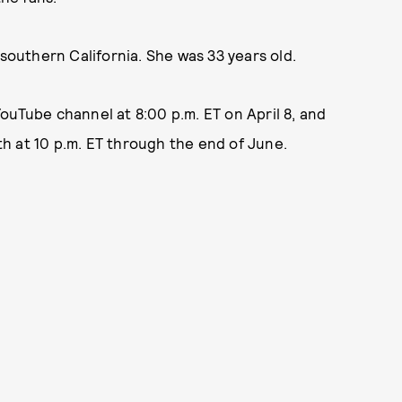
 southern California. She was 33 years old.
ouTube channel at 8:00 p.m. ET on April 8, and
8th at 10 p.m. ET through the end of June.