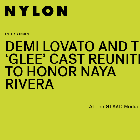
ENTERTAINMENT
DEMI LOVATO AND 
‘GLEE’ CAST REUNI
TO HONOR NAYA
RIVERA
At the GLAAD Media