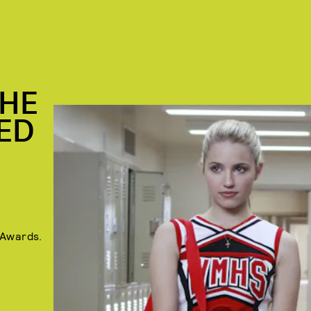
THE
TED
 Awards.