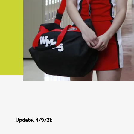
Update, 4/9/21: