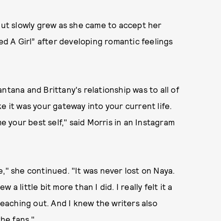
but slowly grew as she came to accept her
sed A Girl” after developing romantic feelings
ntana and Brittany's relationship was to all of
e it was your gateway into your current life.
me your best self," said Morris in an Instagram
," she continued. "It was never lost on Naya.
 little bit more than I did. I really felt it a
 reaching out. And I knew the writers also
the fans."