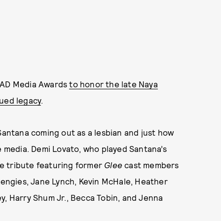
LAAD Media Awards
to honor the late Naya
nued legacy
.
 Santana coming out as a lesbian and just how
 media. Demi Lovato, who played Santana’s
the tribute featuring former
Glee
cast members
 Lengies, Jane Lynch, Kevin McHale, Heather
y, Harry Shum Jr., Becca Tobin, and Jenna