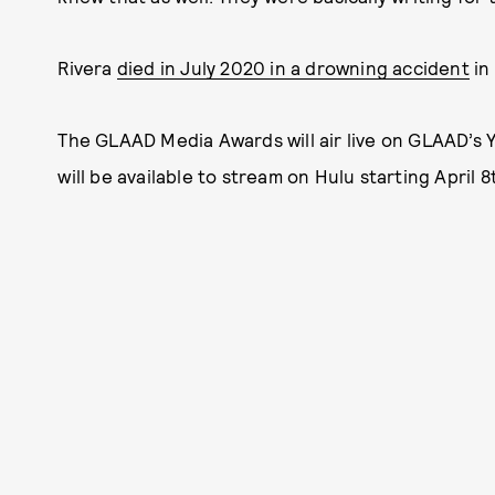
Rivera
died in July 2020 in a drowning accident
in
The GLAAD Media Awards will air live on GLAAD’s Y
will be available to stream on Hulu starting April 