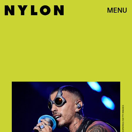
MENU
BORJA B. HOJAS/REDFERNS/GETTY IMAGES