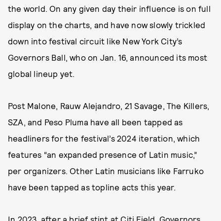
the world. On any given day their influence is on full
display on the charts, and have now slowly trickled
down into festival circuit like New York City’s
Governors Ball, who on Jan. 16, announced its most
global lineup yet.
Post Malone, Rauw Alejandro, 21 Savage, The Killers,
SZA, and Peso Pluma have all been tapped as
headliners for the festival’s 2024 iteration, which
features “an expanded presence of Latin music,”
per organizers. Other Latin musicians like Farruko
have been tapped as topline acts this year.
In 2023, after a brief stint at Citi Field, Governors