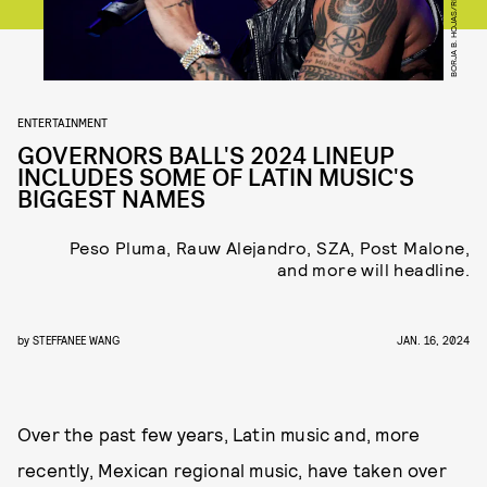
ENTERTAINMENT
GOVERNORS BALL'S 2024 LINEUP
INCLUDES SOME OF LATIN MUSIC'S
BIGGEST NAMES
Peso Pluma, Rauw Alejandro, SZA, Post Malone,
and more will headline.
by
STEFFANEE WANG
JAN. 16, 2024
Over the past few years, Latin music and, more
recently, Mexican regional music, have taken over