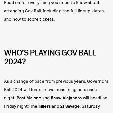
Read on for everything you need to know about
attending Gov Ball, including the full lineup, dates,
and how to score tickets.
WHO’S PLAYING GOV BALL
2024?
As a change of pace from previous years, Governors
Ball 2024 will feature two headlining acts each
night.
Post Malone
and
Rauw Alejandro
will headline
Friday night;
The Killers
and
21 Savage
, Saturday