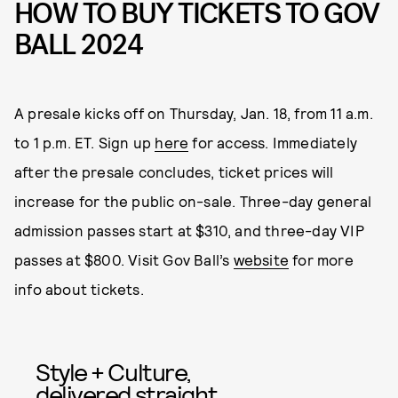
HOW TO BUY TICKETS TO GOV
BALL 2024
A presale kicks off on Thursday, Jan. 18, from 11 a.m.
to 1 p.m. ET. Sign up
here
for access. Immediately
after the presale concludes, ticket prices will
increase for the public on-sale. Three-day general
admission passes start at $310, and three-day VIP
passes at $800. Visit Gov Ball’s
website
for more
info about tickets.
Style + Culture,
delivered straight