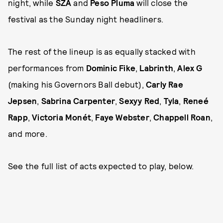
night, while
SZA
and
Peso Pluma
will close the
festival as the Sunday night headliners.
The rest of the lineup is as equally stacked with
performances from
Dominic Fike
,
Labrinth
,
Alex G
(making his Governors Ball debut),
Carly Rae
Jepsen
,
Sabrina Carpenter
,
Sexyy Red
,
Tyla
,
Reneé
Rapp
,
Victoria Monét
,
Faye Webster
,
Chappell Roan
,
and more.
See the full list of acts expected to play, below.