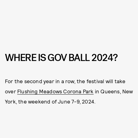
WHERE IS GOV BALL 2024?
For the second year in a row, the festival will take
over
Flushing Meadows Corona Park
in Queens, New
York, the weekend of June 7-9, 2024.