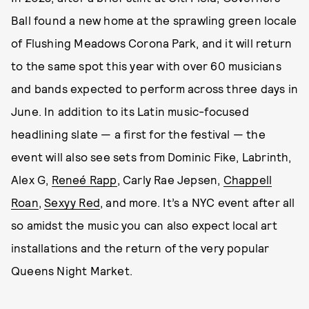
Ball found a new home at the sprawling green locale
of Flushing Meadows Corona Park, and it will return
to the same spot this year with over 60 musicians
and bands expected to perform across three days in
June. In addition to its Latin music-focused
headlining slate — a first for the festival — the
event will also see sets from Dominic Fike, Labrinth,
Alex G,
Reneé Rapp
, Carly Rae Jepsen,
Chappell
Roan
,
Sexyy Red
, and more. It’s a NYC event after all
so amidst the music you can also expect local art
installations and the return of the very popular
Queens Night Market.