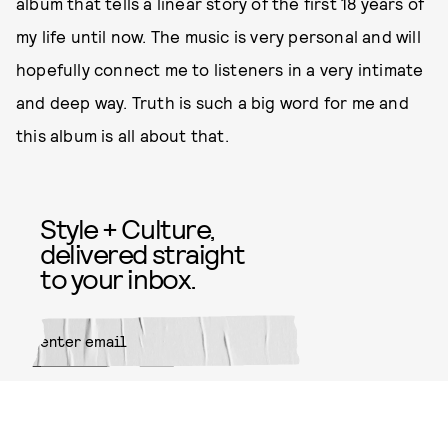
album that tells a linear story of the first 18 years of
my life until now. The music is very personal and will
hopefully connect me to listeners in a very intimate
and deep way. Truth is such a big word for me and
this album is all about that.
Style + Culture,
delivered straight
to your inbox.
SUBMIT
By subscribing to this BDG
newsletter, you agree to our
Terms