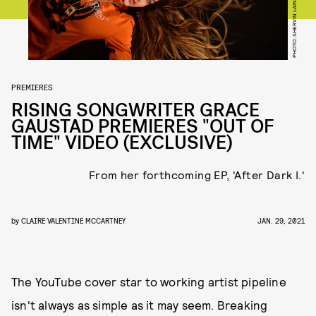
PHOTO: SHERVIN LAINE
PREMIERES
RISING SONGWRITER GRACE
GAUSTAD PREMIERES "OUT OF
TIME" VIDEO (EXCLUSIVE)
From her forthcoming EP, 'After Dark I.'
by
CLAIRE VALENTINE MCCARTNEY
JAN. 29, 2021
The YouTube cover star to working artist pipeline
isn't always as simple as it may seem. Breaking