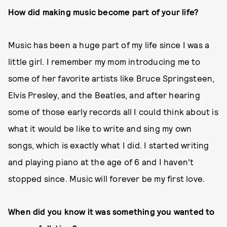
How did making music become part of your life?
Music has been a huge part of my life since I was a
little girl. I remember my mom introducing me to
some of her favorite artists like Bruce Springsteen,
Elvis Presley, and the Beatles, and after hearing
some of those early records all I could think about is
what it would be like to write and sing my own
songs, which is exactly what I did. I started writing
and playing piano at the age of 6 and I haven’t
stopped since. Music will forever be my first love.
When did you know it was something you wanted to