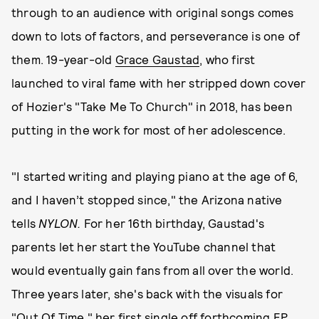
through to an audience with original songs comes
down to lots of factors, and perseverance is one of
them. 19-year-old
Grace Gaustad
, who first
launched to viral fame with her stripped down cover
of Hozier's "Take Me To Church" in 2018, has been
putting in the work for most of her adolescence.
"I started writing and playing piano at the age of 6,
and I haven’t stopped since," the Arizona native
tells
NYLON.
For her 16th birthday, Gaustad's
parents let her start the YouTube channel that
would eventually gain fans from all over the world.
Three years later, she's back with the visuals for
"Out Of Time," her first single off forthcoming EP