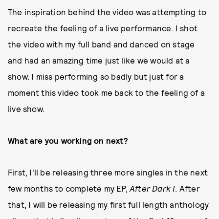
The inspiration behind the video was attempting to
recreate the feeling of a live performance. I shot
the video with my full band and danced on stage
and had an amazing time just like we would at a
show. I miss performing so badly but just for a
moment this video took me back to the feeling of a
live show.
What are you working on next?
First, I'll be releasing three more singles in the next
few months to complete my EP,
After Dark I
. After
that, I will be releasing my first full length anthology