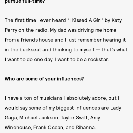
pursue full-time?
The first time I ever heard “I Kissed A Girl” by Katy
Perry on the radio. My dad was driving me home
from a friends house and I just remember hearing it
in the backseat and thinking to myself — that’s what
I want to do one day. I want to be a rockstar.
Who are some of your influences?
I have a ton of musicians I absolutely adore, but I
would say some of my biggest influences are Lady
Gaga, Michael Jackson, Taylor Swift, Amy
Winehouse, Frank Ocean, and Rihanna.