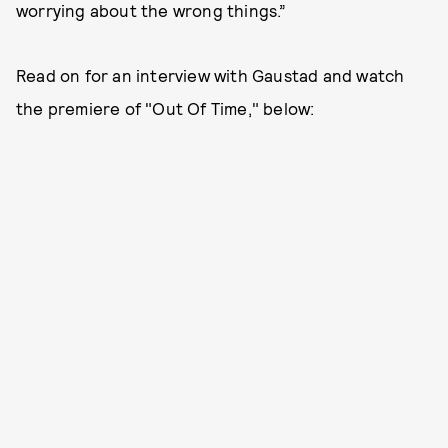
worrying about the wrong things.”
Read on for an interview with Gaustad and watch
the premiere of "Out Of Time," below: