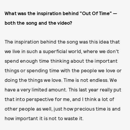
What was the inspiration behind "Out Of Time" —
both the song and the video?
The inspiration behind the song was this idea that
we live in such a superficial world, where we don’t
spend enough time thinking about the important
things or spending time with the people we love or
doing the things we love. Time is not endless. We
have a very limited amount. This last year really put
that into perspective for me, and I think a lot of
other people as well, just how precious time is and
how important it is not to waste it.