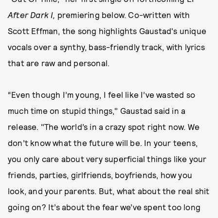
After Dark I,
premiering below. Co-written with
Scott Effman, the song highlights Gaustad's unique
vocals over a synthy, bass-friendly track, with lyrics
that are raw and personal.
“Even though I’m young, I feel like I’ve wasted so
much time on stupid things," Gaustad said in a
release. "The world’s in a crazy spot right now. We
don’t know what the future will be. In your teens,
you only care about very superficial things like your
friends, parties, girlfriends, boyfriends, how you
look, and your parents. But, what about the real shit
going on? It’s about the fear we’ve spent too long