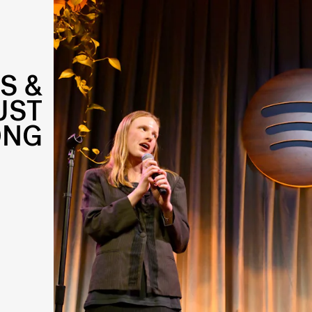
S &
UST
ONG