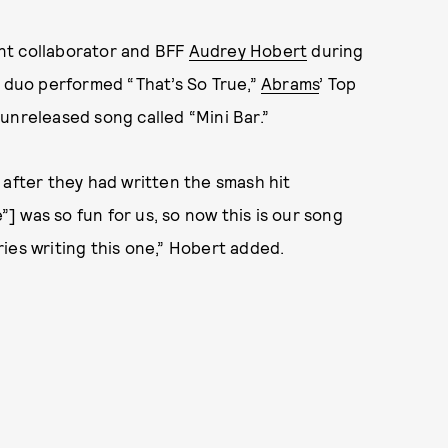
nt collaborator and BFF
Audrey Hobert
during
e duo performed “That’s So True,”
Abrams
’ Top
unreleased song called “Mini Bar.”
 after they had written the smash hit
e”] was so fun for us, so now this is our song
ies writing this one,” Hobert added.