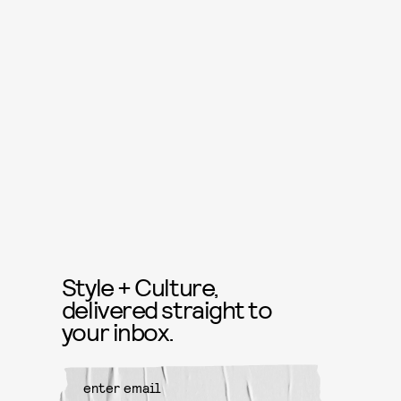
Style + Culture,
delivered straight to
your inbox.