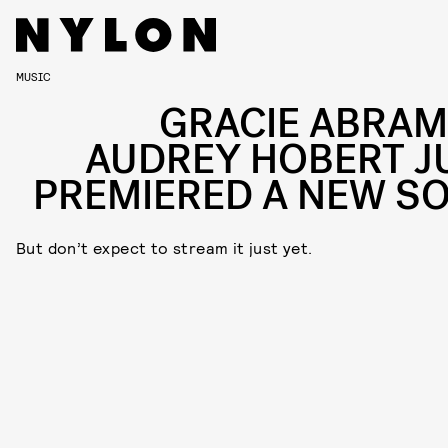
MUSIC
GRACIE ABRAM
AUDREY HOBERT J
PREMIERED A NEW S
But don’t expect to stream it just yet.