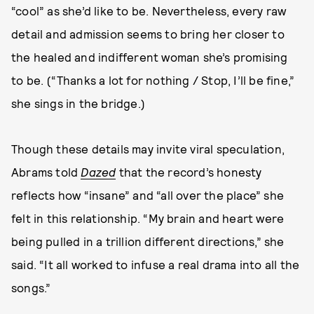
“cool” as she’d like to be. Nevertheless, every raw
detail and admission seems to bring her closer to
the healed and indifferent woman she’s promising
to be. (“Thanks a lot for nothing / Stop, I’ll be fine,”
she sings in the bridge.)
Though these details may invite viral speculation,
Abrams told
Dazed
that the record’s honesty
reflects how “insane” and “all over the place” she
felt in this relationship. “My brain and heart were
being pulled in a trillion different directions,” she
said. “It all worked to infuse a real drama into all the
songs.”