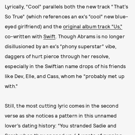
Lyrically, “Cool” parallels both the new track “That’s
So True” (which references an ex’s “cool” new blue-
eyed girlfriend) and the
original album track “Us,”
co-written with
Swift
. Though Abrams is no longer
disillusioned by an ex’s “phony superstar” vibe,
daggers of hurt pierce through her resolve,
especially in the Swiftian name drops of his friends
like Dev, Elle, and Cass, whom he “probably met up
with.”
Still, the most cutting lyric comes in the second
verse as she notices a pattern in this unnamed
lover’s dating history: “You stranded Sadie and