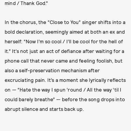
mind / Thank God.”
In the chorus, the “Close to You” singer shifts into a
bold declaration, seemingly aimed at both an ex and
herself: “Now I’m so cool / I’ll be cool for the hell of
it.” It’s not just an act of defiance after waiting for a
phone call that never came and feeling foolish, but
also a self-preservation mechanism after
excruciating pain. It’s a moment she lyrically reflects
on — “Hate the way I spun ‘round / All the way ‘til I
could barely breathe” — before the song drops into
abrupt silence and starts back up.