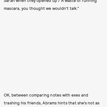
Sarah when they opened up / A waste of running
mascara, you thought we wouldn’t talk.”
OK, between comparing notes with exes and
trashing his friends, Abrams hints that she’s not as