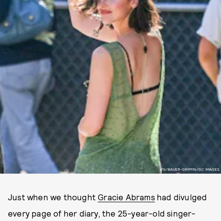
PG/BAUER-GRIFFIN/GC IMAGES
Just when we thought
Gracie Abrams
had divulged
every page of her diary, the 25-year-old singer-