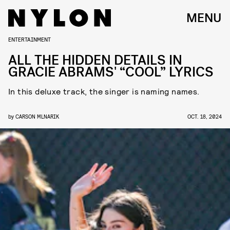
MENU
ENTERTAINMENT
ALL THE HIDDEN DETAILS IN
GRACIE ABRAMS' “COOL” LYRICS
In this deluxe track, the singer is naming names.
by
CARSON MLNARIK
OCT. 18, 2024