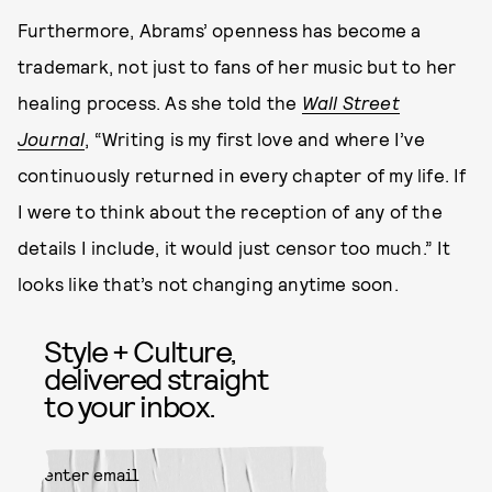
Furthermore, Abrams’ openness has become a
trademark, not just to fans of her music but to her
healing process. As she told the
Wall Street
Journal
, “Writing is my first love and where I’ve
continuously returned in every chapter of my life. If
I were to think about the reception of any of the
details I include, it would just censor too much.” It
looks like that’s not changing anytime soon.
Style + Culture,
delivered straight
to your inbox.