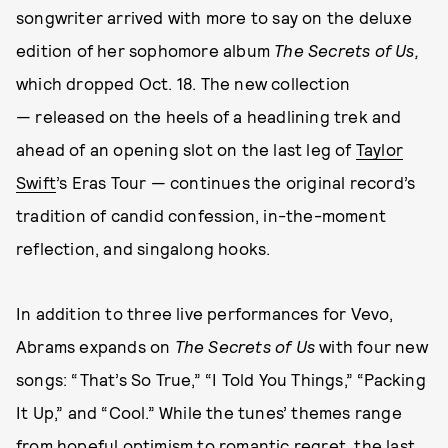
songwriter arrived with more to say on the deluxe
edition of her sophomore album
The Secrets of Us,
which dropped Oct. 18. The new collection
— released on the heels of a headlining trek and
ahead of an opening slot on the last leg of
Taylor
Swift
’s Eras Tour — continues the original record’s
tradition of candid confession, in-the-moment
reflection, and singalong hooks.
In addition to three live performances for Vevo,
Abrams expands on
The Secrets of Us
with four new
songs: “That’s So True,” “I Told You Things,” “Packing
It Up,” and “Cool.” While the tunes’ themes range
from hopeful optimism to romantic regret, the last