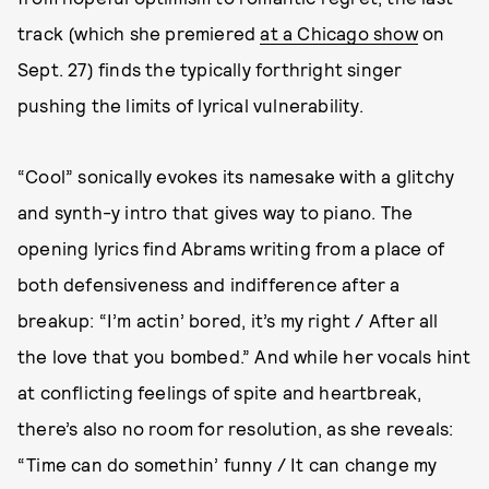
track (which she premiered
at a Chicago show
on
Sept. 27) finds the typically forthright singer
pushing the limits of lyrical vulnerability.
“Cool” sonically evokes its namesake with a glitchy
and synth-y intro that gives way to piano. The
opening lyrics find Abrams writing from a place of
both defensiveness and indifference after a
breakup: “I’m actin’ bored, it’s my right / After all
the love that you bombed.” And while her vocals hint
at conflicting feelings of spite and heartbreak,
there’s also no room for resolution, as she reveals:
“Time can do somethin’ funny / It can change my