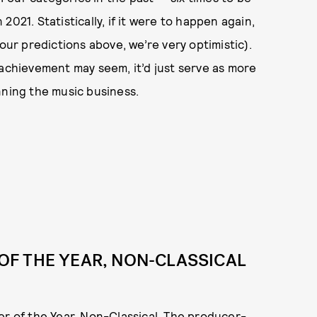
021. Statistically, if it were to happen again,
our predictions above, we’re very optimistic).
achievement may seem, it’d just serve as more
nning the music business.
F THE YEAR, NON-CLASSICAL
er of the Year, Non-Classical. The producer-