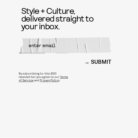
Style + Culture,
delivered straight to
your inbox.
SUBMIT
By subscribing to this BDG
newsletter, you agree to our
Terms
of Service
and
Privacy Policy