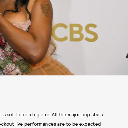
’s set to be a big one. All the major pop stars
ockout live performances are to be expected