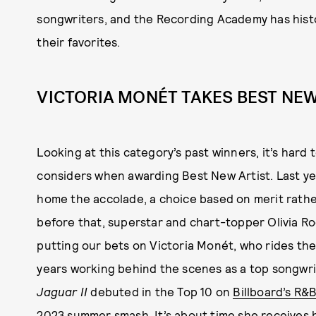
songwriters, and the Recording Academy has histo
their favorites.
VICTORIA MONÉT TAKES BEST NEW
Looking at this category’s past winners, it’s ha
considers when awarding Best New Artist. Last yea
home the accolade, a choice based on merit rathe
before that, superstar and chart-topper Olivia Ro
putting our bets on Victoria Monét, who rides the
years working behind the scenes as a top songwr
Jaguar II
debuted in the Top 10 on
Billboard’s R&
2023 summer smash. It’s about time she receives h