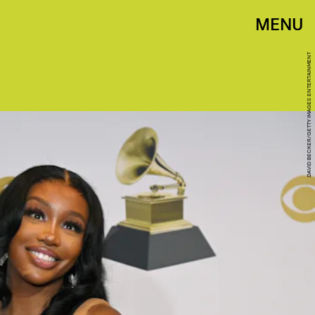
MENU
DAVID BECKER/GETTY IMAGES ENTERTAINMENT