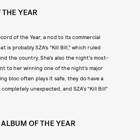
F THE YEAR
cord of the Year, a nod to its commercial
 is probably SZA’s “Kill Bill,” which ruled
nd the country. She’s also the night’s most-
nt to her winning one of the night’s major
g bloc often plays it safe, they do have a
completely unexpected, and SZA’s “Kill Bill”
 ALBUM OF THE YEAR