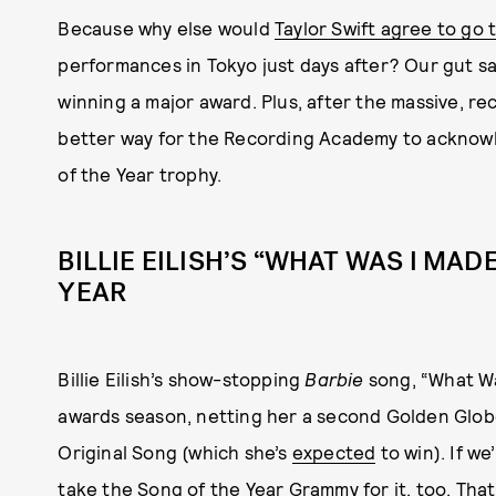
Because why else would
Taylor Swift agree to go
performances in Tokyo just days after? Our gut say
winning a major award. Plus, after the massive, re
better way for the Recording Academy to acknow
of the Year trophy.
BILLIE EILISH’S “WHAT WAS I MA
YEAR
Billie Eilish’s show-stopping
Barbie
song, “What Was
awards season, netting her a second Golden Glob
Original Song (which she’s
expected
to win). If we
take the Song of the Year Grammy for it, too. Tha