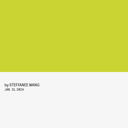
by
STEFFANEE WANG
JAN. 31, 2024