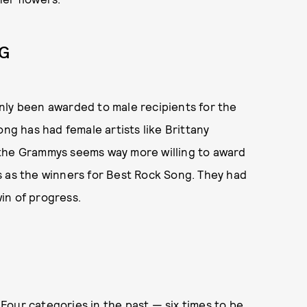
NG
nly been awarded to male recipients for the
ong has had female artists like Brittany
 the Grammys seems way more willing to award
s as the winners for Best Rock Song. They had
in of progress.
our categories in the past — six times to be