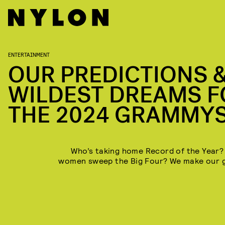
ENTERTAINMENT
OUR PREDICTIONS 
WILDEST DREAMS F
THE 2024 GRAMMY
Who’s taking home Record of the Year? 
women sweep the Big Four? We make our 