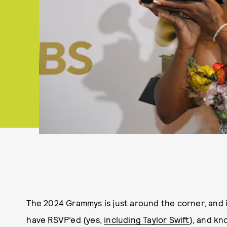
The 2024 Grammys is just around the corner, and it
have RSVP’ed (yes,
including Taylor Swift
), and kn