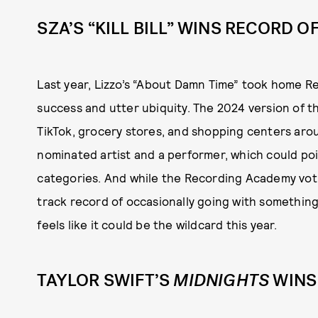
SZA’S “KILL BILL” WINS RECORD O
Last year, Lizzo’s “About Damn Time” took home Re
success and utter ubiquity. The 2024 version of that
TikTok, grocery stores, and shopping centers arou
nominated artist and a performer, which could poi
categories. And while the Recording Academy votin
track record of occasionally going with something 
feels like it could be the wildcard this year.
TAYLOR SWIFT’S
MIDNIGHTS
WINS