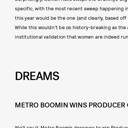
specific, with the most recent sweep happening in 2
this year would be the one (and clearly, based off 
While this wouldn’t be
as
history-breaking as the 
institutional validation that women are indeed ru
DREAMS
METRO BOOMIN WINS PRODUCER O
We’ll say it: Metro Boomin deserves to win Produc