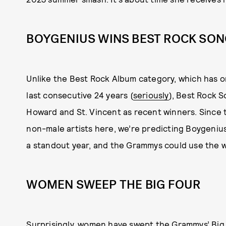
BOYGENIUS WINS BEST ROCK SO
Unlike the Best Rock Album category, which has o
last consecutive 24 years (
seriously
), Best Rock S
Howard and St. Vincent as recent winners. Since
non-male artists here, we’re predicting Boygeniu
a standout year, and the Grammys could use the w
WOMEN SWEEP THE BIG FOUR
Surprisingly, women have swept the Grammys’ Big F