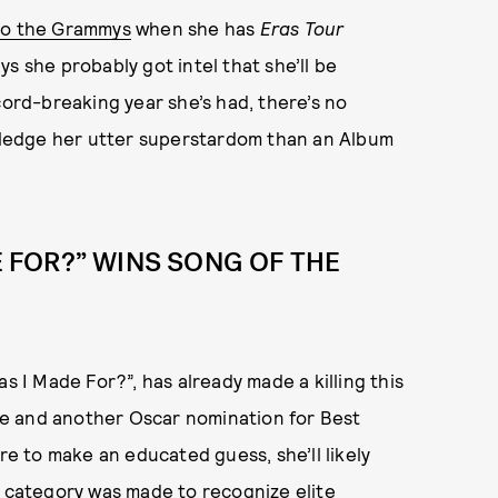
 to the Grammys
when she has
Eras Tour
s she probably got intel that she’ll be
cord-breaking year she’s had, there’s no
ledge her utter superstardom than an Album
DE FOR?” WINS SONG OF THE
 I Made For?”, has already made a killing this
e and another Oscar nomination for Best
’re to make an educated guess, she’ll likely
t category was made to recognize elite