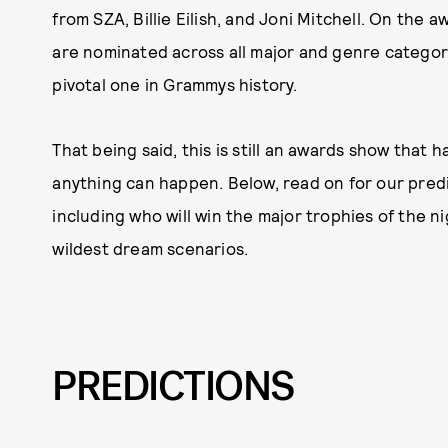
from SZA, Billie Eilish, and Joni Mitchell. On the
are nominated across all major and genre categori
pivotal one in Grammys history.
That being said, this is still an awards show that h
anything can happen. Below, read on for our predi
including who will win the major trophies of the n
wildest dream scenarios.
PREDICTIONS