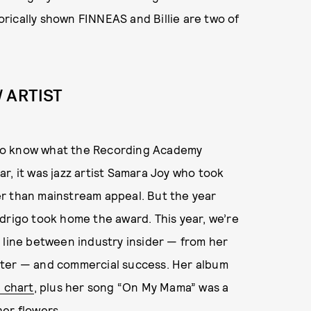
rically shown FINNEAS and Billie are two of
 ARTIST
rd to know what the Recording Academy
r, it was jazz artist Samara Joy who took
r than mainstream appeal. But the year
drigo took home the award. This year, we’re
 line between industry insider — from her
iter — and commercial success. Her album
B chart
, plus her song “On My Mama” was a
er flowers.