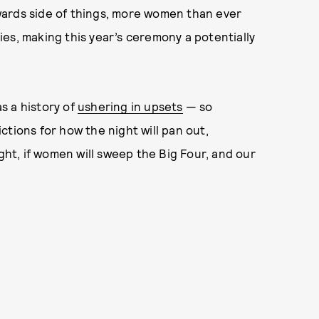
 awards side of things, more women than ever
es, making this year’s ceremony a potentially
as a history of
ushering in upsets
— so
ctions for how the night will pan out,
ight, if women will sweep the Big Four, and our