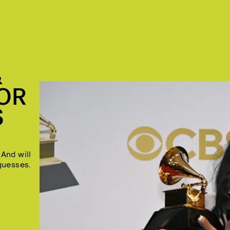
&
OR
S
And will
guesses.