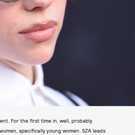
ent. For the first time in, well, probably
e women, specifically young women. SZA leads