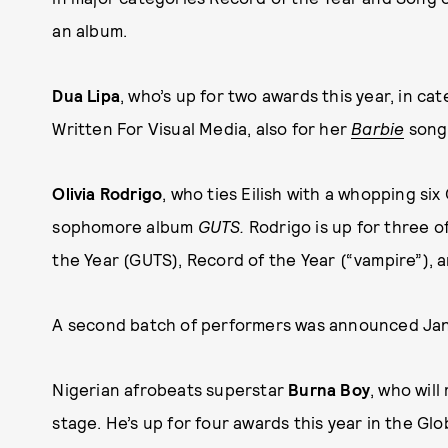
an album.
Dua Lipa
, who’s up for two awards this year, in c
Written For Visual Media, also for her
Barbie
song,
Olivia Rodrigo
, who ties Eilish with a whopping si
sophomore album
GUTS.
Rodrigo is up for three o
the Year (GUTS), Record of the Year (“vampire”), a
A second batch of performers was announced Jan.
Nigerian afrobeats superstar
Burna Boy
, who wil
stage. He’s up for four awards this year in the Gl