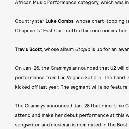
African Music Performance category, which was in
Country star
Luke Combs
, whose chart-topping 
Chapman’s “Fast Car” netted him one nomination 
Travis Scott
, whose album
Utopia
is up for an awa
On Jan. 26, the Grammys announced that
U2
will 
performance from Las Vegas’s Sphere. The band is 
kicked off last year. The segment will also feature
The Grammys announced Jan. 28 that nine-time
attend and make her debut performance at this 
songwriter and musician is nominated in the Best 