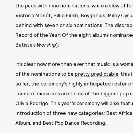
the pack with nine nominations, while a slew of fe
Victoria Monét, Billie Eilish, Boygenius, Miley Cyru
behind with seven or six nominations. The discrep
Record of the Year: Of the eight albums nominate
Batiste’s
Worship
).
It’s clear now more than ever that
music is a woma
of the nominations to be
pretty predictable
, this
so far, the ceremony’s highly anticipated roster o
round of musicians are three of the biggest pop sta
Olivia Rodrigo
. This year’s ceremony will also fea
introduction of three new categories: Best Afric
Album, and Best Pop Dance Recording.