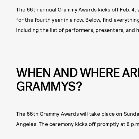
The 66th annual Grammy Awards kicks off Feb. 4, 
for the fourth year in a row. Below, find everythi
including the list of performers, presenters, and
WHEN AND WHERE ARE
GRAMMYS?
The 66th Grammy Awards will take place on Sunday
Angeles. The ceremony kicks off promptly at 8 p.m.