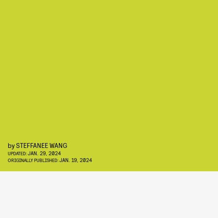
by
STEFFANEE WANG
JAN. 29, 2024
UPDATED:
JAN. 19, 2024
ORIGINALLY PUBLISHED: