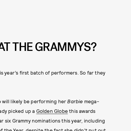
AT THE GRAMMYS?
year’s first batch of performers. So far they
o will likely be performing her
Barbie
mega-
eady picked up a
Golden Globe
this awards
ar six Grammy nominations this year, including
 the Year, despite the fact she didn’t put out