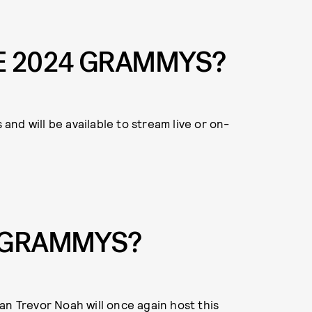
E 2024 GRAMMYS?
 and will be available to stream live or on-
E GRAMMYS?
an Trevor Noah will once again host this