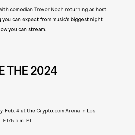
with comedian Trevor Noah returning as host
ng you can expect from music’s biggest night
 how you can stream.
 THE 2024
, Feb. 4 at the Crypto.com Arena in Los
 ET/5 p.m. PT.