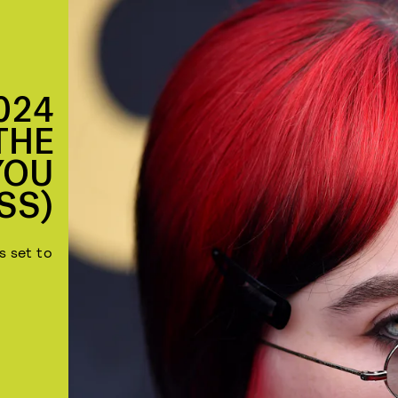
024
THE
YOU
SS)
s set to