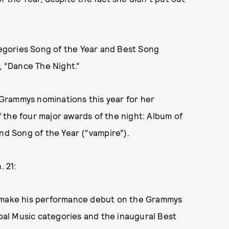
ategories Song of the Year and Best Song
 “Dance The Night.”
x Grammys nominations this year for her
f the four major awards of the night: Album of
nd Song of the Year (“vampire”).
 21:
l make his performance debut on the Grammys
obal Music categories and the inaugural Best