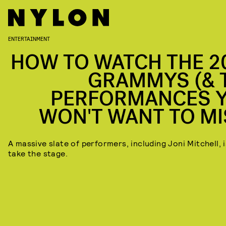
ENTERTAINMENT
HOW TO WATCH THE 2
GRAMMYS (& 
PERFORMANCES 
WON'T WANT TO MI
A massive slate of performers, including Joni Mitchell, i
take the stage.