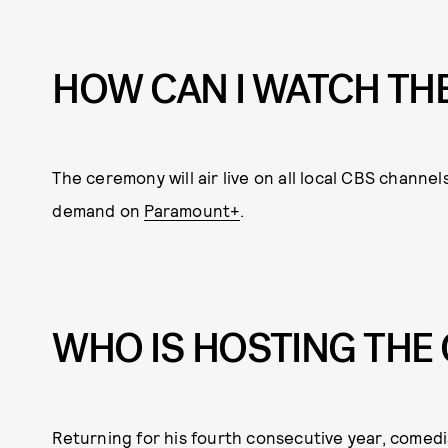
HOW CAN I WATCH TH
The ceremony will air live on all local CBS channels
demand on
Paramount+
.
WHO IS HOSTING TH
Returning for his fourth consecutive year, comedi