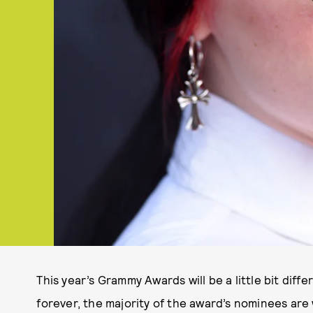
This year’s Grammy Awards will be a little bit differ
forever, the majority of the award’s nominees ar