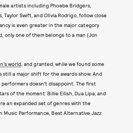
male artists including Phoebe Bridgers,
s, Taylor Swift, and Olivia Rodrigo, follow close
ancy is even greater in the major category
d, only one of them belongs to a man (Jon
n’s world
, and granted, while we found some
 is still a major shift for the awards show. And
f performers doesn’t disappoint. The first
rs of the moment: Billie Eilish, Dua Lipa, and
ture an expanded set of genres with the
an Music Performance, Best Alternative Jazz