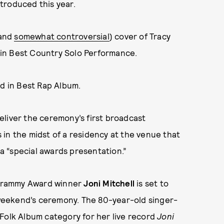
troduced this year.
(and
somewhat controversial
) cover of Tracy
in Best Country Solo Performance.
rd in Best Rap Album.
deliver the ceremony’s first broadcast
in the midst of a residency at the venue that
 a “special awards presentation.”
 Grammy Award winner
Joni Mitchell
is set to
weekend’s ceremony. The 80-year-old singer-
Folk Album category for her live record
Joni