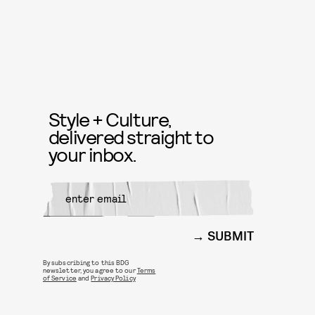
Style + Culture,
delivered straight to
your inbox.
SUBMIT
By subscribing to this BDG
newsletter, you agree to our
Terms
of Service
and
Privacy Policy