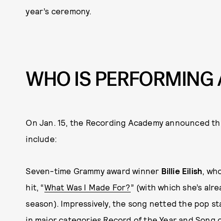
year’s ceremony.
WHO IS PERFORMING 
On Jan. 15, the Recording Academy announced this 
include:
Seven-time Grammy award winner
Billie Eilish
, wh
hit, “
What Was I Made For?
” (with which she’s alr
season). Impressively, the song netted the pop st
in major categories Record of the Year and Song of