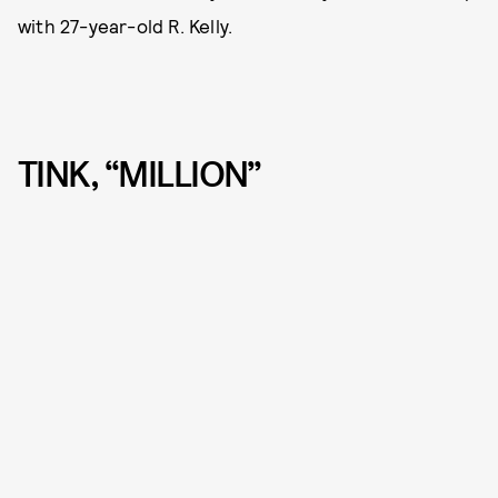
with 27-year-old R. Kelly.
TINK, “MILLION”