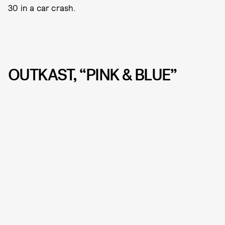
30 in a car crash.
OUTKAST, “PINK & BLUE”