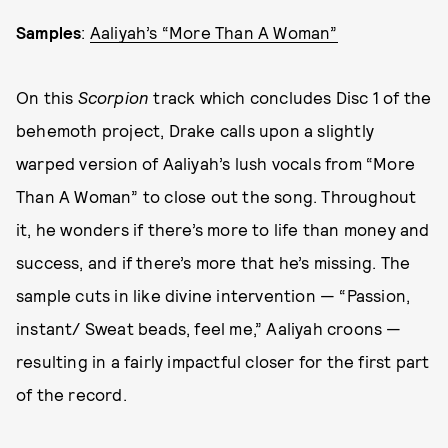
Samples
:
Aaliyah’s “More Than A Woman”
On this
Scorpion
track which concludes Disc 1 of the
behemoth project, Drake calls upon a slightly
warped version of Aaliyah’s lush vocals from “More
Than A Woman” to close out the song. Throughout
it, he wonders if there’s more to life than money and
success, and if there’s more that he’s missing. The
sample cuts in like divine intervention — “Passion,
instant/ Sweat beads, feel me,” Aaliyah croons —
resulting in a fairly impactful closer for the first part
of the record.