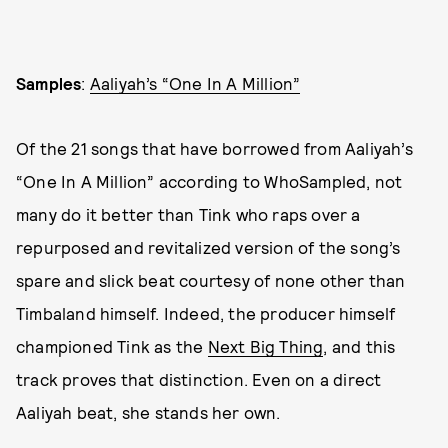
Samples
:
Aaliyah’s “One In A Million”
Of the 21 songs that have borrowed from Aaliyah’s
“One In A Million” according to WhoSampled, not
many do it better than Tink who raps over a
repurposed and revitalized version of the song’s
spare and slick beat courtesy of none other than
Timbaland himself. Indeed, the producer himself
championed Tink as the
Next Big Thing
, and this
track proves that distinction. Even on a direct
Aaliyah beat, she stands her own.