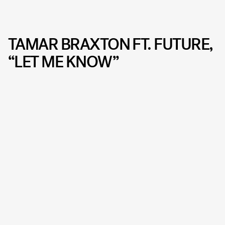
TAMAR BRAXTON FT. FUTURE,
“LET ME KNOW”