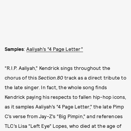
Samples
:
Aaliyah’s “4 Page Letter”
“R.I.P. Aaliyah,” Kendrick sings throughout the
chorus of this
Section.80
track as a direct tribute to
the late singer. In fact, the whole song finds
Kendrick paying his respects to fallen hip-hop icons,
as it samples Aaliyah’s “4 Page Letter,” the late Pimp
C’s verse from Jay-Z’s “Big Pimpin,” and references
TLC’s Lisa “Left Eye” Lopes, who died at the age of