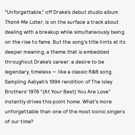
“Unforgettable,” off Drake’s debut studio album
Thank Me Later
, is on the surface a track about
dealing with a breakup while simultaneously being
on the rise to fame. But the song’s title hints at its
deeper meaning, a theme that is embedded
throughout Drake’s career: a desire to be
legendary, timeless — like a classic R&B song.
Sampling Aaliyah’s 1994 rendition of The Isley
Brothers’ 1976 “(At Your Best) You Are Love”
instantly drives this point home. What’s more
unforgettable than one of the most iconic singers
of our time?