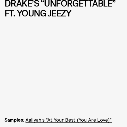
DRAKE’S “UNFORGETTABLE”
FT. YOUNG JEEZY
Samples
:
Aaliyah’s “At Your Best (You Are Love)”