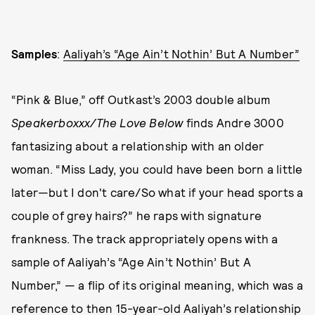
Samples
:
Aaliyah’s “Age Ain’t Nothin’ But A Number”
“Pink & Blue,” off Outkast’s 2003 double album
Speakerboxxx/The Love Below
finds Andre 3000
fantasizing about a relationship with an older
woman. “Miss Lady, you could have been born a little
later—but I don't care/So what if your head sports a
couple of grey hairs?” he raps with signature
frankness. The track appropriately opens with a
sample of Aaliyah’s “Age Ain’t Nothin’ But A
Number,” — a flip of its original meaning, which was a
reference to then 15-year-old Aaliyah’s relationship