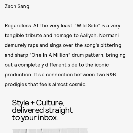
Zach Sang
.
Regardless. At the very least, “Wild Side”
is
a very
tangible tribute and homage to Aaliyah. Normani
demurely raps and sings over the song’s pittering
and sharp “One In A Million” drum pattern, bringing
out a completely different side to the iconic
production. It’s a connection between two R&B
prodigies that feels almost cosmic.
Style + Culture,
delivered straight
to your inbox.