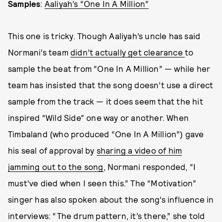
Samples
:
Aaliyah’s “One In A Million”
This one is tricky. Though Aaliyah’s uncle has said
Normani’s team
didn’t actually get clearance
to
sample the beat from “One In A Million” — while her
team has insisted that the song doesn’t use a direct
sample from the track — it does seem that the hit
inspired “Wild Side” one way or another. When
Timbaland (who produced “One In A Million”) gave
his seal of approval by
sharing a video of him
jamming out to the song
, Normani responded, “I
must’ve died when I seen this.” The “Motivation”
singer has also spoken about the song’s influence in
interviews: “The drum pattern, it’s there,” she told