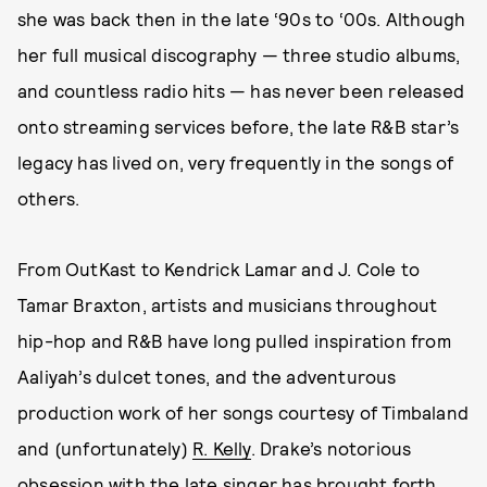
she was back then in the late ‘90s to ‘00s. Although
her full musical discography — three studio albums,
and countless radio hits — has never been released
onto streaming services before, the late R&B star’s
legacy has lived on, very frequently in the songs of
others.
From OutKast to Kendrick Lamar and J. Cole to
Tamar Braxton, artists and musicians throughout
hip-hop and R&B have long pulled inspiration from
Aaliyah’s dulcet tones, and the adventurous
production work of her songs courtesy of Timbaland
and (unfortunately)
R. Kelly
. Drake’s notorious
obsession with the late singer has brought forth