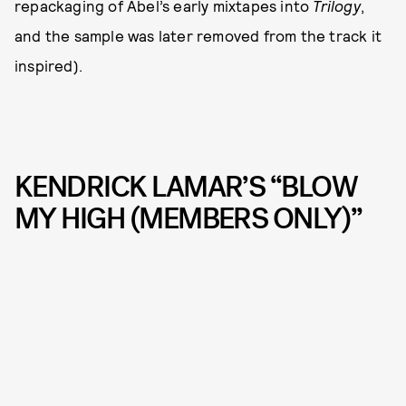
repackaging of Abel’s early mixtapes into
Trilogy
,
and the sample was later removed from the track it
inspired).
KENDRICK LAMAR’S “BLOW
MY HIGH (MEMBERS ONLY)”