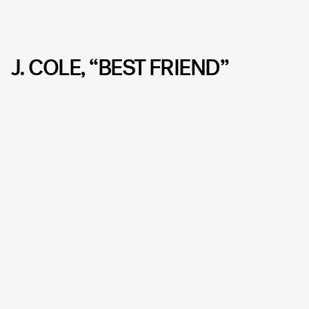
J. COLE, “BEST FRIEND”