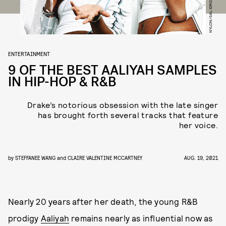
NYLON/SAL IDRISS/GETTY IMAGES
ENTERTAINMENT
9 OF THE BEST AALIYAH SAMPLES
IN HIP-HOP & R&B
Drake’s notorious obsession with the late singer
has brought forth several tracks that feature
her voice.
by
STEFFANEE WANG
and
CLAIRE VALENTINE MCCARTNEY
AUG. 19, 2021
Nearly 20 years after her death, the young R&B
prodigy
Aaliyah
remains nearly as influential now as