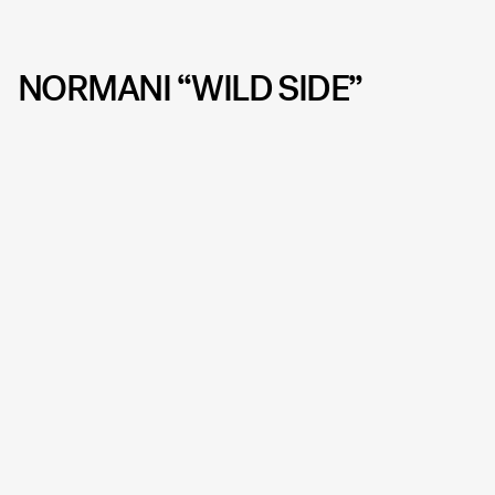
NORMANI “WILD SIDE”