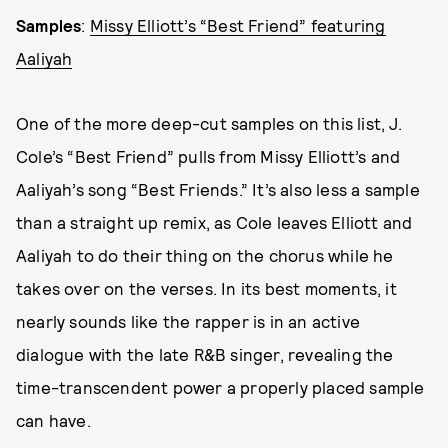
Samples
:
Missy Elliott’s “Best Friend” featuring
Aaliyah
One of the more deep-cut samples on this list, J.
Cole’s “Best Friend” pulls from Missy Elliott’s and
Aaliyah’s song “Best Friends.” It’s also less a sample
than a straight up remix, as Cole leaves Elliott and
Aaliyah to do their thing on the chorus while he
takes over on the verses. In its best moments, it
nearly sounds like the rapper is in an active
dialogue with the late R&B singer, revealing the
time-transcendent power a properly placed sample
can have.