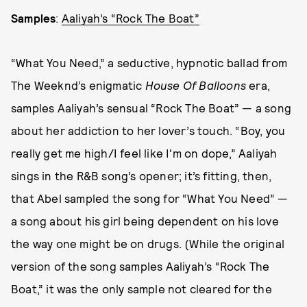
Samples
:
Aaliyah’s “Rock The Boat”
“What You Need,” a seductive, hypnotic ballad from
The Weeknd’s enigmatic
House Of Balloons
era,
samples Aaliyah’s sensual “Rock The Boat” — a song
about her addiction to her lover’s touch. “Boy, you
really get me high/I feel like I'm on dope,” Aaliyah
sings in the R&B song’s opener; it’s fitting, then,
that Abel sampled the song for “What You Need” —
a song about his girl being dependent on his love
the way one might be on drugs. (While the original
version of the song samples Aaliyah’s “Rock The
Boat,” it was the only sample not cleared for the