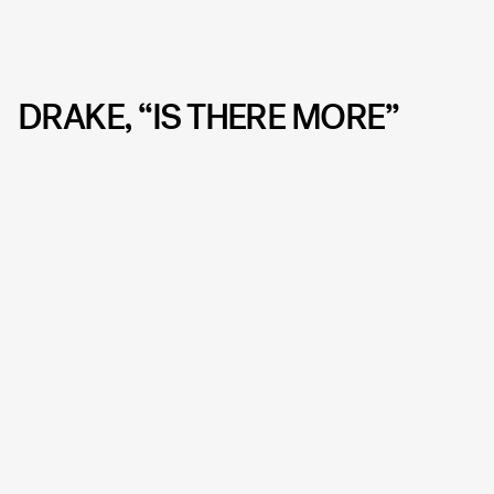
DRAKE, “IS THERE MORE”