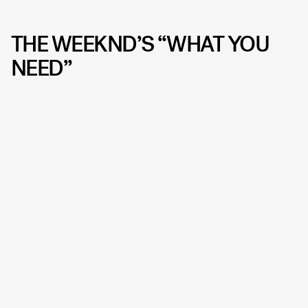
THE WEEKND’S “WHAT YOU
NEED”