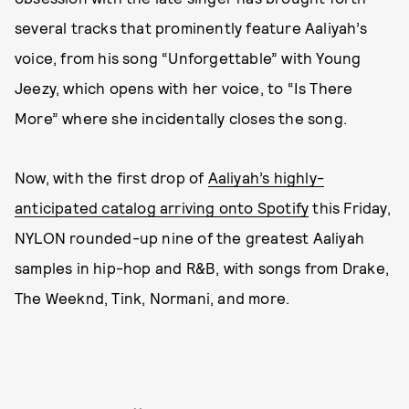
several tracks that prominently feature Aaliyah’s
voice, from his song “Unforgettable” with Young
Jeezy, which opens with her voice, to “Is There
More” where she incidentally closes the song.
Now, with the first drop of
Aaliyah’s highly-
anticipated catalog arriving onto Spotify
this Friday,
NYLON rounded-up nine of the greatest Aaliyah
samples in hip-hop and R&B, with songs from Drake,
The Weeknd, Tink, Normani, and more.