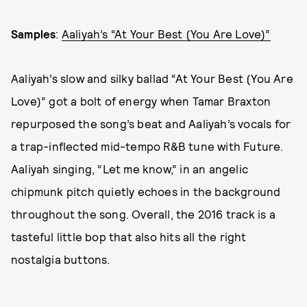
Samples
:
Aaliyah’s “At Your Best (You Are Love)”
Aaliyah’s slow and silky ballad “At Your Best (You Are
Love)” got a bolt of energy when Tamar Braxton
repurposed the song’s beat and Aaliyah’s vocals for
a trap-inflected mid-tempo R&B tune with Future.
Aaliyah singing, “Let me know,” in an angelic
chipmunk pitch quietly echoes in the background
throughout the song. Overall, the 2016 track is a
tasteful little bop that also hits all the right
nostalgia buttons.