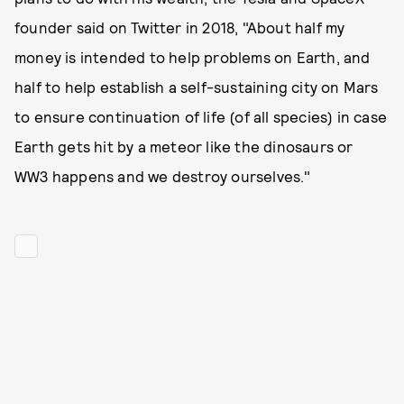
founder said on Twitter in 2018, "About half my
money is intended to help problems on Earth, and
half to help establish a self-sustaining city on Mars
to ensure continuation of life (of all species) in case
Earth gets hit by a meteor like the dinosaurs or
WW3 happens and we destroy ourselves."