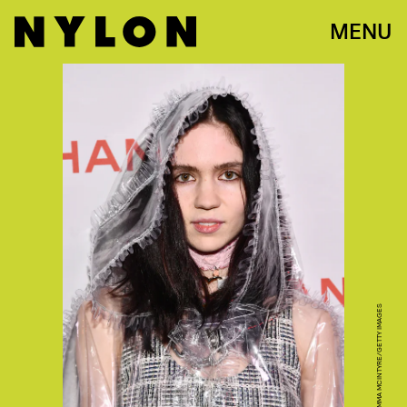
MENU
PHOTO BY EMMA MCINTYRE/GETTY IMAGES