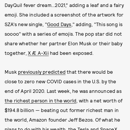
DayQuil fever dream...2021,” adding a leaf and a fairy
emoji. She included a screenshot of the artwork for
SZA's new single, "
Good Days
," adding, "This song is
soooo" with a series of emojis. The pop star did not
share whether her partner Elon Musk or their baby
together,
X Æ A-Xii
had been exposed.
Musk
previously predicted
that there would be
close to zero new COVID cases in the U.S. by the
end of April 2020. Last week, he was announced as
the richest person in the world
, with a net worth of
$194.8 billion — beating out former richest man in
the world, Amazon founder Jeff Bezos. Of what he
plans to do with his wealth, the Tesla and SpaceX