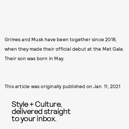
Grimes and Musk have been together since 2018,
when they made their official debut at the Met Gala.
Their son was born in May.
This article was originally published on
Jan. 11, 2021
Style + Culture,
delivered straight
to your inbox.