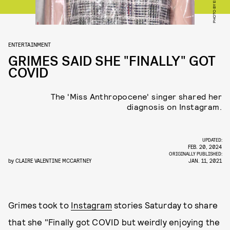
ENTERTAINMENT
GRIMES SAID SHE "FINALLY" GOT
COVID
The 'Miss Anthropocene' singer shared her
diagnosis on Instagram.
UPDATED:
FEB. 20, 2024
ORIGINALLY PUBLISHED:
by
CLAIRE VALENTINE MCCARTNEY
JAN. 11, 2021
Grimes took to
Instagram
stories Saturday to share
that she "Finally got COVID but weirdly enjoying the